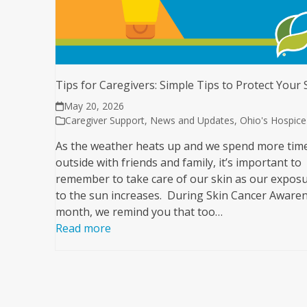
Tips for Caregivers: Simple Tips to Protect Your 
May 20, 2026
Caregiver Support
,
News and Updates
,
Ohio's Hospice
As the weather heats up and we spend more tim
outside with friends and family, it’s important to
remember to take care of our skin as our expos
to the sun increases. During Skin Cancer Aware
month, we remind you that too…
Read more