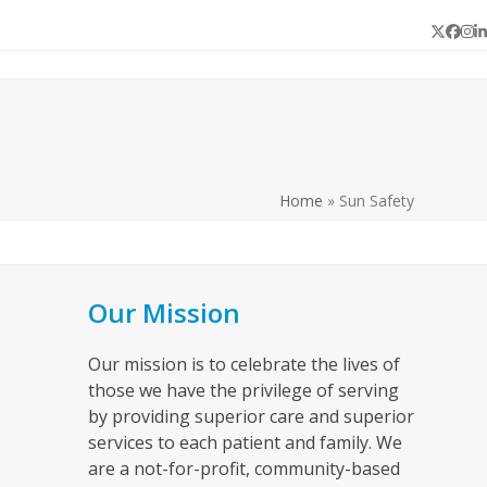
Twitter
Face
In
L
Home
»
Sun Safety
Our Mission
Our mission is to celebrate the lives of
those we have the privilege of serving
by providing superior care and superior
services to each patient and family. We
are a not-for-profit, community-based