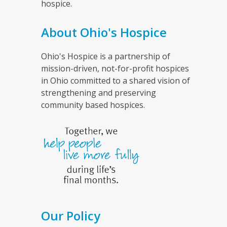
hospice.
About Ohio's Hospice
Ohio's Hospice is a partnership of
mission-driven, not-for-profit hospices
in Ohio committed to a shared vision of
strengthening and preserving
community based hospices.
Our Policy