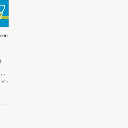
Skin
e
ure
ness