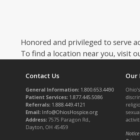
Honored and privileged to serve a
To find a location near you, visit o
Contact Us
Our 
General Information:
1.800.653.4490
Ohio’s
Patient Services:
1.877.445.5086
discri
Referrals:
1.888.449.4121
religi
Email:
Info@OhiosHospice.org
sexual
Address:
7575 Paragon Rd.,
activit
Dayton, OH 45459
Notice