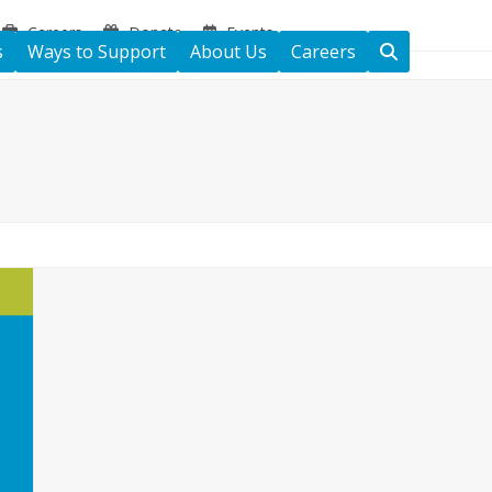
Careers
Donate
Events
s
Ways to Support
About Us
Careers