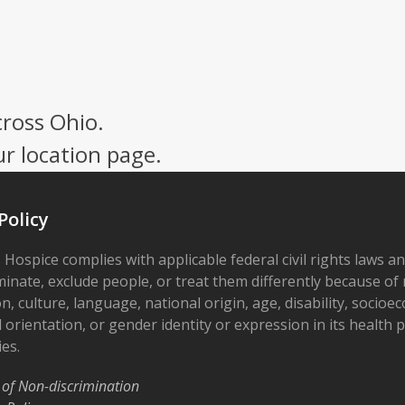
cross Ohio.
ur location page.
Policy
 Hospice complies with applicable federal civil rights laws a
minate, exclude people, or treat them differently because of r
on, culture, language, national origin, age, disability, socioe
 orientation, or gender identity or expression in its health
ies.
 of Non-discrimination