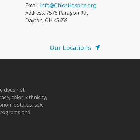
Email:
Info@OhiosHospice.org
Address: 7575 Paragon Rd.,
Dayton, OH 45459
Our Locations
nd does not
ace, color, ethnicity,
conomic status, sex,
 programs and