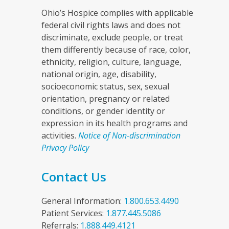
Ohio’s Hospice complies with applicable
federal civil rights laws and does not
discriminate, exclude people, or treat
them differently because of race, color,
ethnicity, religion, culture, language,
national origin, age, disability,
socioeconomic status, sex, sexual
orientation, pregnancy or related
conditions, or gender identity or
expression in its health programs and
activities.
Notice of Non-discrimination
Privacy Policy
Contact Us
General Information:
1.800.653.4490
Patient Services:
1.877.445.5086
Referrals:
1.888.449.4121