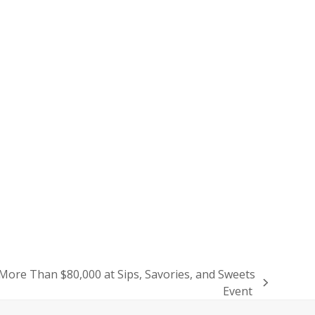
re Than $80,000 at Sips, Savories, and Sweets
Event