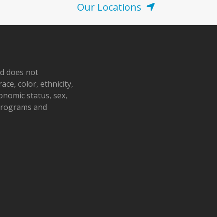
Our Locations
nd does not
ace, color, ethnicity,
conomic status, sex,
 programs and