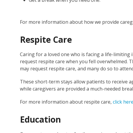
For more information about how we provide careg
Respite Care
Caring for a loved one who is facing a life-limiting
request respite care when you fell overwhelmed. Th
may request respite care, and many do so to atten
These short-term stays allow patients to receiv
while caregivers are provided a much-needed brea
For more information about respite care,
click her
Education