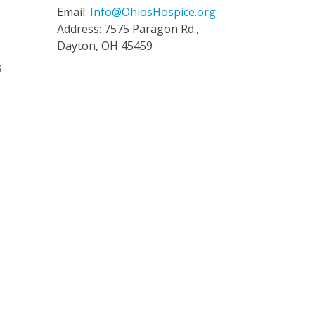
Email:
Info@OhiosHospice.org
Address: 7575 Paragon Rd.,
Dayton, OH 45459
s