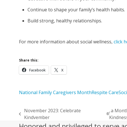
Continue to shape your family’s health habits.
Build strong, healthy relationships.
For more information about social wellness,
click 
Share this:
Facebook
X
National Family Caregivers Month
Respite Care
Soc
November 2023: Celebrate
, a Mont
®
previous
Kindvember
Kindnes
post:
Honored and privileged to serve a