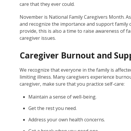
care that they ever could.
November is National Family Caregivers Month. A
and recognize the importance and support family 
provide, this is also a time to raise awareness of fa
caregiver issues.
Caregiver Burnout and Sup
We recognize that everyone in the family is affected
limiting illness. Many caregivers experience burnou
caregiver, make sure that you practice self-care:
Maintain a sense of well-being.
Get the rest you need.
Address your own health concerns.
Get a break when you need one.