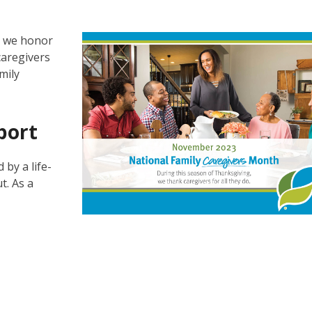
s we honor
caregivers
mily
port
 by a life-
t. As a