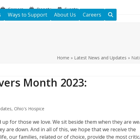
Careers
Donate
Events
s
Ways to Support
About Us
Careers
Home
»
Latest News and Updates
»
Nati
ivers Month 2023:
s
dates
,
Ohio's Hospice
d up for those we love. We sit beside them when they are w
 are down. And in all of this, we hope that we receive the
e, our families, related or of choice, provide the most critic