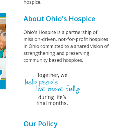
hospice.
About Ohio's Hospice
Ohio's Hospice is a partnership of
mission-driven, not-for-profit hospices
in Ohio committed to a shared vision of
strengthening and preserving
community based hospices.
Our Policy