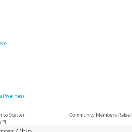
here
.
ial Wellness
h to Scatter
Community Members Raise Mo
next
s™!
post:
cross Ohio.