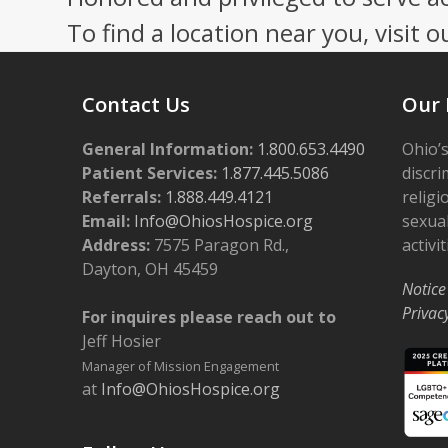
To find a location near you, visit o
Contact Us
Our 
General Information:
1.800.653.4490
Ohio’s
Patient Services:
1.877.445.5086
discri
Referrals:
1.888.449.4121
religi
Email:
Info@OhiosHospice.org
sexual
Address:
7575 Paragon Rd.,
activit
Dayton, OH 45459
Notice
Privac
For inquires please reach out to
Jeff Hosier
Manager of Mission Engagement
at
Info@OhiosHospice.org