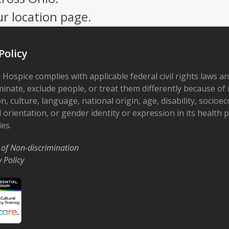
ur location page.
Policy
 Hospice complies with applicable federal civil rights laws a
minate, exclude people, or treat them differently because of r
on, culture, language, national origin, age, disability, socioe
 orientation, or gender identity or expression in its health
ies.
 of Non-discrimination
y Policy