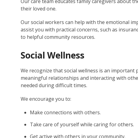
Our care team educates family caregivers about th
their loved one.
Our social workers can help with the emotional impa
assist you with practical concerns, such as insuran
to helpful community resources.
Social Wellness
We recognize that social wellness is an important p
meaningful relationships and interacting with othe
needed during difficult times.
We encourage you to:
Make connections with others.
Take care of yourself while caring for others.
Get active with others in your community.