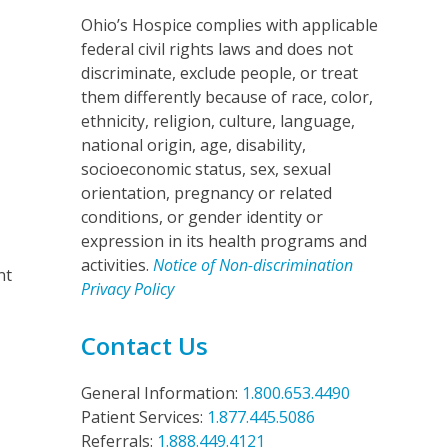
Ohio’s Hospice complies with applicable
federal civil rights laws and does not
discriminate, exclude people, or treat
them differently because of race, color,
ethnicity, religion, culture, language,
national origin, age, disability,
socioeconomic status, sex, sexual
orientation, pregnancy or related
conditions, or gender identity or
expression in its health programs and
activities.
Notice of Non-discrimination
nt
Privacy Policy
Contact Us
General Information:
1.800.653.4490
Patient Services:
1.877.445.5086
Referrals:
1.888.449.4121