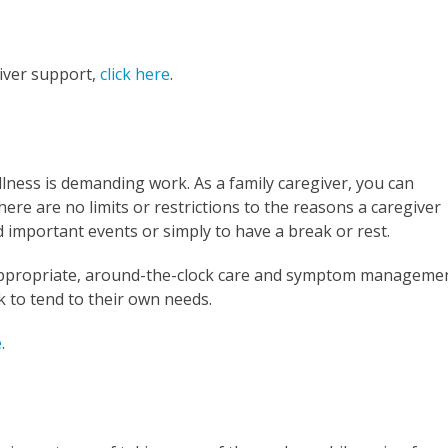
iver support,
click here
.
 illness is demanding work. As a family caregiver, you can
ere are no limits or restrictions to the reasons a caregiver
d important events or simply to have a break or rest.
e appropriate, around-the-clock care and symptom manageme
k to tend to their own needs.
e
.