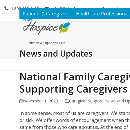
Skip
1.800.653.4490
Info@OhiosHospice.org
Locations
to
Patients & Caregivers
Healthcare Professional
content
News and Updates
National Family Careg
Supporting Caregiver
November 1, 2023
Caregiver Support
,
News and Up
In some sense, most of us are caregivers. We stan
or sick. We offer words of encouragement when they
same from those who care about us. At the end of lif