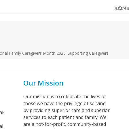
Twitter
Face
In
L
onal Family Caregivers Month 2023: Supporting Caregivers
Our Mission
Our mission is to celebrate the lives of
those we have the privilege of serving
by providing superior care and superior
eak
services to each patient and family. We
are a not-for-profit, community-based
al