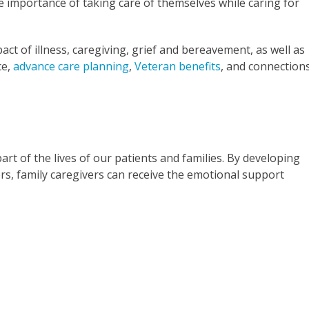
e importance of taking care of themselves while caring for
ct of illness, caregiving, grief and bereavement, as well as
ce,
advance care planning
,
Veteran benefits
, and connection
art of the lives of our patients and families. By developing
rs, family caregivers can receive the emotional support