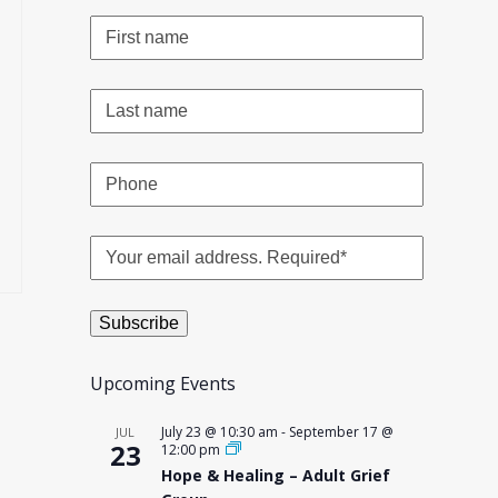
Upcoming Events
July 23 @ 10:30 am
-
September 17 @
JUL
23
12:00 pm
Hope & Healing – Adult Grief