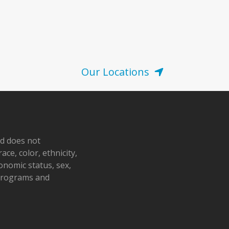
Our Locations
nd does not
ace, color, ethnicity,
conomic status, sex,
 programs and