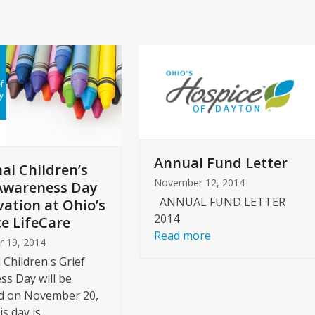
slide
Annual Fund Letter
al Children’s
November 12, 2014
Awareness Day
ANNUAL FUND LETTER
ation at Ohio’s
2014
e LifeCare
Read more
 19, 2014
 Children's Grief
s Day will be
d on November 20,
is day is…