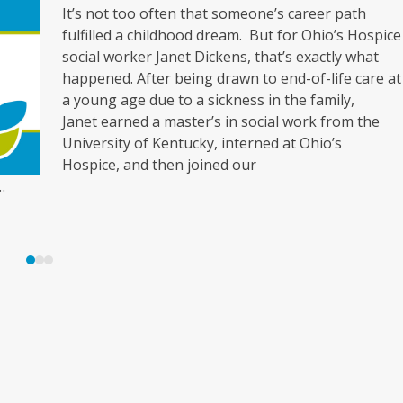
It’s not too often that someone’s career path
fulfilled a childhood dream. But for Ohio’s Hospice
social worker Janet Dickens, that’s exactly what
happened. After being drawn to end-of-life care at
a young age due to a sickness in the family,
Janet earned a master’s in social work from the
University of Kentucky, interned at Ohio’s
Hospice, and then joined our
…
Press
escape
to
go
to
the
first