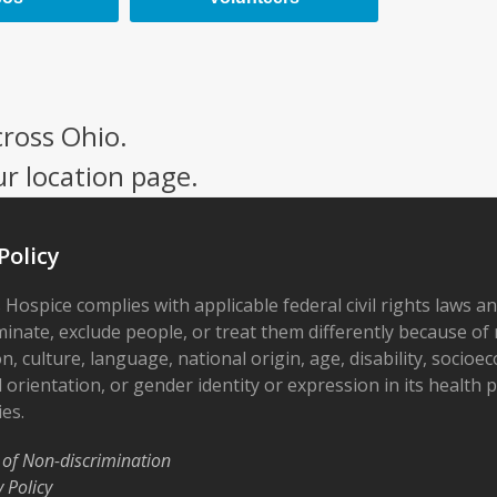
cross Ohio.
ur location page.
Policy
 Hospice complies with applicable federal civil rights laws a
minate, exclude people, or treat them differently because of r
on, culture, language, national origin, age, disability, socioe
 orientation, or gender identity or expression in its health
ies.
 of Non-discrimination
y Policy