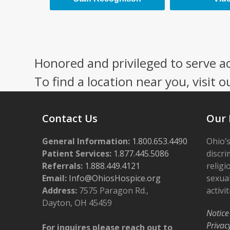
Honored and privileged to serve a
To find a location near you, visit o
Contact Us
Our 
General Information:
1.800.653.4490
Ohio’s
Patient Services:
1.877.445.5086
discri
Referrals:
1.888.449.4121
religi
Email:
Info@OhiosHospice.org
sexual
Address:
7575 Paragon Rd.,
activit
Dayton, OH 45459
Notice
Privac
For inquires please reach out to