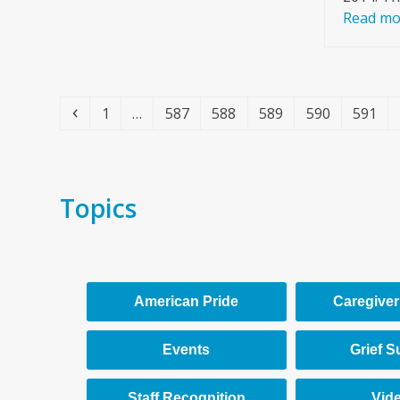
Read mo
Previous
Page
Page
Page
Page
Page
Page
1
…
587
588
589
590
591
Topics
American Pride
Caregiver
Events
Grief S
Staff Recognition
Vid