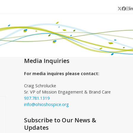
Twitter
Face
In
L
Media Inquiries
For media inquires please contact:
Craig Schrolucke
Sr. VP of Mission Engagement & Brand Care
937.781.1319
info@ohioshospice.org
Subscribe to Our News &
Updates