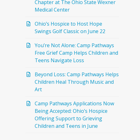
Chapter at The Ohio State Wexner
Medical Center
Ohio’s Hospice to Host Hope
Swings Golf Classic on June 22
You’re Not Alone: Camp Pathways
Free Grief Camp Helps Children and
Teens Navigate Loss
Beyond Loss: Camp Pathways Helps
Children Heal Through Music and
Art
Camp Pathways Applications Now
Being Accepted: Ohio’s Hospice
Offering Support to Grieving
Children and Teens in June