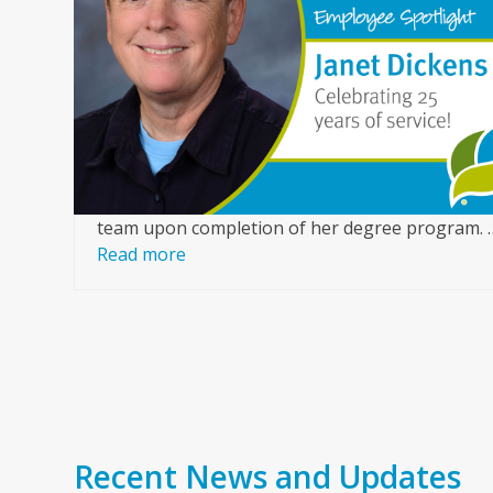
arrow
or
keys
ice,
to
access
of a
the
ur
carousel
nce
navigation
buttons
team upon completion of her degree program. 
Read more
Recent News and Updates