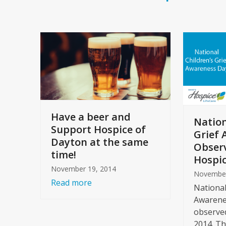
Have a beer and
Nation
Support Hospice of
Grief 
Dayton at the same
Observ
time!
Hospic
November 19, 2014
November
Read more
National
Awarenes
observe
2014. Th