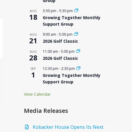
Group
3:30 pm
-
5:30 pm
AUG
18
Growing Together Monthly
Support Group
9:00 am
-
5:00 pm
AUG
21
2026 Golf Classic
11:00 am
-
5:00 pm
AUG
28
2026 Golf Classic
12:30 pm
-
2:30 pm
SEP
1
Growing Together Monthly
Support Group
View Calendar
Media Releases
Kobacker House Opens Its Next