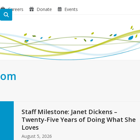
Careers
Donate
Events
oom
Staff Milestone: Janet Dickens –
Twenty-Five Years of Doing What She
Loves
August 5, 2026