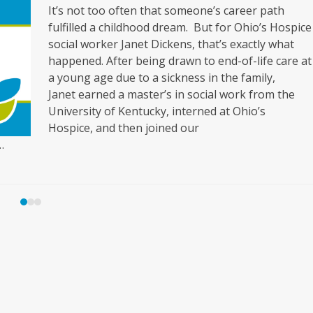
It’s not too often that someone’s career path
fulfilled a childhood dream. But for Ohio’s Hospice
social worker Janet Dickens, that’s exactly what
happened. After being drawn to end-of-life care at
a young age due to a sickness in the family,
Janet earned a master’s in social work from the
University of Kentucky, interned at Ohio’s
Hospice, and then joined our
…
Press
escape
to
go
to
the
first