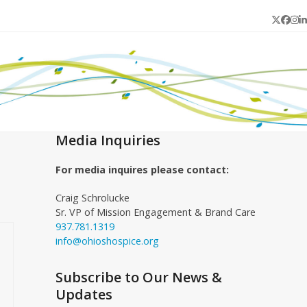
Twitter
Face
In
L
Media Inquiries
For media inquires please contact:
Craig Schrolucke
Sr. VP of Mission Engagement & Brand Care
937.781.1319
info@ohioshospice.org
Subscribe to Our News &
Updates