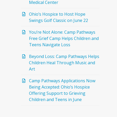
Medical Center
Ohio’s Hospice to Host Hope
Swings Golf Classic on June 22
You’re Not Alone: Camp Pathways
Free Grief Camp Helps Children and
Teens Navigate Loss
Beyond Loss: Camp Pathways Helps
Children Heal Through Music and
Art
Camp Pathways Applications Now
Being Accepted: Ohio’s Hospice
Offering Support to Grieving
Children and Teens in June