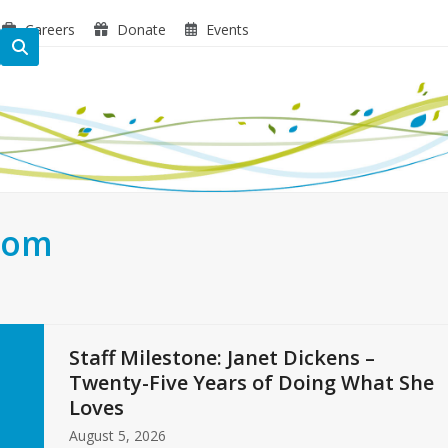
Careers
Donate
Events
oom
Staff Milestone: Janet Dickens –
Twenty-Five Years of Doing What She
Loves
August 5, 2026