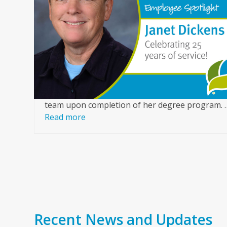
arrow
or
keys
ice,
to
access
of a
the
ur
carousel
nce
navigation
buttons
team upon completion of her degree program. 
Read more
Recent News and Updates