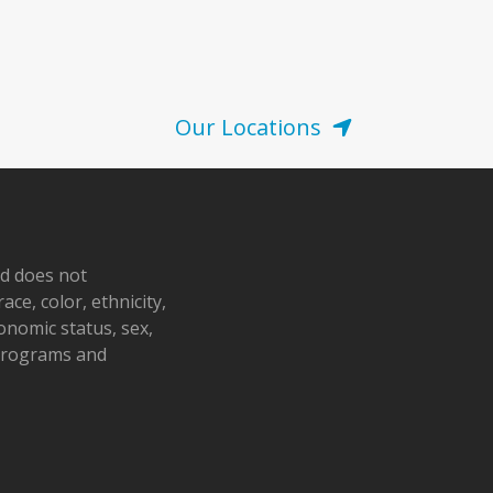
Our Locations
nd does not
ace, color, ethnicity,
conomic status, sex,
 programs and