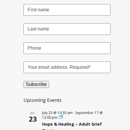
Upcoming Events
July 23 @ 10:30 am
-
September 17 @
JUL
23
12:00 pm
Hope & Healing – Adult Grief