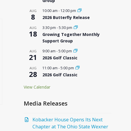
Group
10:00 am
-
12:00 pm
AUG
8
2026 Butterfly Release
3:30 pm
-
5:30 pm
AUG
18
Growing Together Monthly
Support Group
9:00 am
-
5:00 pm
AUG
21
2026 Golf Classic
11:00 am
-
5:00 pm
AUG
28
2026 Golf Classic
View Calendar
Media Releases
Kobacker House Opens Its Next
Chapter at The Ohio State Wexner