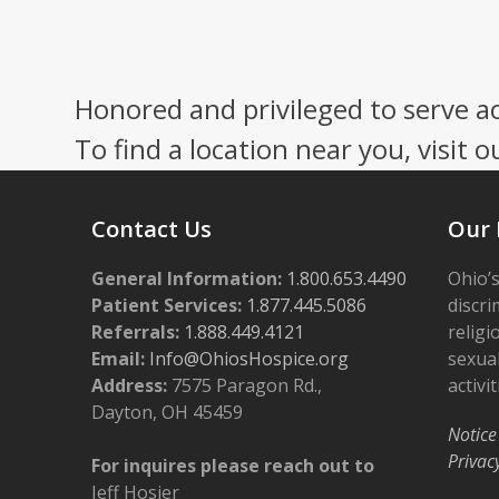
Honored and privileged to serve a
To find a location near you, visit o
Contact Us
Our 
General Information:
1.800.653.4490
Ohio’s
Patient Services:
1.877.445.5086
discri
Referrals:
1.888.449.4121
religi
Email:
Info@OhiosHospice.org
sexual
Address:
7575 Paragon Rd.,
activit
Dayton, OH 45459
Notice
Privac
For inquires please reach out to
Jeff Hosier