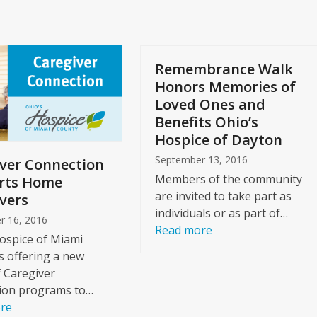
slide
Remembrance Walk
Honors Memories of
Loved Ones and
Benefits Ohio’s
Hospice of Dayton
September 13, 2016
ver Connection
Members of the community
rts Home
are invited to take part as
vers
individuals or as part of…
r 16, 2016
Read more
ospice of Miami
s offering a new
f Caregiver
ion programs to…
re