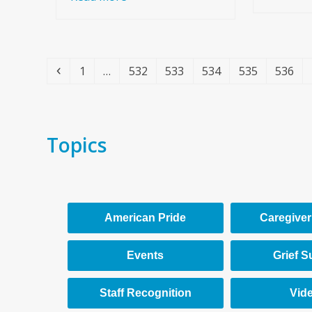
Previous
Page
Page
Page
Page
Page
Page
1
…
532
533
534
535
536
Topics
American Pride
Caregiver
Events
Grief S
Staff Recognition
Vid