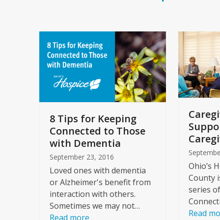
Caregi
8 Tips for Keeping
Suppo
Connected to Those
Caregi
with Dementia
Septembe
September 23, 2016
Ohio’s H
Loved ones with dementia
County i
or Alzheimer's benefit from
series o
interaction with others.
Connect
Sometimes we may not…
Read mo
Read more