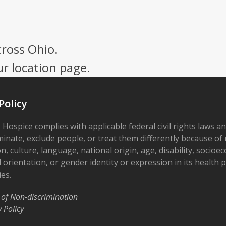
cross Ohio.
ur location page.
Policy
 Hospice complies with applicable federal civil rights laws a
minate, exclude people, or treat them differently because of r
on, culture, language, national origin, age, disability, socioe
 orientation, or gender identity or expression in its health
ies.
 of Non-discrimination
y Policy