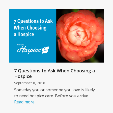
7 Questions to Ask When Choosing a
Hospice
September 8, 2016
Someday you or someone you love is likely
to need hospice care. Before you arrive…
Read more