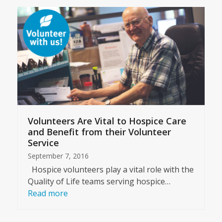
Volunteers Are Vital to Hospice Care
and Benefit from their Volunteer
Service
September 7, 2016
Hospice volunteers play a vital role with the
Quality of Life teams serving hospice…
Read more