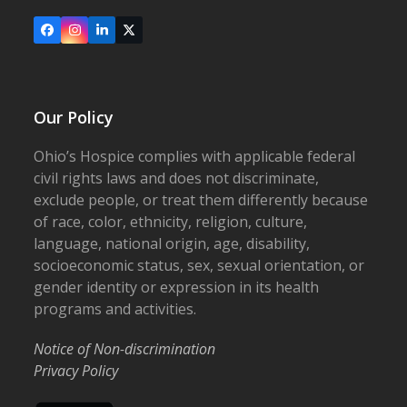
Facebook
Instagram
LinkedIn
X
Our Policy
Ohio’s Hospice complies with applicable federal
civil rights laws and does not discriminate,
exclude people, or treat them differently because
of race, color, ethnicity, religion, culture,
language, national origin, age, disability,
socioeconomic status, sex, sexual orientation, or
gender identity or expression in its health
programs and activities.
Notice of Non-discrimination
Privacy Policy