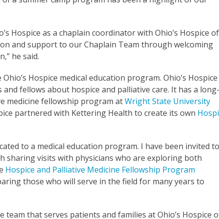
io’s Hospice as a chaplain coordinator with Ohio’s Hospice o
ation and support to our Chaplain Team through welcoming
n,” he said.
e Ohio’s Hospice medical education program. Ohio’s Hospice 
and fellows about hospice and palliative care. It has a long
ive medicine fellowship program at
Wright State University
spice partnered with Kettering Health to create its own
Hospi
cated to a medical education program. I have been invited t
gh sharing visits with physicians who are exploring both
he
Hospice and Palliative Medicine Fellowship Program
paring those who will serve in the field for many years to
re team that serves patients and families at Ohio’s Hospice o