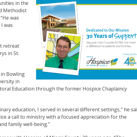
nities in the
ed Methodist
. “He was
 I was
t retreat
ys in St.
 in Bowling
ersity in
storal Education through the former Hospice Chaplaincy
y education, I served in several different settings,” he sai
ce a call to ministry with a focused appreciation for the
and family well-being.”