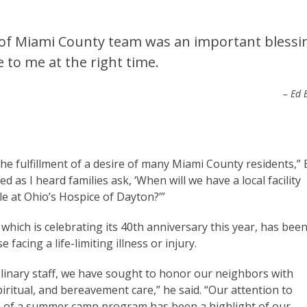
e of Miami County team was an important blessi
 to me at the right time.
– Ed E
e fulfillment of a desire of many Miami County residents,” 
d as I heard families ask, ‘When will we have a local facility
lable at Ohio’s Hospice of Dayton?’”
which is celebrating its 40th anniversary this year, has bee
 facing a life-limiting illness or injury.
plinary staff, we have sought to honor our neighbors with
iritual, and bereavement care,” he said. “Our attention to
n of a summer camp program has been a highlight of our