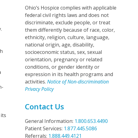
Ohio’s Hospice complies with applicable
federal civil rights laws and does not
discriminate, exclude people, or treat
.
them differently because of race, color,
ethnicity, religion, culture, language,
national origin, age, disability,
th
socioeconomic status, sex, sexual
orientation, pregnancy or related
conditions, or gender identity or
a
expression in its health programs and
activities.
Notice of Non-discrimination
n-
Privacy Policy
Contact Us
its
General Information:
1.800.653.4490
Patient Services:
1.877.445.5086
Referrals:
1.888.449.4121