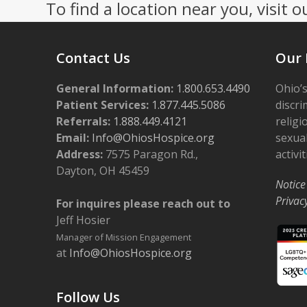
To find a location near you, visit o
Contact Us
Our 
General Information:
1.800.653.4490
Ohio’s
Patient Services:
1.877.445.5086
discri
Referrals:
1.888.449.4121
religi
Email:
Info@OhiosHospice.org
sexual
Address:
7575 Paragon Rd.,
activit
Dayton, OH 45459
Notice
Privac
For inquires please reach out to
Jeff Hosier
Manager of Mission Engagement
at
Info@OhiosHospice.org
Follow Us