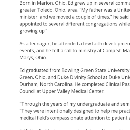
Born in Marion, Ohio, Ed grew up in several commu
greater Toledo, Ohio, area. “My father was a Unit
minister, and we moved a couple of times,” he said
appointed to several different congregations while
growing up.”
As a teenager, he attended a few faith developmen
events, and he felt a call to ministry at Camp St. Mar
Marys, Ohio.
Ed graduated from Bowling Green State University
Green, Ohio, and Duke Divinity School at Duke Univ
Durham, North Carolina. He completed Clinical Pa
Council at Upper Valley Medical Center.
“Through the years of my undergraduate and seminar
“They were intentionally designed to help me practi
medical field’s compassionate attention to patient 