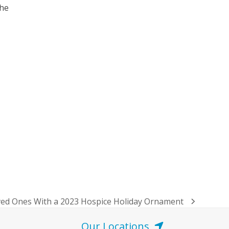
 he
ved Ones With a 2023 Hospice Holiday Ornament
Our Locations