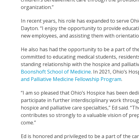
organization.”
In recent years, his role has expanded to serve Oh
Dayton. “I enjoy the opportunity to provide educ
new employees, and assisting them with orientatio
He also has had the opportunity to be a part of th
committed to educating medical students, residents 
standing relationship with the hospice and palliat
Boonshoft School of Medicine
. In 2021, Ohio’s Ho
and Palliative Medicine Fellowship Program
.
“I am so pleased that Ohio’s Hospice has been dedi
participate in further interdisciplinary work throu
hospice and palliative care specialties,” Ed said. “T
contributes so strongly to a valuable vision of pre
come.”
Ed is honored and privileged to be a part of the ca