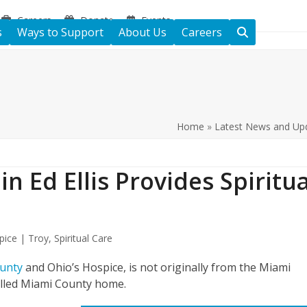
Careers
Donate
Events
s
Ways to Support
About Us
Careers
Home
»
Latest News and Up
in Ed Ellis Provides Spiritua
pice | Troy
,
Spiritual Care
ounty
and Ohio’s Hospice, is not originally from the Miami
called Miami County home.