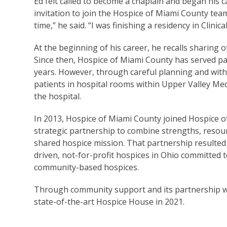
Ed felt called to become a chaplain and began his 
invitation to join the Hospice of Miami County tea
time,” he said. “I was finishing a residency in Clini
At the beginning of his career, he recalls sharing 
Since then, Hospice of Miami County has served pa
years. However, through careful planning and with
patients in hospital rooms within Upper Valley Med
the hospital.
In 2013, Hospice of Miami County joined Hospice 
strategic partnership to combine strengths, resour
shared hospice mission. That partnership resulted
driven, not-for-profit hospices in Ohio committed 
community-based hospices.
Through community support and its partnership wi
state-of-the-art Hospice House in 2021.