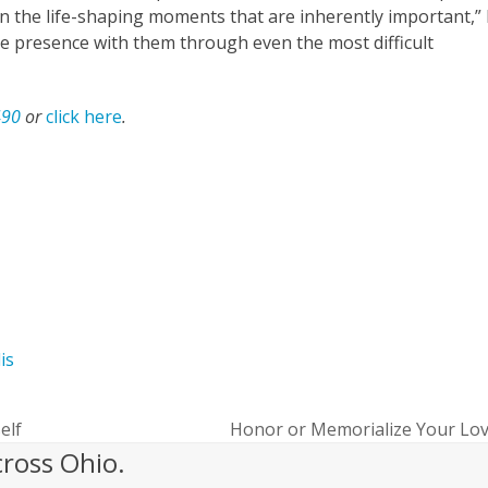
 the life-shaping moments that are inherently important,”
ve presence with them through even the most difficult
490
or
click here
.
hio’s Hospice of Miami County
lis
self
Honor or Memorialize Your Lo
next
cross Ohio.
post: