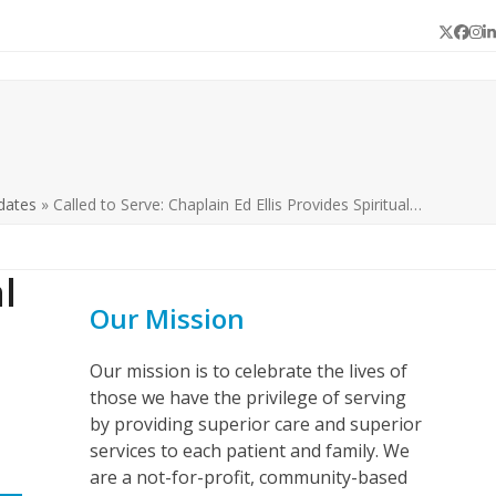
Twitter
Face
In
L
dates
»
Called to Serve: Chaplain Ed Ellis Provides Spiritual…
l
Our Mission
Our mission is to celebrate the lives of
those we have the privilege of serving
by providing superior care and superior
services to each patient and family. We
are a not-for-profit, community-based