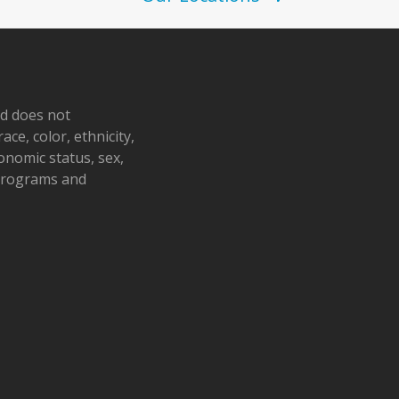
nd does not
ace, color, ethnicity,
conomic status, sex,
 programs and