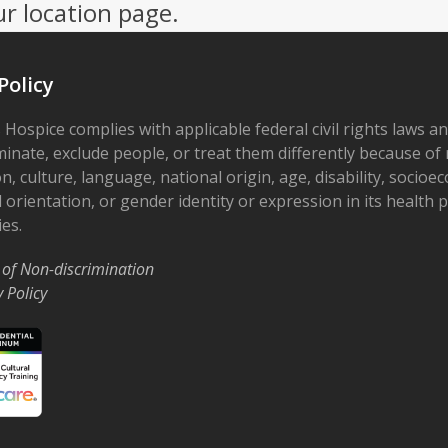
ur location page.
Policy
 Hospice complies with applicable federal civil rights laws a
minate, exclude people, or treat them differently because of r
on, culture, language, national origin, age, disability, socioe
 orientation, or gender identity or expression in its health
ies.
 of Non-discrimination
y Policy