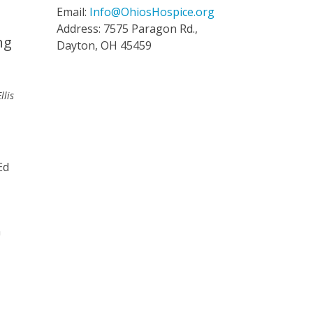
Email:
Info@OhiosHospice.org
Address: 7575 Paragon Rd.,
ng
Dayton, OH 45459
llis
Ed
n