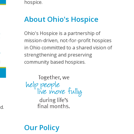
hospice.
About Ohio's Hospice
Ohio's Hospice is a partnership of
mission-driven, not-for-profit hospices
in Ohio committed to a shared vision of
strengthening and preserving
community based hospices.
d.
Our Policy