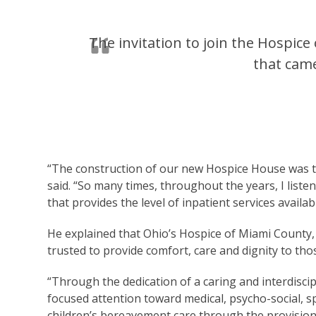
The invitation to join the Hospic
that came
“The construction of our new Hospice House was th
said. “So many times, throughout the years, I listene
that provides the level of inpatient services avai
He explained that Ohio’s Hospice of Miami County, 
trusted to provide comfort, care and dignity to those
“Through the dedication of a caring and interdisci
focused attention toward medical, psycho-social, sp
children’s bereavement care through the provisio