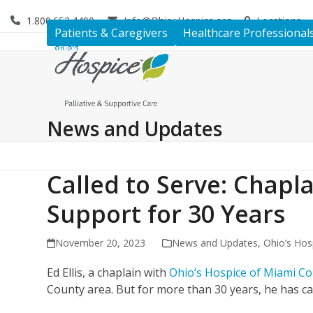
Skip
1.800.653.4490
Info@OhiosHospice.org
Locations
to
Patients & Caregivers
Healthcare Professional
content
News and Updates
Called to Serve: Chapla
Support for 30 Years
November 20, 2023
News and Updates
,
Ohio’s Hos
Ed Ellis, a chaplain with
Ohio’s Hospice of Miami C
County area. But for more than 30 years, he has 