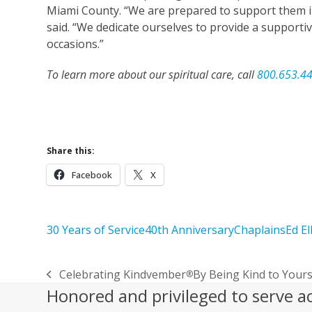
Miami County. “We are prepared to support them in
said. “We dedicate ourselves to provide a supporti
occasions.”
To learn more about our spiritual care, call
800.653.4
Learn More About O
Share this:
Facebook
X
30 Years of Service
40th Anniversary
Chaplains
Ed El
Celebrating Kindvember
By Being Kind to Your
®
previous
Honored and privileged to serve a
post: