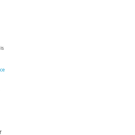
f
is
-
ce
o
f