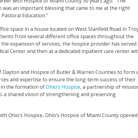
career with Hospice of Miami County 30 years ago. “The
m was an important blessing that came to me at the right
cal Pastoral Education.”
office space in a house located on West Stanfield Road in Troy
tients from several different office spaces throughout the
 the expansion of services, the hospice provider has served
ical Center and then at a dedicated inpatient care center wi
of Dayton and Hospice of Butler & Warren Counties to form 
ces and expertise to ensure the long-term success of their
 in the formation of
Ohio’s Hospice
, a partnership of missio
to a shared vision of strengthening and preserving
th Ohio’s Hospice, Ohio’s Hospice of Miami County opened 