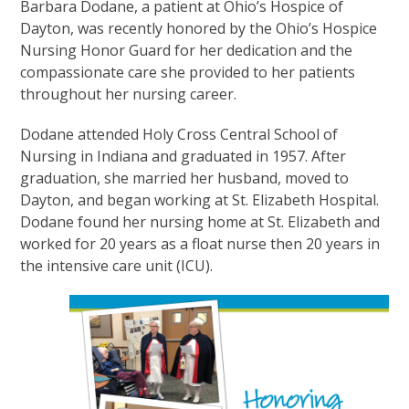
Barbara Dodane, a patient at Ohio’s Hospice of
Dayton, was recently honored by the Ohio’s Hospice
Nursing Honor Guard for her dedication and the
compassionate care she provided to her patients
throughout her nursing career.
Dodane attended Holy Cross Central School of
Nursing in Indiana and graduated in 1957. After
graduation, she married her husband, moved to
Dayton, and began working at St. Elizabeth Hospital.
Dodane found her nursing home at St. Elizabeth and
worked for 20 years as a float nurse then 20 years in
the intensive care unit (ICU).