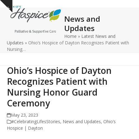
Open
Close
Skip
Show
to
mobile
mobile
notice
News and
content
menu
menu
Updates
Home
»
Latest News and
Updates
»
Ohio’s Hospice of Dayton Recognizes Patient with
Nursing…
Ohio’s Hospice of Dayton
Recognizes Patient with
Nursing Honor Guard
Ceremony
May 23, 2023
#CelebratingLifesStories
,
News and Updates
,
Ohio’s
Hospice | Dayton