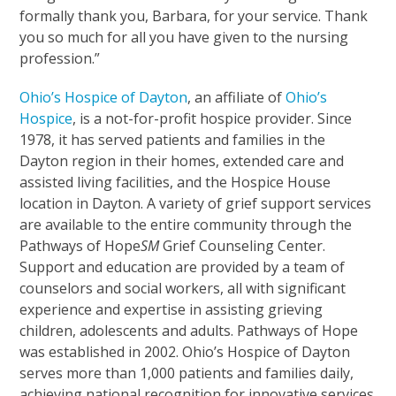
formally thank you, Barbara, for your service. Thank
you so much for all you have given to the nursing
profession.”
Ohio’s Hospice of Dayton
, an affiliate of
Ohio’s
Hospice
, is a not-for-profit hospice provider. Since
1978, it has served patients and families in the
Dayton region in their homes, extended care and
assisted living facilities, and the Hospice House
location in Dayton. A variety of grief support services
are available to the entire community through the
Pathways of Hope
SM
Grief Counseling Center.
Support and education are provided by a team of
counselors and social workers, all with significant
experience and expertise in assisting grieving
children, adolescents and adults. Pathways of Hope
was established in 2002. Ohio’s Hospice of Dayton
serves more than 1,000 patients and families daily,
achieving national recognition for innovative services