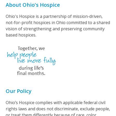
About Ohio's Hospice
Ohio's Hospice is a partnership of mission-driven,
not-for-profit hospices in Ohio committed to a shared
vision of strengthening and preserving community
based hospices.
Our Policy
Ohio’s Hospice complies with applicable federal civil
rights laws and does not discriminate, exclude people,
or treat them differently because of race, color,