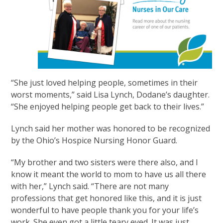
“She just loved helping people, sometimes in their
worst moments,” said Lisa Lynch, Dodane’s daughter.
“She enjoyed helping people get back to their lives.”
Lynch said her mother was honored to be recognized
by the Ohio’s Hospice Nursing Honor Guard.
“My brother and two sisters were there also, and I
know it meant the world to mom to have us all there
with her,” Lynch said. “There are not many
professions that get honored like this, and it is just
wonderful to have people thank you for your life’s
work. She even got a little teary eyed. It was just