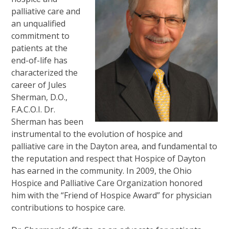
palliative care and
an unqualified
commitment to
patients at the
end-of-life has
characterized the
career of Jules
Sherman, D.O.,
F.A.C.O.I. Dr.
Sherman has been
instrumental to the evolution of hospice and
palliative care in the Dayton area, and fundamental to
the reputation and respect that Hospice of Dayton
has earned in the community. In 2009, the Ohio
Hospice and Palliative Care Organization honored
him with the “Friend of Hospice Award” for physician
contributions to hospice care.