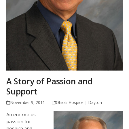
A Story of Passion and
Support
November 9, 2011
Ohio’s Hospice | Dayton
An enormous
passion for
hospice and