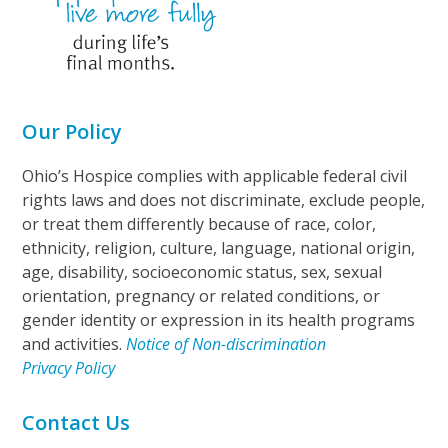
Our Policy
Ohio’s Hospice complies with applicable federal civil
rights laws and does not discriminate, exclude people,
or treat them differently because of race, color,
ethnicity, religion, culture, language, national origin,
age, disability, socioeconomic status, sex, sexual
orientation, pregnancy or related conditions, or
gender identity or expression in its health programs
and activities.
Notice of Non-discrimination
Privacy Policy
Contact Us