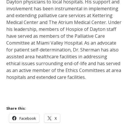
Dayton physicians to local hospitals. His support and
involvement has been instrumental in implementing
and extending palliative care services at Kettering
Medical Center and The Atrium Medical Center. Under
his leadership, members of Hospice of Dayton staff
have served as members of the Palliative Care
Committee at Miami Valley Hospital. As an advocate
for patient self-determination, Dr. Sherman has also
assisted area healthcare facilities in addressing
ethical issues surrounding end-of-life and has served
as an active member of the Ethics Committees at area
hospitals and extended care facilities.
Share this:
Facebook
X