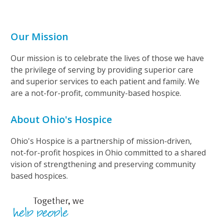
Our Mission
Our mission is to celebrate the lives of those we have
the privilege of serving by providing superior care
and superior services to each patient and family. We
are a not-for-profit, community-based hospice.
About Ohio's Hospice
Ohio's Hospice is a partnership of mission-driven,
not-for-profit hospices in Ohio committed to a shared
vision of strengthening and preserving community
based hospices.