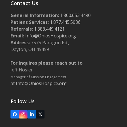
Contact Us
General Information:
1.800.653.4490
Patient Services:
1.877.445.5086
Referrals:
1.888.449.4121
Email:
Info@OhiosHospice.org
Address:
7575 Paragon Rd.,
Dayton, OH 45459
For inquires please reach out to
Jeff Hosier
Manager of Mission Engagement
at
Info@OhiosHospice.org
Follow Us
Facebook
Instagram
LinkedIn
X