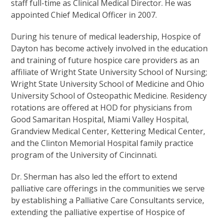
staff full-time as Clinical Medical Director. He was
appointed Chief Medical Officer in 2007.
During his tenure of medical leadership, Hospice of
Dayton has become actively involved in the education
and training of future hospice care providers as an
affiliate of Wright State University School of Nursing;
Wright State University School of Medicine and Ohio
University School of Osteopathic Medicine. Residency
rotations are offered at HOD for physicians from
Good Samaritan Hospital, Miami Valley Hospital,
Grandview Medical Center, Kettering Medical Center,
and the Clinton Memorial Hospital family practice
program of the University of Cincinnati.
Dr. Sherman has also led the effort to extend
palliative care offerings in the communities we serve
by establishing a Palliative Care Consultants service,
extending the palliative expertise of Hospice of