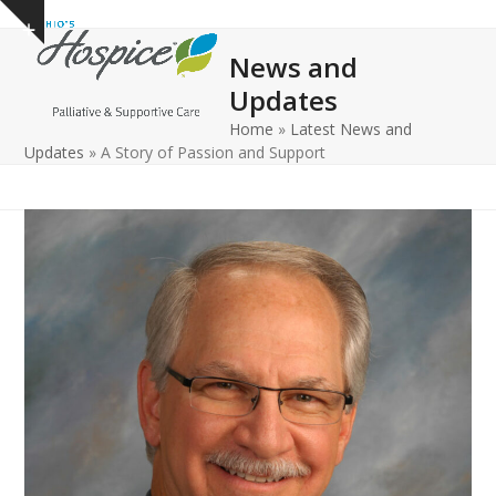
Open
Close
Skip
Show
to
mobile
mobile
notice
News and
content
menu
menu
Updates
Home
»
Latest News and
Updates
»
A Story of Passion and Support