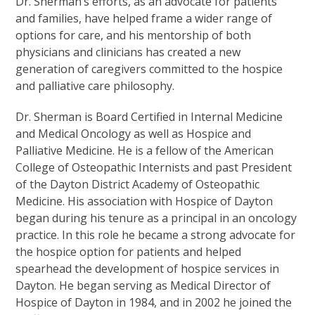
Dr. Sherman’s efforts, as an advocate for patients
and families, have helped frame a wider range of
options for care, and his mentorship of both
physicians and clinicians has created a new
generation of caregivers committed to the hospice
and palliative care philosophy.
Dr. Sherman is Board Certified in Internal Medicine
and Medical Oncology as well as Hospice and
Palliative Medicine. He is a fellow of the American
College of Osteopathic Internists and past President
of the Dayton District Academy of Osteopathic
Medicine. His association with Hospice of Dayton
began during his tenure as a principal in an oncology
practice. In this role he became a strong advocate for
the hospice option for patients and helped
spearhead the development of hospice services in
Dayton. He began serving as Medical Director of
Hospice of Dayton in 1984, and in 2002 he joined the