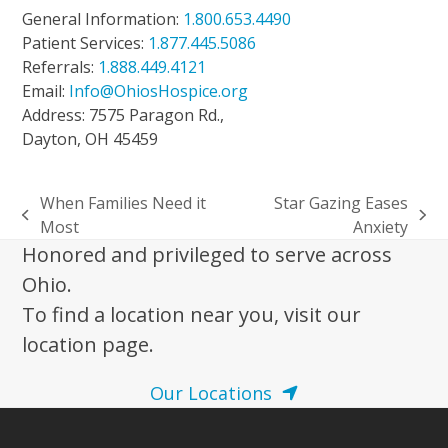
General Information:
1.800.653.4490
Patient Services:
1.877.445.5086
Referrals:
1.888.449.4121
Email:
Info@OhiosHospice.org
Address: 7575 Paragon Rd.,
Dayton, OH 45459
When Families Need it
Star Gazing Eases
previous
next
Most
Anxiety
post:
post:
Honored and privileged to serve across
Ohio.
To find a location near you, visit our
location page.
Our Locations