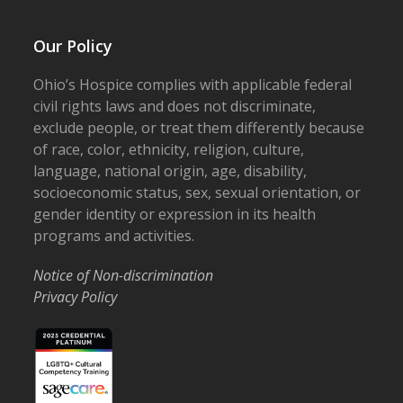
Our Policy
Ohio’s Hospice complies with applicable federal
civil rights laws and does not discriminate,
exclude people, or treat them differently because
of race, color, ethnicity, religion, culture,
language, national origin, age, disability,
socioeconomic status, sex, sexual orientation, or
gender identity or expression in its health
programs and activities.
Notice of Non-discrimination
Privacy Policy