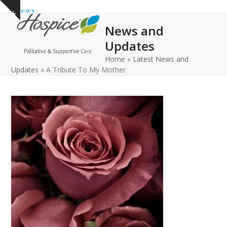
Open
Close
Skip
Show
to
mobile
mobile
notice
News and
content
menu
menu
Updates
Home
»
Latest News and
Updates
»
A Tribute To My Mother