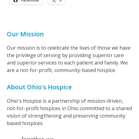
Facebook
X
Our Mission
Our mission is to celebrate the lives of those we have
the privilege of serving by providing superior care
and superior services to each patient and family. We
are a not-for-profit, community-based hospice.
About Ohio's Hospice
Ohio's Hospice is a partnership of mission-driven,
not-for-profit hospices in Ohio committed to a shared
vision of strengthening and preserving community
based hospices.