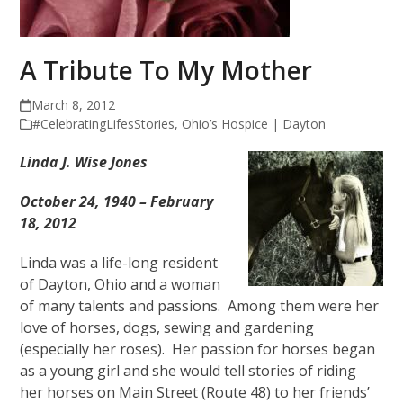
A Tribute To My Mother
March 8, 2012
#CelebratingLifesStories
,
Ohio’s Hospice | Dayton
Linda J. Wise Jones
October 24, 1940 – February
18, 2012
Linda was a life-long resident
of Dayton, Ohio and a woman
of many talents and passions. Among them were her
love of horses, dogs, sewing and gardening
(especially her roses). Her passion for horses began
as a young girl and she would tell stories of riding
her horses on Main Street (Route 48) to her friends’