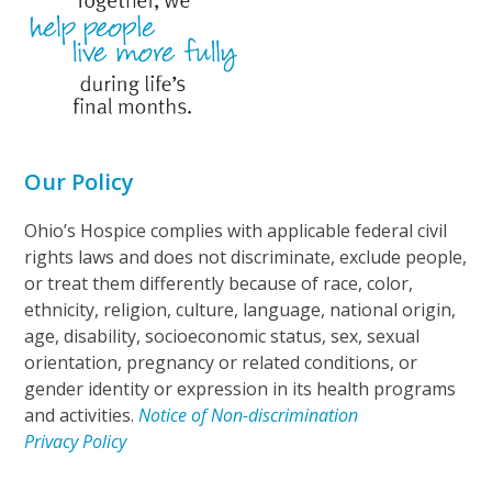
Our Policy
Ohio’s Hospice complies with applicable federal civil
rights laws and does not discriminate, exclude people,
or treat them differently because of race, color,
ethnicity, religion, culture, language, national origin,
age, disability, socioeconomic status, sex, sexual
orientation, pregnancy or related conditions, or
gender identity or expression in its health programs
and activities.
Notice of Non-discrimination
Privacy Policy