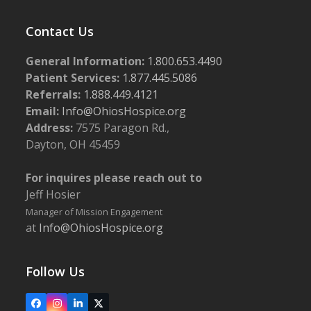
Contact Us
General Information:
1.800.653.4490
Patient Services:
1.877.445.5086
Referrals:
1.888.449.4121
Email:
Info@OhiosHospice.org
Address:
7575 Paragon Rd.,
Dayton, OH 45459
For inquires please reach out to
Jeff Hosier
Manager of Mission Engagement
at
Info@OhiosHospice.org
Follow Us
Facebook
Instagram
LinkedIn
X