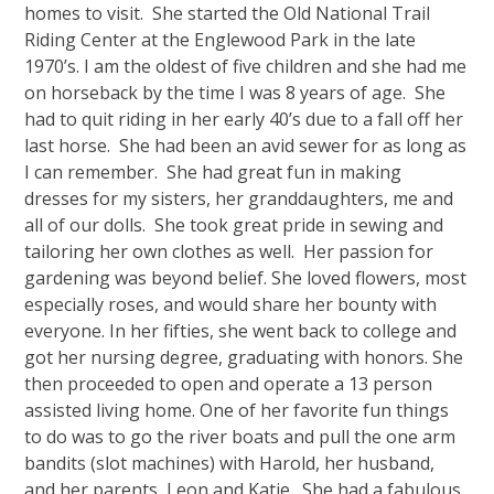
homes to visit. She started the Old National Trail
Riding Center at the Englewood Park in the late
1970’s. I am the oldest of five children and she had me
on horseback by the time I was 8 years of age. She
had to quit riding in her early 40’s due to a fall off her
last horse. She had been an avid sewer for as long as
I can remember. She had great fun in making
dresses for my sisters, her granddaughters, me and
all of our dolls. She took great pride in sewing and
tailoring her own clothes as well. Her passion for
gardening was beyond belief. She loved flowers, most
especially roses, and would share her bounty with
everyone. In her fifties, she went back to college and
got her nursing degree, graduating with honors. She
then proceeded to open and operate a 13 person
assisted living home. One of her favorite fun things
to do was to go the river boats and pull the one arm
bandits (slot machines) with Harold, her husband,
and her parents, Leon and Katie. She had a fabulous