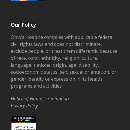
Our Policy
Ohio’s Hospice complies with applicable federal
civil rights laws and does not discriminate,
exclude people, or treat them differently because
of race, color, ethnicity, religion, culture,
language, national origin, age, disability,
socioeconomic status, sex, sexual orientation, or
gender identity or expression in its health
programs and activities.
Notice of Non-discrimination
Privacy Policy