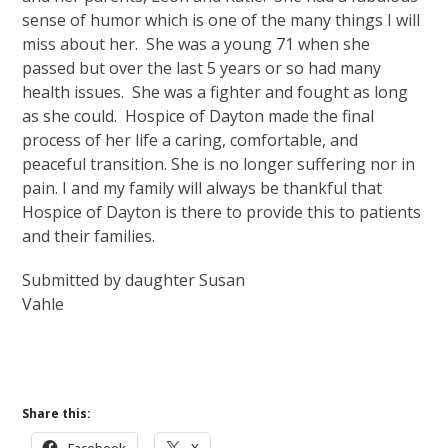
sense of humor which is one of the many things I will
miss about her. She was a young 71 when she
passed but over the last 5 years or so had many
health issues. She was a fighter and fought as long
as she could. Hospice of Dayton made the final
process of her life a caring, comfortable, and
peaceful transition. She is no longer suffering nor in
pain. I and my family will always be thankful that
Hospice of Dayton is there to provide this to patients
and their families.
Submitted by daughter Susan
Vahle
Share this: