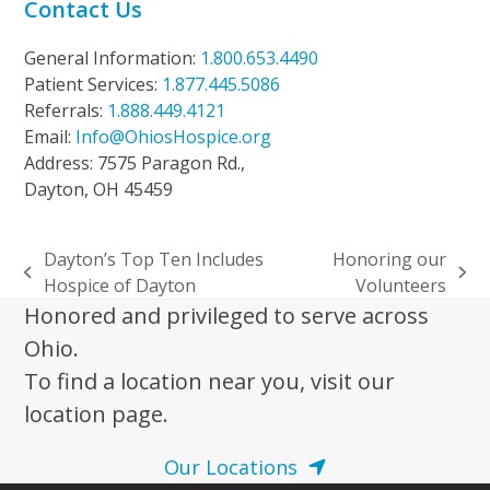
Contact Us
General Information:
1.800.653.4490
Patient Services:
1.877.445.5086
Referrals:
1.888.449.4121
Email:
Info@OhiosHospice.org
Address: 7575 Paragon Rd.,
Dayton, OH 45459
Dayton’s Top Ten Includes
Honoring our
previous
next
Hospice of Dayton
Volunteers
post:
post:
Honored and privileged to serve across
Ohio.
To find a location near you, visit our
location page.
Our Locations