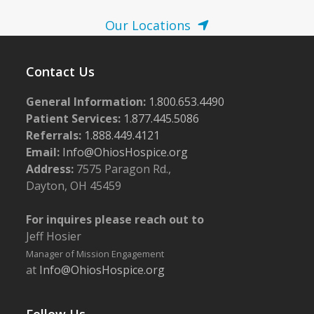
Our Locations
Contact Us
General Information:
1.800.653.4490
Patient Services:
1.877.445.5086
Referrals:
1.888.449.4121
Email:
Info@OhiosHospice.org
Address:
7575 Paragon Rd.,
Dayton, OH 45459
For inquires please reach out to
Jeff Hosier
Manager of Mission Engagement
at
Info@OhiosHospice.org