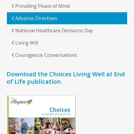
Providing Peace of Mind
Advance Directives
National Healthcare Decisions Day
Living Will
Courageous Conversations
Download the Choices Living Well at End
of Life publication.