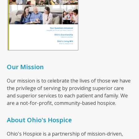
Our Mission
Our mission is to celebrate the lives of those we have
the privilege of serving by providing superior care
and superior services to each patient and family. We
are a not-for-profit, community-based hospice.
About Ohio's Hospice
Ohio's Hospice is a partnership of mission-driven,