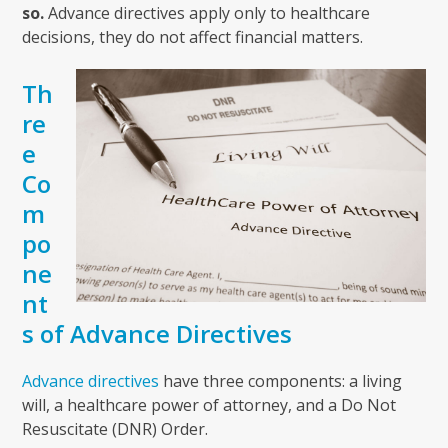
so.
Advance directives apply only to healthcare
decisions, they do not affect financial matters.
Th
re
e
Co
m
po
ne
nt
s of Advance Directives
Advance directives
have three components: a living
will, a healthcare power of attorney, and a Do Not
Resuscitate (DNR) Order.