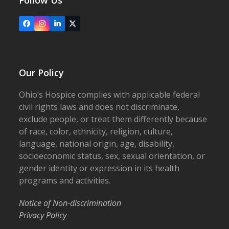
Follow Us
Facebook
Instagram
LinkedIn
X
Our Policy
Ohio’s Hospice complies with applicable federal
civil rights laws and does not discriminate,
exclude people, or treat them differently because
of race, color, ethnicity, religion, culture,
language, national origin, age, disability,
socioeconomic status, sex, sexual orientation, or
gender identity or expression in its health
programs and activities.
Notice of Non-discrimination
Privacy Policy