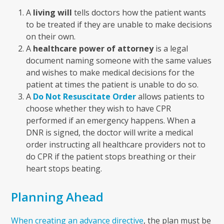
A
living will
tells doctors how the patient wants
to be treated if they are unable to make decisions
on their own.
A
healthcare power of attorney
is a legal
document naming someone with the same values
and wishes to make medical decisions for the
patient at times the patient is unable to do so.
A
Do Not Resuscitate Order
allows patients to
choose whether they wish to have CPR
performed if an emergency happens. When a
DNR is signed, the doctor will write a medical
order instructing all healthcare providers not to
do CPR if the patient stops breathing or their
heart stops beating.
Planning Ahead
When creating an advance directive
, the plan must be