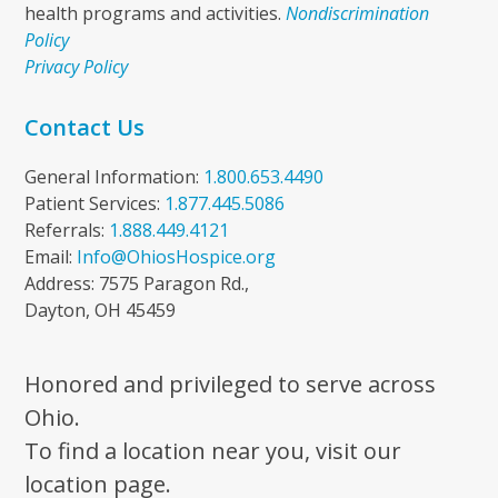
health programs and activities.
Nondiscrimination
Policy
Privacy Policy
Contact Us
General Information:
1.800.653.4490
Patient Services:
1.877.445.5086
Referrals:
1.888.449.4121
Email:
Info@OhiosHospice.org
Address: 7575 Paragon Rd.,
Dayton, OH 45459
Honored and privileged to serve across
Ohio.
To find a location near you, visit our
location page.