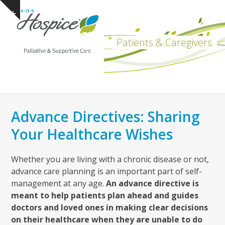
Open
Close
Skip
Show
to
mobile
mobile
notice
content
menu
menu
Patients & Caregivers
Advance Directives: Sharing
Your Healthcare Wishes
Whether you are living with a chronic disease or not,
advance care planning is an important part of self-
management at any age.
An advance directive is
meant to help patients plan ahead and guides
doctors and loved ones in making clear decisions
on their healthcare when they are unable to do