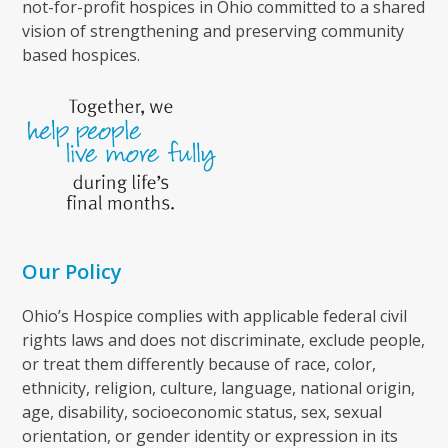
not-for-profit hospices in Ohio committed to a shared
vision of strengthening and preserving community
based hospices.
Our Policy
Ohio’s Hospice complies with applicable federal civil
rights laws and does not discriminate, exclude people,
or treat them differently because of race, color,
ethnicity, religion, culture, language, national origin,
age, disability, socioeconomic status, sex, sexual
orientation, or gender identity or expression in its