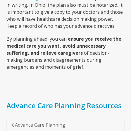
in writing. In Ohio, the plan also must be notarized. It
is important to give a copy to your doctors and those
who will have healthcare decision making power.
Keep a record of who has your advance directives.
By planning ahead, you can
ensure you receive the
medical care you want, avoid unnecessary
suffering, and relieve caregivers
of decision-
making burdens and disagreements during
emergencies and moments of grief.
Advance Care Planning Resources
Advance Care Planning