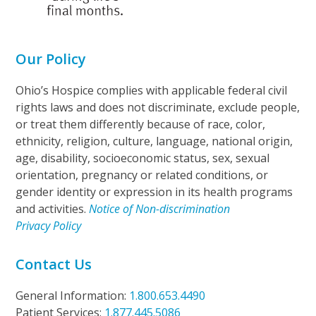
Our Policy
Ohio’s Hospice complies with applicable federal civil
rights laws and does not discriminate, exclude people,
or treat them differently because of race, color,
ethnicity, religion, culture, language, national origin,
age, disability, socioeconomic status, sex, sexual
orientation, pregnancy or related conditions, or
gender identity or expression in its health programs
and activities.
Notice of Non-discrimination
Privacy Policy
Contact Us
General Information:
1.800.653.4490
Patient Services:
1.877.445.5086