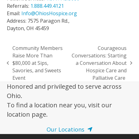
Referrals:
1.888.449.4121
Email:
Info@OhiosHospice.org
Address: 7575 Paragon Rd.,
Dayton, OH 45459
Community Members
Courageous
Raise More Than
Conversations: Starting
$80,000 at Sips,
a Conversation About
previous
next
Savories, and Sweets
Hospice Care and
post:
post:
Event
Palliative Care
Honored and privileged to serve across
Ohio.
To find a location near you, visit our
location page.
Our Locations