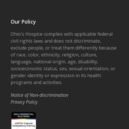
Our Policy
Ohio’s Hospice complies with applicable federal
civil rights laws and does not discriminate,
exclude people, or treat them differently because
of race, color, ethnicity, religion, culture,
language, national origin, age, disability,
socioeconomic status, sex, sexual orientation, or
gender identity or expression in its health
programs and activities.
Notice of Non-discrimination
Privacy Policy