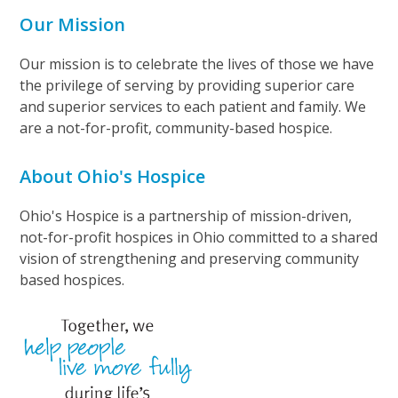
Our Mission
Our mission is to celebrate the lives of those we have
the privilege of serving by providing superior care
and superior services to each patient and family. We
are a not-for-profit, community-based hospice.
About Ohio's Hospice
Ohio's Hospice is a partnership of mission-driven,
not-for-profit hospices in Ohio committed to a shared
vision of strengthening and preserving community
based hospices.