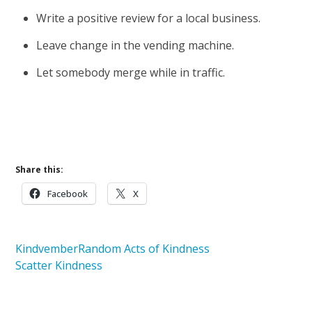
Write a positive review for a local business.
Leave change in the vending machine.
Let somebody merge while in traffic.
Download the Kindvember Calendar
Share this:
Facebook
X
Kindvember
Random Acts of Kindness
Scatter Kindness