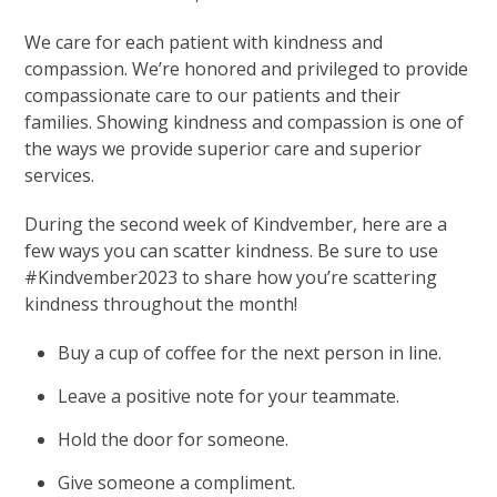
We care for each patient with kindness and
compassion. We’re honored and privileged to provide
compassionate care to our patients and their
families. Showing kindness and compassion is one of
the ways we provide superior care and superior
services.
During the second week of Kindvember, here are a
few ways you can scatter kindness. Be sure to use
#Kindvember2023 to share how you’re scattering
kindness throughout the month!
Buy a cup of coffee for the next person in line.
Leave a positive note for your teammate.
Hold the door for someone.
Give someone a compliment.