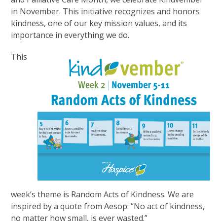
in November. This initiative recognizes and honors
kindness, one of our key mission values, and its
importance in everything we do.
This
week’s theme is Random Acts of Kindness. We are
inspired by a quote from Aesop: “No act of kindness,
no matter how small, is ever wasted.”