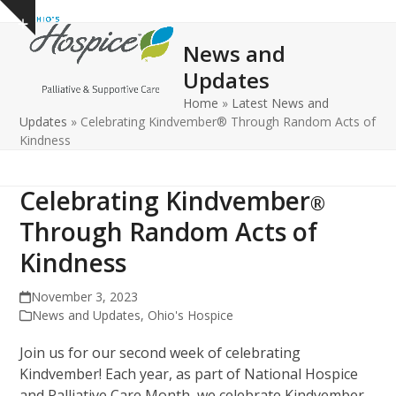
Open
Close
Skip
Show
to
mobile
mobile
notice
News and
content
menu
menu
Updates
Home
»
Latest News and
Updates
»
Celebrating Kindvember® Through Random Acts of
Kindness
Celebrating Kindvember
®
Through Random Acts of
Kindness
November 3, 2023
News and Updates
,
Ohio's Hospice
Join us for our second week of celebrating
Kindvember! Each year, as part of National Hospice
and Palliative Care Month, we celebrate Kindvember