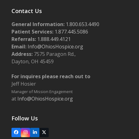
Contact Us
General Information:
1.800.653.4490
Patient Services:
1.877.445.5086
Referrals:
1.888.449.4121
Email:
Info@OhiosHospice.org
Address:
7575 Paragon Rd.,
Dayton, OH 45459
For inquires please reach out to
Jeff Hosier
Manager of Mission Engagement
at
Info@OhiosHospice.org
Follow Us
Facebook
Instagram
LinkedIn
X