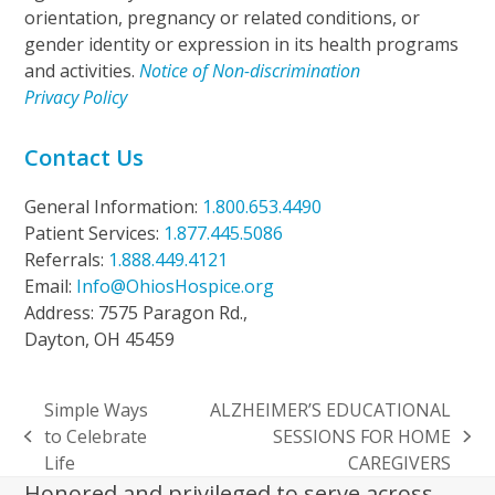
orientation, pregnancy or related conditions, or
gender identity or expression in its health programs
and activities.
Notice of Non-discrimination
Privacy Policy
Contact Us
General Information:
1.800.653.4490
Patient Services:
1.877.445.5086
Referrals:
1.888.449.4121
Email:
Info@OhiosHospice.org
Address: 7575 Paragon Rd.,
Dayton, OH 45459
Simple Ways
ALZHEIMER’S EDUCATIONAL
to Celebrate
SESSIONS FOR HOME
previous
next
Life
CAREGIVERS
post:
post:
Honored and privileged to serve across