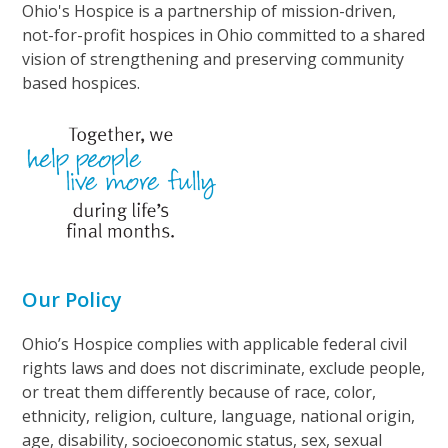
Ohio's Hospice is a partnership of mission-driven,
not-for-profit hospices in Ohio committed to a shared
vision of strengthening and preserving community
based hospices.
Our Policy
Ohio’s Hospice complies with applicable federal civil
rights laws and does not discriminate, exclude people,
or treat them differently because of race, color,
ethnicity, religion, culture, language, national origin,
age, disability, socioeconomic status, sex, sexual