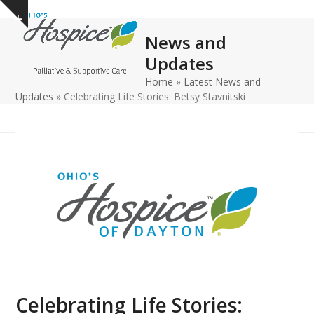
Open
Close
Skip
Show
to
mobile
mobile
notice
News and
content
menu
menu
Updates
Home
»
Latest News and
Updates
»
Celebrating Life Stories: Betsy Stavnitski
Celebrating Life Stories: