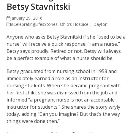
Betsy Stavnitski
January 29, 2016
#CelebratingLifesStories
,
Ohio’s Hospice | Dayton
Anyone who asks Betsy Stavnitski if she “used to be a
nurse” will receive a quick response. “I
am
a nurse,”
Betsy says proudly. Retired or not, Betsy will always
be a perfect example of what a nurse should be.
Betsy graduated from nursing school in 1958 and
immediately earned a role as an instructor for
nursing students. When she became pregnant with
her first child, she was dismissed from the job and
informed “a pregnant nurse is not an acceptable
instructor for students.” She shares the story wryly
today, adding “Can you imagine? But that’s the way
things were done then.”