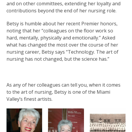
and on other committees, extending her loyalty and
contributions beyond the end of her nursing role.
Betsy is humble about her recent Premier honors,
noting that her “colleagues on the floor work so
hard, mentally, physically and emotionally.” Asked
what has changed the most over the course of her
nursing career, Betsy says “Technology. The art of
nursing has not changed, but the science has.”
As any of her colleagues can tell you, when it comes
to the art of nursing, Betsy is one of the Miami
Valley’s finest artists.