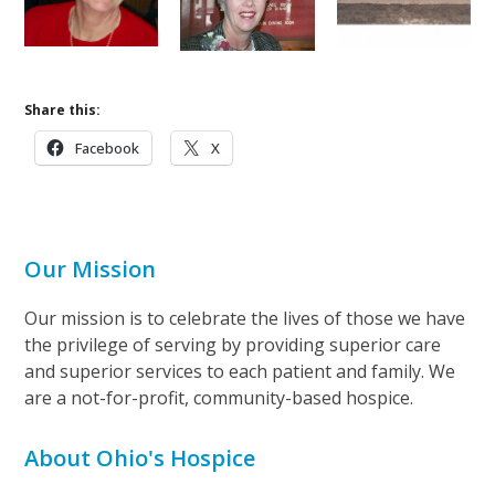
Share this:
Facebook
X
Our Mission
Our mission is to celebrate the lives of those we have
the privilege of serving by providing superior care
and superior services to each patient and family. We
are a not-for-profit, community-based hospice.
About Ohio's Hospice