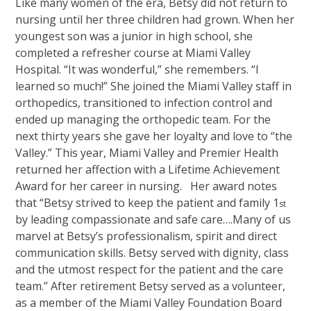
Like many women of the era, Betsy did not return to
nursing until her three children had grown. When her
youngest son was a junior in high school, she
completed a refresher course at Miami Valley
Hospital. “It was wonderful,” she remembers. “I
learned so much!” She joined the Miami Valley staff in
orthopedics, transitioned to infection control and
ended up managing the orthopedic team. For the
next thirty years she gave her loyalty and love to “the
Valley.” This year, Miami Valley and Premier Health
returned her affection with a Lifetime Achievement
Award for her career in nursing. Her award notes
that “Betsy strived to keep the patient and family 1
st
by leading compassionate and safe care….Many of us
marvel at Betsy’s professionalism, spirit and direct
communication skills. Betsy served with dignity, class
and the utmost respect for the patient and the care
team.” After retirement Betsy served as a volunteer,
as a member of the Miami Valley Foundation Board