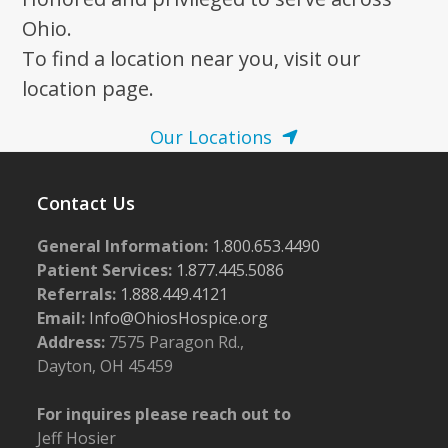
Ohio.
To find a location near you, visit our
location page.
Our Locations
Contact Us
General Information:
1.800.653.4490
Patient Services:
1.877.445.5086
Referrals:
1.888.449.4121
Email:
Info@OhiosHospice.org
Address:
7575 Paragon Rd.,
Dayton, OH 45459
For inquires please reach out to
Jeff Hosier