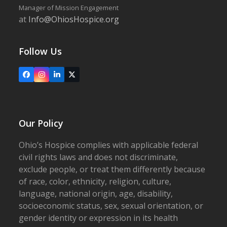
Manager of Mission Engagement
at
Info@OhiosHospice.org
Follow Us
Facebook
Instagram
LinkedIn
X
Our Policy
Ohio’s Hospice complies with applicable federal
civil rights laws and does not discriminate,
exclude people, or treat them differently because
of race, color, ethnicity, religion, culture,
language, national origin, age, disability,
socioeconomic status, sex, sexual orientation, or
gender identity or expression in its health