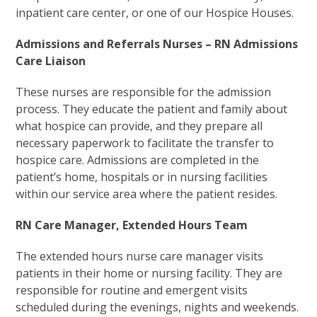
inpatient care center, or one of our Hospice Houses.
Admissions and Referrals Nurses – RN Admissions
Care Liaison
These nurses are responsible for the admission
process. They educate the patient and family about
what hospice can provide, and they prepare all
necessary paperwork to facilitate the transfer to
hospice care. Admissions are completed in the
patient’s home, hospitals or in nursing facilities
within our service area where the patient resides.
RN Care Manager, Extended Hours Team
The extended hours nurse care manager visits
patients in their home or nursing facility. They are
responsible for routine and emergent visits
scheduled during the evenings, nights and weekends.