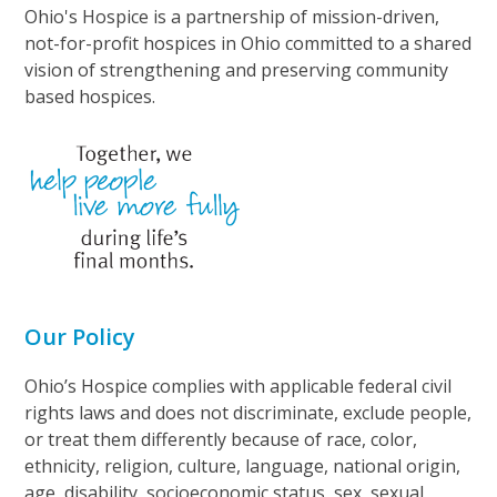
Ohio's Hospice is a partnership of mission-driven,
not-for-profit hospices in Ohio committed to a shared
vision of strengthening and preserving community
based hospices.
Our Policy
Ohio’s Hospice complies with applicable federal civil
rights laws and does not discriminate, exclude people,
or treat them differently because of race, color,
ethnicity, religion, culture, language, national origin,
age, disability, socioeconomic status, sex, sexual