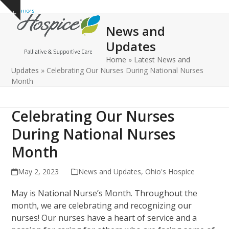
Open
Close
Skip
Show
to
mobile
mobile
notice
News and
content
menu
menu
Updates
Home
»
Latest News and
Updates
»
Celebrating Our Nurses During National Nurses
Month
Celebrating Our Nurses
During National Nurses
Month
May 2, 2023
News and Updates
,
Ohio's Hospice
May is National Nurse’s Month. Throughout the
month, we are celebrating and recognizing our
nurses! Our nurses have a heart of service and a