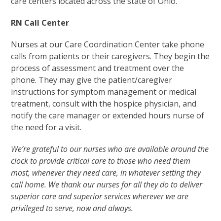
care centers located across the state of Ohio.
RN Call Center
Nurses at our Care Coordination Center take phone
calls from patients or their caregivers. They begin the
process of assessment and treatment over the
phone. They may give the patient/caregiver
instructions for symptom management or medical
treatment, consult with the hospice physician, and
notify the care manager or extended hours nurse of
the need for a visit.
We’re grateful to our nurses who are available around the
clock to provide critical care to those who need them
most, whenever they need care, in whatever setting they
call home. We thank our nurses for all they do to deliver
superior care and superior services wherever we are
privileged to serve, now and always.