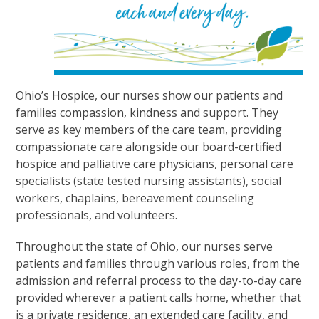
Ohio’s Hospice, our nurses show our patients and
families compassion, kindness and support. They
serve as key members of the care team, providing
compassionate care alongside our board-certified
hospice and palliative care physicians, personal care
specialists (state tested nursing assistants), social
workers, chaplains, bereavement counseling
professionals, and volunteers.
Throughout the state of Ohio, our nurses serve
patients and families through various roles, from the
admission and referral process to the day-to-day care
provided wherever a patient calls home, whether that
is a private residence, an extended care facility, and