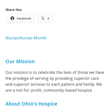
Share this:
Facebook
X
Nurses
Nurses Month
Our Mission
Our mission is to celebrate the lives of those we have
the privilege of serving by providing superior care
and superior services to each patient and family. We
are a not-for-profit, community-based hospice.
About Ohio's Hospice