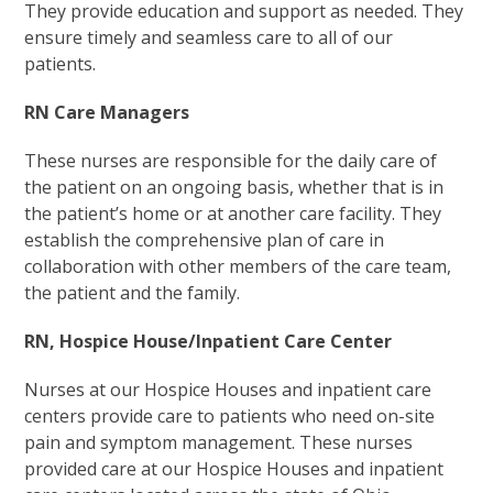
They provide education and support as needed. They
ensure timely and seamless care to all of our
patients.
RN Care Managers
These nurses are responsible for the daily care of
the patient on an ongoing basis, whether that is in
the patient’s home or at another care facility. They
establish the comprehensive plan of care in
collaboration with other members of the care team,
the patient and the family.
RN, Hospice House/Inpatient Care Center
Nurses at our Hospice Houses and inpatient care
centers provide care to patients who need on-site
pain and symptom management. These nurses
provided care at our Hospice Houses and inpatient