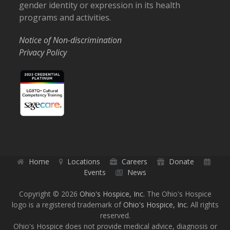
gender identity or expression in its health
programs and activities.
Notice of Non-discrimination
Privacy Policy
Home
Locations
Careers
Donate
Events
News
Copyright © 2026
Ohio's Hospice, Inc.
The Ohio's Hospice
logo is a registered trademark of
Ohio's Hospice, Inc.
All rights
reserved.
Ohio's Hospice does not provide medical advice, diagnosis or