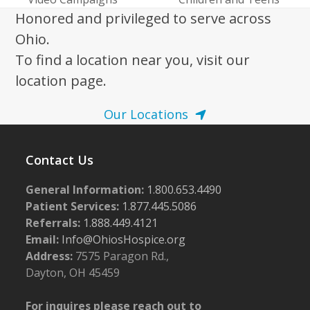
Honored and privileged to serve across
Ohio.
To find a location near you, visit our
location page.
Our Locations
Contact Us
General Information:
1.800.653.4490
Patient Services:
1.877.445.5086
Referrals:
1.888.449.4121
Email:
Info@OhiosHospice.org
Address:
7575 Paragon Rd.,
Dayton, OH 45459
For inquires please reach out to