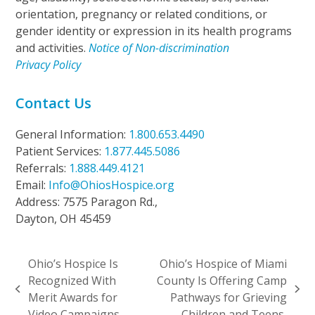
orientation, pregnancy or related conditions, or
gender identity or expression in its health programs
and activities.
Notice of Non-discrimination
Privacy Policy
Contact Us
General Information:
1.800.653.4490
Patient Services:
1.877.445.5086
Referrals:
1.888.449.4121
Email:
Info@OhiosHospice.org
Address: 7575 Paragon Rd.,
Dayton, OH 45459
Ohio’s Hospice Is
Ohio’s Hospice of Miami
Recognized With
County Is Offering Camp
previous
next
Merit Awards for
Pathways for Grieving
post:
post:
Video Campaigns
Children and Teens