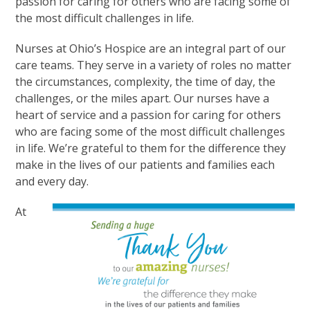
passion for caring for others who are facing some of
the most difficult challenges in life.
Nurses at Ohio’s Hospice are an integral part of our
care teams. They serve in a variety of roles no matter
the circumstances, complexity, the time of day, the
challenges, or the miles apart. Our nurses have a
heart of service and a passion for caring for others
who are facing some of the most difficult challenges
in life. We’re grateful to them for the difference they
make in the lives of our patients and families each
and every day.
At