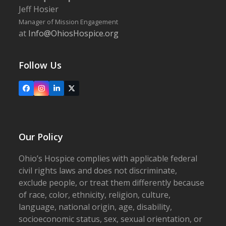
Jeff Hosier
Manager of Mission Engagement
at
Info@OhiosHospice.org
Follow Us
Facebook
Instagram
LinkedIn
X
Our Policy
Ohio’s Hospice complies with applicable federal
civil rights laws and does not discriminate,
exclude people, or treat them differently because
of race, color, ethnicity, religion, culture,
language, national origin, age, disability,
socioeconomic status, sex, sexual orientation, or