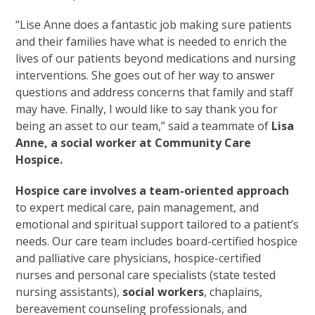
“Lise Anne does a fantastic job making sure patients
and their families have what is needed to enrich the
lives of our patients beyond medications and nursing
interventions. She goes out of her way to answer
questions and address concerns that family and staff
may have. Finally, I would like to say thank you for
being an asset to our team,” said a teammate of
Lisa
Anne, a social worker at Community Care
Hospice.
Hospice care involves a team-oriented approach
to expert medical care, pain management, and
emotional and spiritual support tailored to a patient’s
needs. Our care team includes board-certified hospice
and palliative care physicians, hospice-certified
nurses and personal care specialists (state tested
nursing assistants),
social workers
, chaplains,
bereavement counseling professionals, and