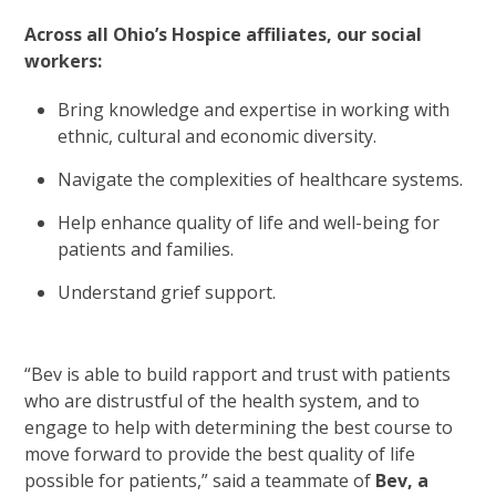
Across all Ohio’s Hospice affiliates, our social
workers:
Bring knowledge and expertise in working with
ethnic, cultural and economic diversity.
Navigate the complexities of healthcare systems.
Help enhance quality of life and well-being for
patients and families.
Understand grief support.
“Bev is able to build rapport and trust with patients
who are distrustful of the health system, and to
engage to help with determining the best course to
move forward to provide the best quality of life
possible for patients,” said a teammate of
Bev, a