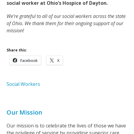
social worker at Ohio’s Hospice of Dayton.
We’re grateful to all of our social workers across the state
of Ohio. We thank them for their ongoing support of our
mission!
Share this:
Facebook
X
Social Workers
Our Mission
Our mission is to celebrate the lives of those we have
the privilege of serving by providing superior care