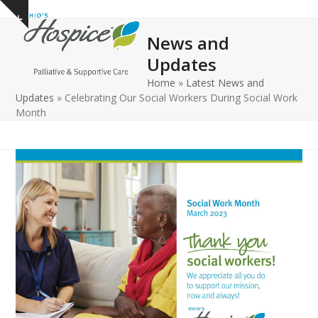
Open
Close
Skip
Show
to
mobile
mobile
notice
News and
content
menu
menu
Updates
Home
»
Latest News and
Updates
»
Celebrating Our Social Workers During Social Work
Month