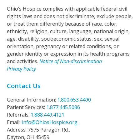
Ohio’s Hospice complies with applicable federal civil
rights laws and does not discriminate, exclude people,
or treat them differently because of race, color,
ethnicity, religion, culture, language, national origin,
age, disability, socioeconomic status, sex, sexual
orientation, pregnancy or related conditions, or
gender identity or expression in its health programs
and activities.
Notice of Non-discrimination
Privacy Policy
Contact Us
General Information:
1.800.653.4490
Patient Services:
1.877.445.5086
Referrals:
1.888.449.4121
Email:
Info@OhiosHospice.org
Address: 7575 Paragon Rd.,
Dayton, OH 45459