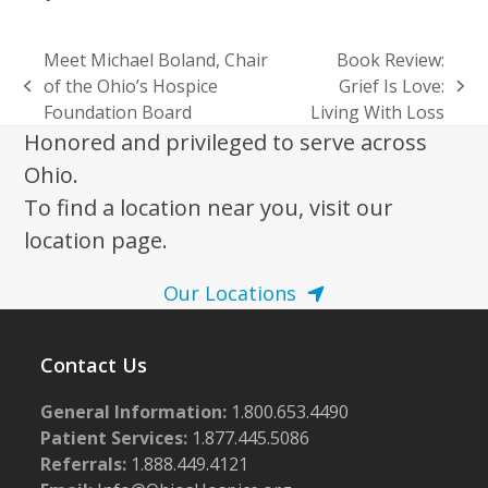
Meet Michael Boland, Chair
Book Review:
of the Ohio’s Hospice
Grief Is Love:
previous
next
Foundation Board
Living With Loss
post:
post:
Honored and privileged to serve across
Ohio.
To find a location near you, visit our
location page.
Our Locations
Contact Us
General Information:
1.800.653.4490
Patient Services:
1.877.445.5086
Referrals:
1.888.449.4121