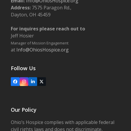
Email:
Info@OhiosHospice.org
Address:
7575 Paragon Rd.,
Dayton, OH 45459
For inquires please reach out to
Jeff Hosier
Manager of Mission Engagement
at
Info@OhiosHospice.org
Follow Us
Facebook
Instagram
LinkedIn
X
Our Policy
Ohio’s Hospice complies with applicable federal
civil rights laws and does not discriminate,