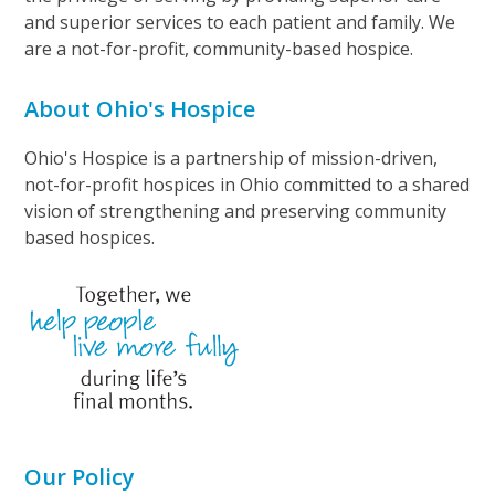
and superior services to each patient and family. We
are a not-for-profit, community-based hospice.
About Ohio's Hospice
Ohio's Hospice is a partnership of mission-driven,
not-for-profit hospices in Ohio committed to a shared
vision of strengthening and preserving community
based hospices.
Our Policy