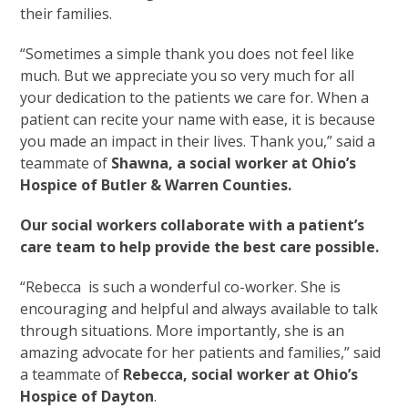
their families.
“Sometimes a simple thank you does not feel like
much. But we appreciate you so very much for all
your dedication to the patients we care for. When a
patient can recite your name with ease, it is because
you made an impact in their lives. Thank you,” said a
teammate of
Shawna, a social worker at Ohio’s
Hospice of Butler & Warren Counties.
Our social workers collaborate with a patient’s
care team to help provide the best care possible.
“Rebecca is such a wonderful co-worker. She is
encouraging and helpful and always available to talk
through situations. More importantly, she is an
amazing advocate for her patients and families,” said
a teammate of
Rebecca, social worker at Ohio’s
Hospice of Dayton
.