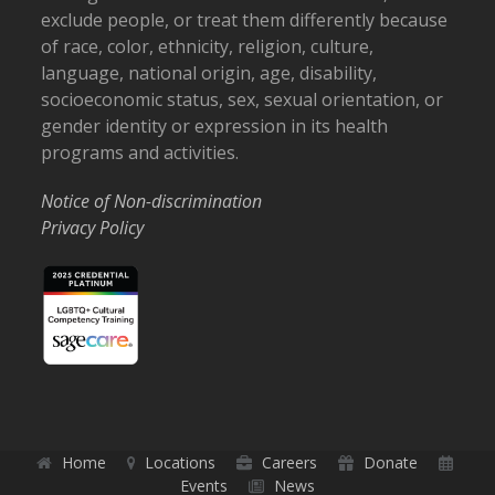
exclude people, or treat them differently because
of race, color, ethnicity, religion, culture,
language, national origin, age, disability,
socioeconomic status, sex, sexual orientation, or
gender identity or expression in its health
programs and activities.
Notice of Non-discrimination
Privacy Policy
Home
Locations
Careers
Donate
Events
News