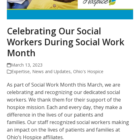
Celebrating Our Social
Workers During Social Work
Month
March 13, 2023
Expertise
,
News and Updates
,
Ohio's Hospice
As part of Social Work Month this March, we are
celebrating and recognizing our dedicated social
workers. We thank them for their support of the
hospice mission. Each and every day, they make a
difference in the lives of our patients and
families. Our staff recognized social workers making
an impact on the lives of patients and families at
Ohio’s Hospice affiliates.