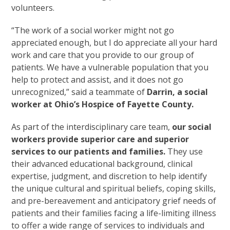
volunteers.
“The work of a social worker might not go
appreciated enough, but I do appreciate all your hard
work and care that you provide to our group of
patients. We have a vulnerable population that you
help to protect and assist, and it does not go
unrecognized,” said a teammate of
Darrin, a social
worker at Ohio’s Hospice of Fayette County.
As part of the interdisciplinary care team,
our social
workers provide superior care and superior
services to our patients and families.
They use
their advanced educational background, clinical
expertise, judgment, and discretion to help identify
the unique cultural and spiritual beliefs, coping skills,
and pre-bereavement and anticipatory grief needs of
patients and their families facing a life-limiting illness
to offer a wide range of services to individuals and