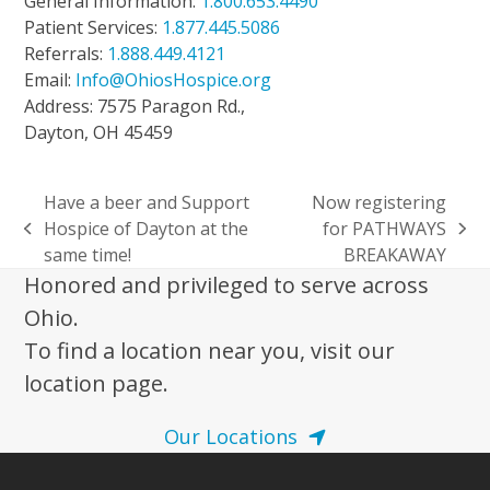
General Information:
1.800.653.4490
Patient Services:
1.877.445.5086
Referrals:
1.888.449.4121
Email:
Info@OhiosHospice.org
Address: 7575 Paragon Rd.,
Dayton, OH 45459
Have a beer and Support
Now registering
Hospice of Dayton at the
for PATHWAYS
previous
next
same time!
BREAKAWAY
post:
post:
Honored and privileged to serve across
Ohio.
To find a location near you, visit our
location page.
Our Locations