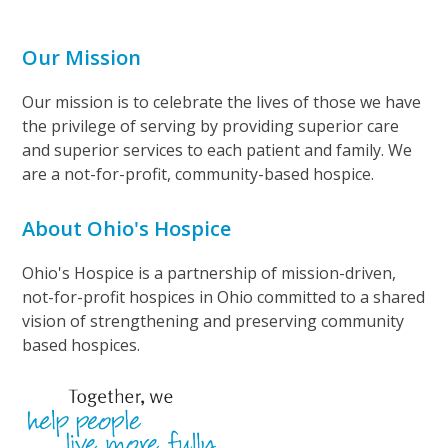
Our Mission
Our mission is to celebrate the lives of those we have
the privilege of serving by providing superior care
and superior services to each patient and family. We
are a not-for-profit, community-based hospice.
About Ohio's Hospice
Ohio's Hospice is a partnership of mission-driven,
not-for-profit hospices in Ohio committed to a shared
vision of strengthening and preserving community
based hospices.