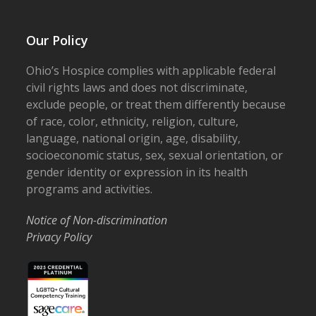
Our Policy
Ohio’s Hospice complies with applicable federal
civil rights laws and does not discriminate,
exclude people, or treat them differently because
of race, color, ethnicity, religion, culture,
language, national origin, age, disability,
socioeconomic status, sex, sexual orientation, or
gender identity or expression in its health
programs and activities.
Notice of Non-discrimination
Privacy Policy