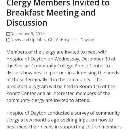
Clergy Members Invited to
Breakfast Meeting and
Discussion
December 9, 2014
News and Updates
,
Ohio’s Hospice | Dayton
Members of the clergy are invited to meet with
Hospice of Dayton on Wednesday, December 10 at
the Sinclair Community College Ponitz Center to
discuss how best to partner in addressing the needs
of those terminally ill in the community. The
breakfast program will be held in Room 116 of the
Ponitz Center and all interested members of the
community clergy are invited to attend.
Hospice of Dayton conducted a survey of community
clergy a few months ago seeking input on how to
best meet their needs in supporting church members