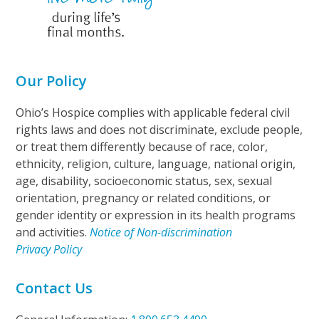
Our Policy
Ohio’s Hospice complies with applicable federal civil
rights laws and does not discriminate, exclude people,
or treat them differently because of race, color,
ethnicity, religion, culture, language, national origin,
age, disability, socioeconomic status, sex, sexual
orientation, pregnancy or related conditions, or
gender identity or expression in its health programs
and activities.
Notice of Non-discrimination
Privacy Policy
Contact Us