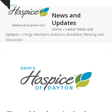
Open
Close
Skip
Show
to
mobile
mobile
notice
News and
content
menu
menu
Updates
Home
»
Latest News and
Updates
»
Clergy Members Invited to Breakfast Meeting and
Discussion