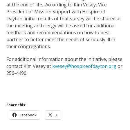
at the end of life. According to Kim Vesey, Vice
President of Mission Support with Hospice of
Dayton, initial results of that survey will be shared at
the meeting and clergy will be asked for additional
feedback and recommendations on how to best
partner to better meet the needs of seriously ill in
their congregations.
For additional information about the initiative, please
contact Kim Vesey at
kvesey@hospiceofdayton.org
or
256-4490.
Share this:
Facebook
X