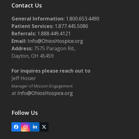
Contact Us
General Information:
1.800.653.4490
Patient Services:
1.877.445.5086
Referrals:
1.888.449.4121
Email:
Info@OhiosHospice.org
Address:
7575 Paragon Rd.,
Dayton, OH 45459
For inquires please reach out to
Jeff Hosier
Manager of Mission Engagement
at
Info@OhiosHospice.org
Follow Us
Facebook
Instagram
LinkedIn
X