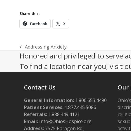
Share this:
Facebook
X
Addressing Anxiety
previous
Honored and privileged to serve a
post:
To find a location near you, visit o
Contact Us
Our 
General Information:
1.800.653.4490
Ohio’s
Patient Services:
1.877.445.5086
discri
Referrals:
1.888.449.4121
religi
Email:
Info@OhiosHospice.org
sexual
Address:
7575 Paragon Rd.,
activit