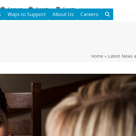
Careers
Donate
Events
s
Ways to Support
About Us
Careers
Home
»
Latest News 