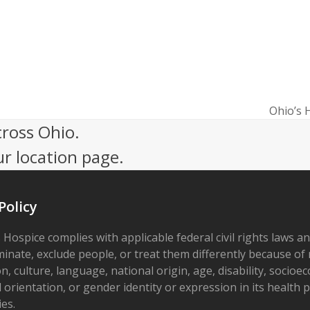
Ohio’s 
next
cross Ohio.
post:
ur location page.
Policy
 Hospice complies with applicable federal civil rights laws a
minate, exclude people, or treat them differently because of r
on, culture, language, national origin, age, disability, socioe
 orientation, or gender identity or expression in its health
ies.