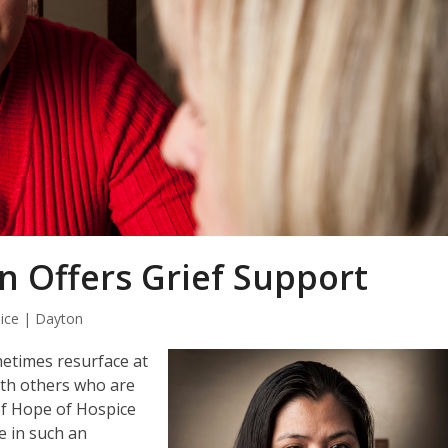
n Offers Grief Support
ice | Dayton
metimes resurface at
with others who are
of Hope of Hospice
e in such an