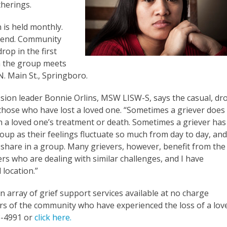
herings.
is held monthly.
ttend. Community
rop in the first
 the group meets
. Main St., Springboro.
ion leader Bonnie Orlins, MSW LISW-S, says the casual, dr
 those who have lost a loved one. “Sometimes a griever does
h a loved one’s treatment or death. Sometimes a griever has
up as their feelings fluctuate so much from day to day, an
share in a group. Many grievers, however, benefit from the
 who are dealing with similar challenges, and I have
 location.”
 array of grief support services available at no charge
s of the community who have experienced the loss of a lov
58-4991 or
click here.