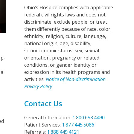
Ohio’s Hospice complies with applicable
federal civil rights laws and does not
discriminate, exclude people, or treat
them differently because of race, color,
ethnicity, religion, culture, language,
national origin, age, disability,
socioeconomic status, sex, sexual
op-
orientation, pregnancy or related
conditions, or gender identity or
 a
expression in its health programs and
d
activities.
Notice of Non-discrimination
Privacy Policy
Contact Us
General Information:
1.800.653.4490
ed
Patient Services:
1.877.445.5086
Referrals:
1.888.449.4121