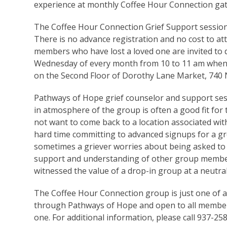
experience at monthly Coffee Hour Connection gat
The Coffee Hour Connection Grief Support session 
There is no advance registration and no cost to a
members who have lost a loved one are invited to d
Wednesday of every month from 10 to 11 am when
on the Second Floor of Dorothy Lane Market, 740 N
Pathways of Hope grief counselor and support sess
in atmosphere of the group is often a good fit for
not want to come back to a location associated wit
hard time committing to advanced signups for a gro
sometimes a griever worries about being asked to 
support and understanding of other group members
witnessed the value of a drop-in group at a neutral
The Coffee Hour Connection group is just one of an
through Pathways of Hope and open to all member
one. For additional information, please call 937-2