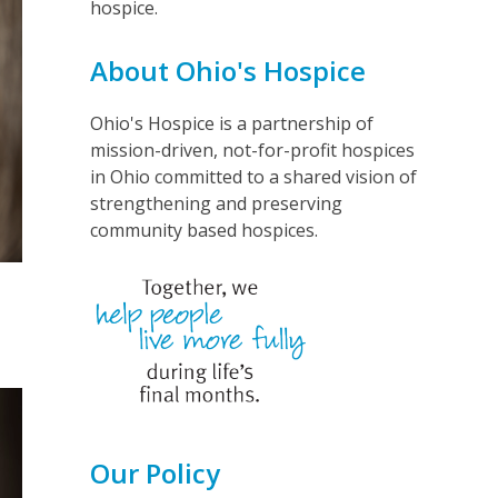
hospice.
About Ohio's Hospice
Ohio's Hospice is a partnership of
mission-driven, not-for-profit hospices
in Ohio committed to a shared vision of
strengthening and preserving
community based hospices.
Our Policy