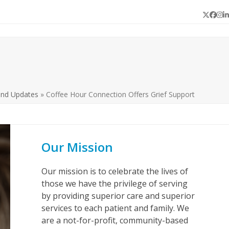
Twitter
Face
In
L
and Updates
»
Coffee Hour Connection Offers Grief Support
Our Mission
Our mission is to celebrate the lives of
those we have the privilege of serving
by providing superior care and superior
services to each patient and family. We
are a not-for-profit, community-based