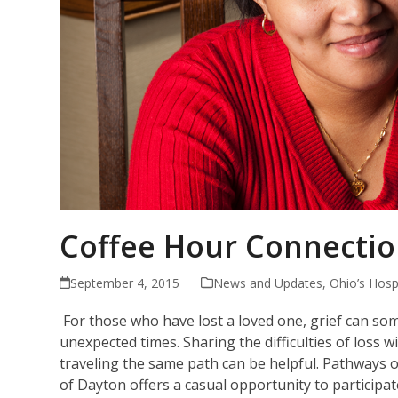
Coffee Hour Connectio
September 4, 2015
News and Updates
,
Ohio’s Hosp
For those who have lost a loved one, grief can so
unexpected times. Sharing the difficulties of loss 
traveling the same path can be helpful. Pathways 
of Dayton offers a casual opportunity to participat