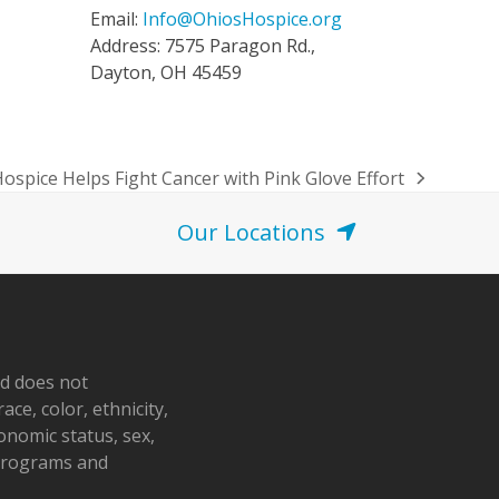
Email:
Info@OhiosHospice.org
Address: 7575 Paragon Rd.,
Dayton, OH 45459
Hospice Helps Fight Cancer with Pink Glove Effort
Our Locations
nd does not
ace, color, ethnicity,
conomic status, sex,
 programs and