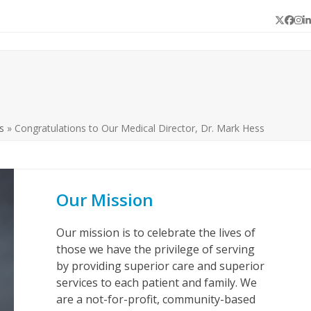
Twitter
Face
In
L
s
»
Congratulations to Our Medical Director, Dr. Mark Hess
Our Mission
Our mission is to celebrate the lives of
those we have the privilege of serving
by providing superior care and superior
services to each patient and family. We
are a not-for-profit, community-based