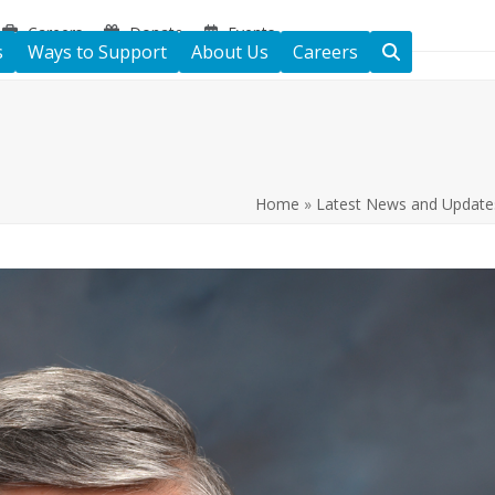
Careers
Donate
Events
s
Ways to Support
About Us
Careers
Home
»
Latest News and Update