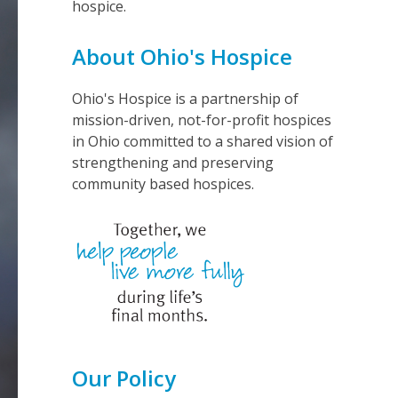
hospice.
About Ohio's Hospice
Ohio's Hospice is a partnership of
mission-driven, not-for-profit hospices
in Ohio committed to a shared vision of
strengthening and preserving
community based hospices.
Our Policy