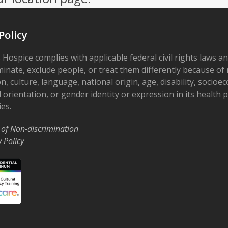
Policy
 Hospice complies with applicable federal civil rights laws a
minate, exclude people, or treat them differently because of r
on, culture, language, national origin, age, disability, socioe
 orientation, or gender identity or expression in its health
ies.
 of Non-discrimination
y Policy