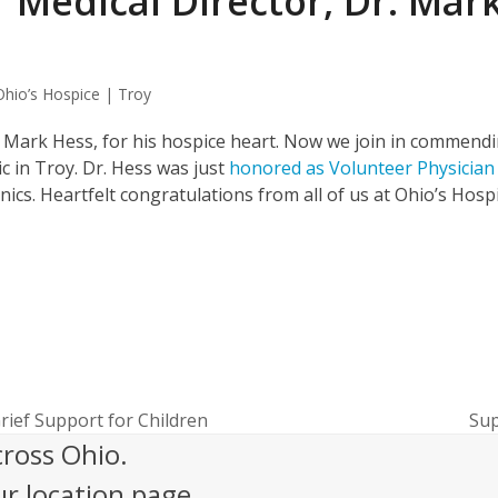
 Medical Director, Dr. Mar
Ohio’s Hospice | Troy
r. Mark Hess, for his hospice heart. Now we join in commend
ic in Troy. Dr. Hess was just
honored as Volunteer Physician
nics. Heartfelt congratulations from all of us at Ohio’s Hosp
ief Support for Children
Sup
nex
cross Ohio.
pos
ur location page.