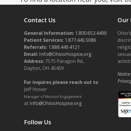
Contact Us
Our 
General Information:
1.800.653.4490
Ohio’s
Patient Services:
1.877.445.5086
discri
Referrals:
1.888.449.4121
religi
Email:
Info@OhiosHospice.org
sexual
Address:
7575 Paragon Rd.,
activit
Dayton, OH 45459
Notice
Privac
For inquires please reach out to
Jeff Hosier
Manager of Mission Engagement
at
Info@OhiosHospice.org
Follow Us