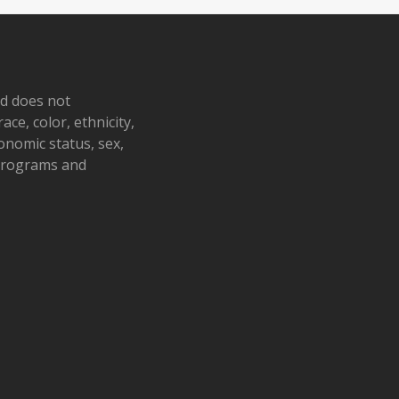
nd does not
ace, color, ethnicity,
conomic status, sex,
 programs and