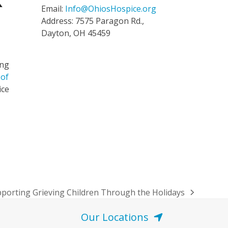
k
Email:
Info@OhiosHospice.org
Address: 7575 Paragon Rd.,
Dayton, OH 45459
ing
 of
ice
porting Grieving Children Through the Holidays
t
t:
Our Locations