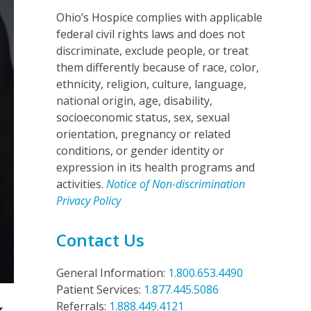
Ohio’s Hospice complies with applicable
federal civil rights laws and does not
discriminate, exclude people, or treat
them differently because of race, color,
ethnicity, religion, culture, language,
national origin, age, disability,
socioeconomic status, sex, sexual
orientation, pregnancy or related
conditions, or gender identity or
expression in its health programs and
activities.
Notice of Non-discrimination
Privacy Policy
Contact Us
General Information:
1.800.653.4490
Patient Services:
1.877.445.5086
Referrals:
1.888.449.4121