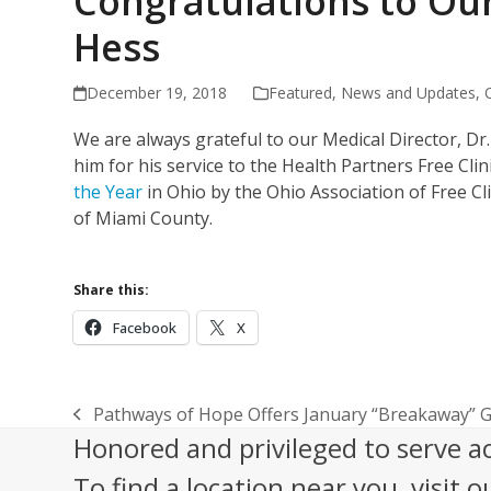
Congratulations to Our
Hess
December 19, 2018
Featured
,
News and Updates
,
We are always grateful to our Medical Director, D
him for his service to the Health Partners Free Clin
the Year
in Ohio by the Ohio Association of Free Cli
of Miami County.
Share this:
Facebook
X
Pathways of Hope Offers January “Breakaway” Gr
previous
Honored and privileged to serve a
post:
To find a location near you, visit o