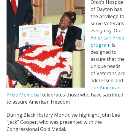
Ohio’s Hospice
of Dayton has
the privilege to
serve Veterans
every day. Our
American Pride
program
is
designed to
assure that the
unique needs
of Veterans are
addressed and
our
American
Pride Memorial
celebrates those who have sacrificed
to assure American freedom.
During Black History Month, we highlight John Lee
“Jack” Cooper, who was presented with the
Congressional Gold Medal.