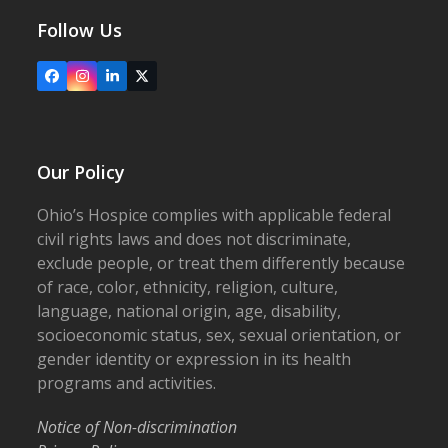
Follow Us
Facebook
Instagram
LinkedIn
X
Our Policy
Ohio’s Hospice complies with applicable federal
civil rights laws and does not discriminate,
exclude people, or treat them differently because
of race, color, ethnicity, religion, culture,
language, national origin, age, disability,
socioeconomic status, sex, sexual orientation, or
gender identity or expression in its health
programs and activities.
Notice of Non-discrimination