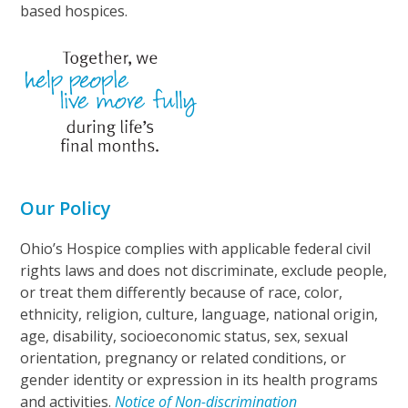
based hospices.
Our Policy
Ohio’s Hospice complies with applicable federal civil
rights laws and does not discriminate, exclude people,
or treat them differently because of race, color,
ethnicity, religion, culture, language, national origin,
age, disability, socioeconomic status, sex, sexual
orientation, pregnancy or related conditions, or
gender identity or expression in its health programs
and activities.
Notice of Non-discrimination