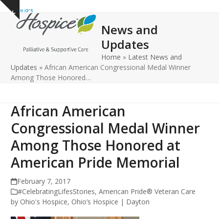
Open
Close
Skip
Show
to
mobile
mobile
notice
News and
content
menu
menu
Updates
Home
»
Latest News and
Updates
»
African American Congressional Medal Winner
Among Those Honored…
African American
Congressional Medal Winner
Among Those Honored at
American Pride Memorial
February 7, 2017
#CelebratingLifesStories
,
American Pride® Veteran Care
by Ohio's Hospice
,
Ohio’s Hospice | Dayton