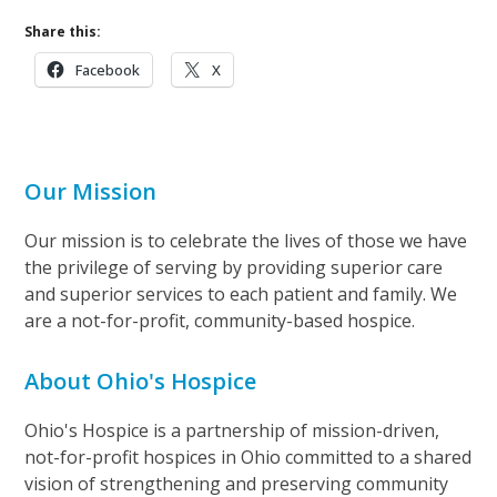
Share this:
Facebook
X
Our Mission
Our mission is to celebrate the lives of those we have
the privilege of serving by providing superior care
and superior services to each patient and family. We
are a not-for-profit, community-based hospice.
About Ohio's Hospice
Ohio's Hospice is a partnership of mission-driven,
not-for-profit hospices in Ohio committed to a shared
vision of strengthening and preserving community