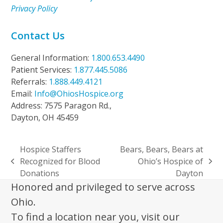
Privacy Policy
Contact Us
General Information:
1.800.653.4490
Patient Services:
1.877.445.5086
Referrals:
1.888.449.4121
Email:
Info@OhiosHospice.org
Address: 7575 Paragon Rd.,
Dayton, OH 45459
Hospice Staffers
Bears, Bears, Bears at
Recognized for Blood
Ohio’s Hospice of
previous
next
Donations
Dayton
post:
post:
Honored and privileged to serve across
Ohio.
To find a location near you, visit our