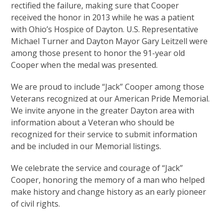
rectified the failure, making sure that Cooper
received the honor in 2013 while he was a patient
with Ohio’s Hospice of Dayton. U.S. Representative
Michael Turner and Dayton Mayor Gary Leitzell were
among those present to honor the 91-year old
Cooper when the medal was presented.
We are proud to include “Jack” Cooper among those
Veterans recognized at our American Pride Memorial.
We invite anyone in the greater Dayton area with
information about a Veteran who should be
recognized for their service to submit information
and be included in our Memorial listings.
We celebrate the service and courage of “Jack”
Cooper, honoring the memory of a man who helped
make history and change history as an early pioneer
of civil rights.