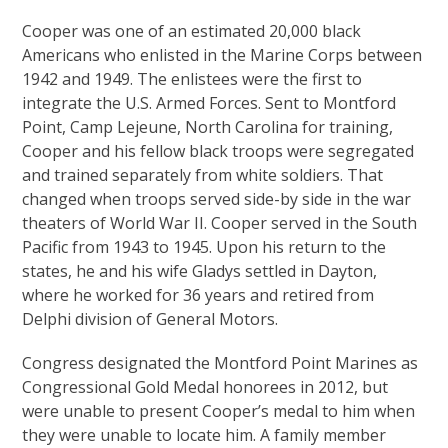
Cooper was one of an estimated 20,000 black
Americans who enlisted in the Marine Corps between
1942 and 1949. The enlistees were the first to
integrate the U.S. Armed Forces. Sent to Montford
Point, Camp Lejeune, North Carolina for training,
Cooper and his fellow black troops were segregated
and trained separately from white soldiers. That
changed when troops served side-by side in the war
theaters of World War II. Cooper served in the South
Pacific from 1943 to 1945. Upon his return to the
states, he and his wife Gladys settled in Dayton,
where he worked for 36 years and retired from
Delphi division of General Motors.
Congress designated the Montford Point Marines as
Congressional Gold Medal honorees in 2012, but
were unable to present Cooper’s medal to him when
they were unable to locate him. A family member