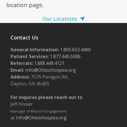
location page.
Our Locations
Contact Us
General Information:
1.800.653.4490
Patient Services:
1.877.445.5086
Referrals:
1.888.449.4121
Email:
Info@OhiosHospice.org
Address:
7575 Paragon Rd.,
Dayton, OH 45459
For inquires please reach out to
Jeff Hosier
Manager of Mission Engagement
at
Info@OhiosHospice.org