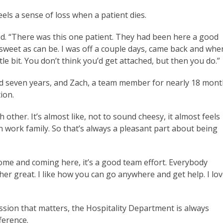
els a sense of loss when a patient dies.
said. “There was this one patient. They had been here a good
sweet as can be. I was off a couple days, came back and whe
ittle bit. You don’t think you’d get attached, but then you do.”
d seven years, and Zach, a team member for nearly 18 mont
tion.
 other. It’s almost like, not to sound cheesy, it almost feels
work family. So that’s always a pleasant part about being
me and coming here, it’s a good team effort. Everybody
ther great. I like how you can go anywhere and get help. I lo
ssion that matters, the Hospitality Department is always
ference.