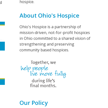
hospice.
nd
d
About Ohio's Hospice
Ohio's Hospice is a partnership of
mission-driven, not-for-profit hospices
in Ohio committed to a shared vision of
strengthening and preserving
community based hospices.
Our Policy