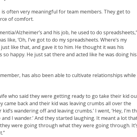
asks is often very meaningful for team members. They get to
rce of comfort.
mentia/Alzheimer’s and his job, he used to do spreadsheets,
as like, ‘Oh, I’ve got to do my spreadsheets. Where’s my
ust like that, and gave it to him. He thought it was his
was so happy. He just sat there and acted like he was doing his
mber, has also been able to cultivate relationships while
ife who said they were getting ready to go take their kid ou
hey came back and their kid was leaving crumbs all over the
r kid’s wandering off and leaving crumbs.’ I went, ‘Hey, I’m t
and I wander.’ And they started laughing. It meant a lot tha
 they were going through what they were going through. It’
t.”