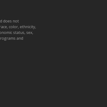
nd does not
ace, color, ethnicity,
conomic status, sex,
 programs and