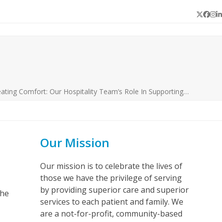
Twitter
Face
In
L
ating Comfort: Our Hospitality Team’s Role In Supporting…
Our Mission
Our mission is to celebrate the lives of
those we have the privilege of serving
by providing superior care and superior
the
services to each patient and family. We
are a not-for-profit, community-based