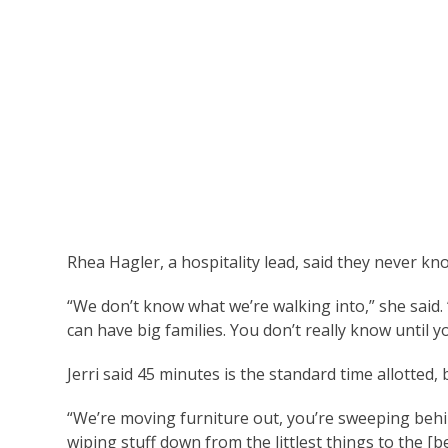
Rhea Hagler, a hospitality lead, said they never 
“We don’t know what we’re walking into,” she said.
can have big families. You don’t really know until y
Jerri said 45 minutes is the standard time allotted, 
“We’re moving furniture out, you’re sweeping behind
wiping stuff down from the littlest things to the [be