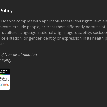
Policy
 Hospice complies with applicable federal civil rights laws a
minate, exclude people, or treat them differently because of r
on, culture, language, national origin, age, disability, socioe
 orientation, or gender identity or expression in its health
ies.
 of Non-discrimination
y Policy