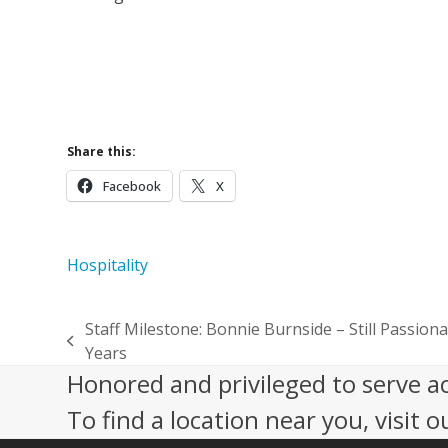
Join a 
Volunt
Supp
Share this:
Facebook
X
Hospitality
Staff Milestone: Bonnie Burnside – Still Passiona
previous
Years
post:
Honored and privileged to serve a
To find a location near you, visit o