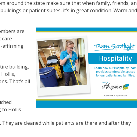
om around the state make sure that when family, friends, a
uildings or patient suites, it’s in great condition. Warm an
embers are
t care
e-affirming
tire building,
 Hollis,
ns. That’s all
ouched
 to Hollis.
 They are cleaned while patients are there and after they