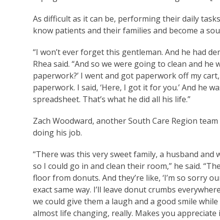
As difficult as it can be, performing their daily t
know patients and their families and become a sou
“I won’t ever forget this gentleman. And he had de
Rhea said. “And so we were going to clean and he w
paperwork?’ I went and got paperwork off my cart, j
paperwork. I said, ‘Here, I got it for you.’ And he 
spreadsheet. That’s what he did all his life.”
Zach Woodward, another South Care Region team me
doing his job.
“There was this very sweet family, a husband and w
so I could go in and clean their room,” he said. “T
floor from donuts. And they’re like, ‘I’m so sorry ou
exact same way. I’ll leave donut crumbs everywhere 
we could give them a laugh and a good smile while
almost life changing, really. Makes you appreciate i