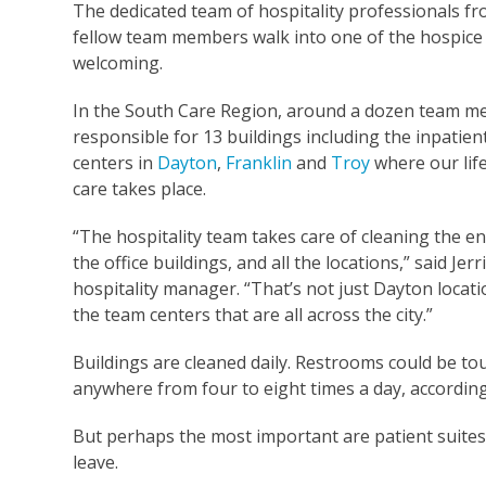
The dedicated team of hospitality professionals fr
fellow team members walk into one of the hospice b
welcoming.
In the South Care Region, around a dozen team m
responsible for 13 buildings including the inpatien
centers in
Dayton
,
Franklin
and
Troy
where our lif
care takes place.
“The hospitality team takes care of cleaning the en
the office buildings, and all the locations,” said Jerri
hospitality manager. “That’s not just Dayton locatio
the team centers that are all across the city.”
Buildings are cleaned daily. Restrooms could be t
anywhere from four to eight times a day, according
But perhaps the most important are patient suites.
leave.