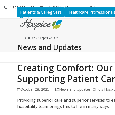
Skip
1.800.653.4490
Info@OhiosHospice.org
Locations
to
Patients & Caregivers
Healthcare Professional
content
News and Updates
Creating Comfort: Our 
Supporting Patient Ca
October 28, 2025
News and Updates
,
Ohio's Hospi
Providing superior care and superior services to ea
hospitality team brings this to life in many ways.