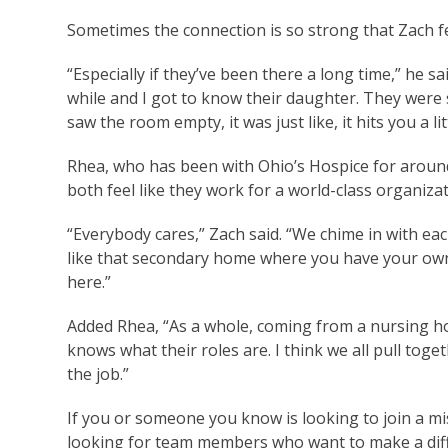
Sometimes the connection is so strong that Zach fe
“Especially if they’ve been there a long time,” he 
while and I got to know their daughter. They were 
saw the room empty, it was just like, it hits you a l
Rhea, who has been with Ohio’s Hospice for aroun
both feel like they work for a world-class organiza
“Everybody cares,” Zach said. “We chime in with each
like that secondary home where you have your own 
here.”
Added Rhea, “As a whole, coming from a nursing ho
knows what their roles are. I think we all pull toge
the job.”
If you or someone you know is looking to join a mi
looking for team members who want to make a dif