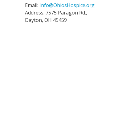
Email:
Info@OhiosHospice.org
Address: 7575 Paragon Rd.,
Dayton, OH 45459