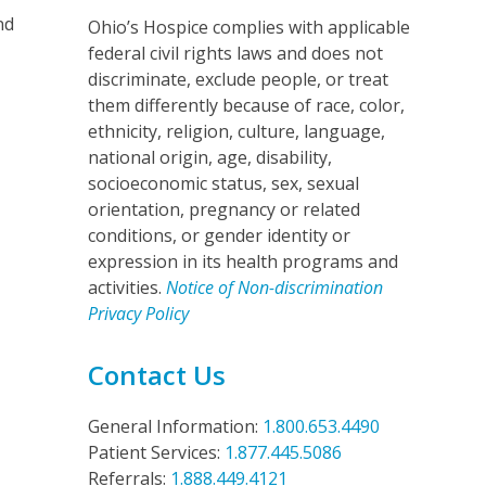
nd
Ohio’s Hospice complies with applicable
federal civil rights laws and does not
discriminate, exclude people, or treat
them differently because of race, color,
ethnicity, religion, culture, language,
national origin, age, disability,
socioeconomic status, sex, sexual
orientation, pregnancy or related
conditions, or gender identity or
expression in its health programs and
activities.
Notice of Non-discrimination
Privacy Policy
Contact Us
General Information:
1.800.653.4490
Patient Services:
1.877.445.5086
Referrals:
1.888.449.4121