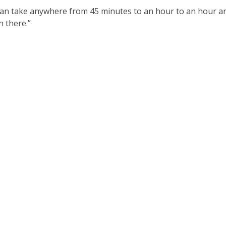
 can take anywhere from 45 minutes to an hour to an hour a
n there.”