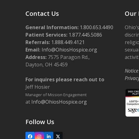
Contact Us
Our 
General Information:
1.800.653.4490
Ohio’s
Patient Services:
1.877.445.5086
discri
Referrals:
1.888.449.4121
religi
Email:
Info@OhiosHospice.org
sexual
Address:
7575 Paragon Rd.,
activit
Dayton, OH 45459
Notice
Privac
For inquires please reach out to
Jeff Hosier
Manager of Mission Engagement
at
Info@OhiosHospice.org
Follow Us
Facebook
Instagram
LinkedIn
X