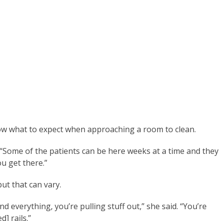
know what to expect when approaching a room to clean.
 “Some of the patients can be here weeks at a time and they
ou get there.”
but that can vary.
 everything, you’re pulling stuff out,” she said. “You’re
d] rails.”