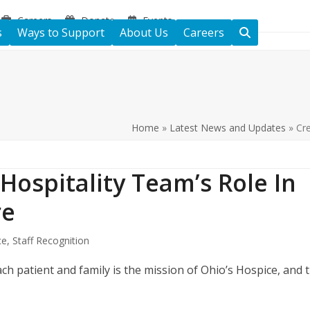
Careers
Donate
Events
s
Ways to Support
About Us
Careers
Home
»
Latest News and Updates
»
Cre
Hospitality Team’s Role In
re
ce
,
Staff Recognition
ch patient and family is the mission of Ohio’s Hospice, and 