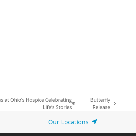
 at Ohio’s Hospice Celebrating
Butterfly
®
Life’s Stories
Release
Our Locations