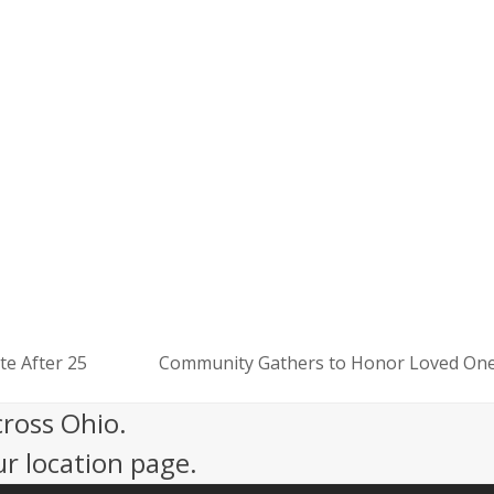
Mission That Matters
eer Opportunities
ort Our Mission
te After 25
Community Gathers to Honor Loved Ones
next
post:
cross Ohio.
ur location page.