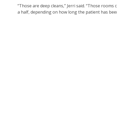
“Those are deep cleans,” Jerri said. “Those rooms
a half, depending on how long the patient has bee