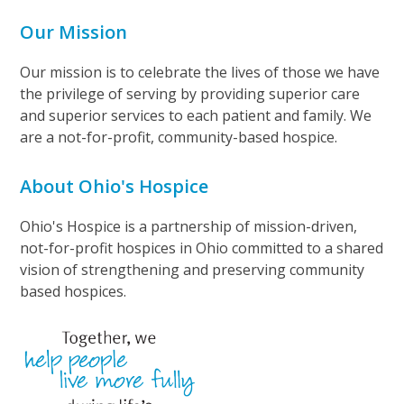
Our Mission
Our mission is to celebrate the lives of those we have
the privilege of serving by providing superior care
and superior services to each patient and family. We
are a not-for-profit, community-based hospice.
About Ohio's Hospice
Ohio's Hospice is a partnership of mission-driven,
not-for-profit hospices in Ohio committed to a shared
vision of strengthening and preserving community
based hospices.