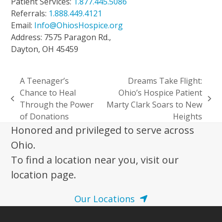
Patient Services:
1.877.445.5086
Referrals:
1.888.449.4121
Email:
Info@OhiosHospice.org
Address: 7575 Paragon Rd.,
Dayton, OH 45459
A Teenager’s
Dreams Take Flight:
Chance to Heal
Ohio’s Hospice Patient
previous
next
Through the Power
Marty Clark Soars to New
post:
post:
of Donations
Heights
Honored and privileged to serve across
Ohio.
To find a location near you, visit our
location page.
Our Locations