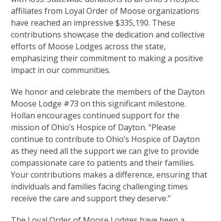
affiliates from Loyal Order of Moose organizations
have reached an impressive $335,190. These
contributions showcase the dedication and collective
efforts of Moose Lodges across the state,
emphasizing their commitment to making a positive
impact in our communities.
We honor and celebrate the members of the Dayton
Moose Lodge #73 on this significant milestone.
Hollan encourages continued support for the
mission of Ohio’s Hospice of Dayton. “Please
continue to contribute to Ohio’s Hospice of Dayton
as they need all the support we can give to provide
compassionate care to patients and their families.
Your contributions makes a difference, ensuring that
individuals and families facing challenging times
receive the care and support they deserve.”
The Loyal Order of Moose Lodges have been a