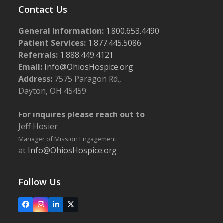
Contact Us
General Information:
1.800.653.4490
Patient Services:
1.877.445.5086
Referrals:
1.888.449.4121
Email:
Info@OhiosHospice.org
Address:
7575 Paragon Rd.,
Dayton, OH 45459
For inquires please reach out to
Jeff Hosier
Manager of Mission Engagement
at
Info@OhiosHospice.org
Follow Us
Facebook
Instagram
LinkedIn
X