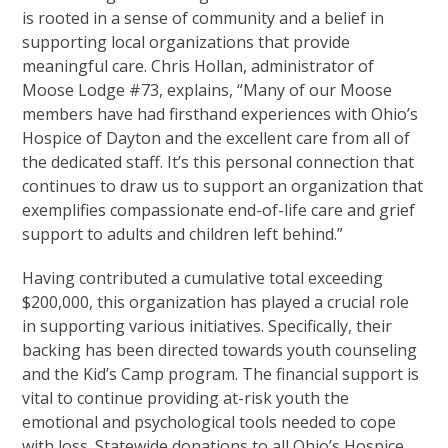
is rooted in a sense of community and a belief in
supporting local organizations that provide
meaningful care. Chris Hollan, administrator of
Moose Lodge #73, explains, “Many of our Moose
members have had firsthand experiences with Ohio’s
Hospice of Dayton and the excellent care from all of
the dedicated staff. It’s this personal connection that
continues to draw us to support an organization that
exemplifies compassionate end-of-life care and grief
support to adults and children left behind.”
Having contributed a cumulative total exceeding
$200,000, this organization has played a crucial role
in supporting various initiatives. Specifically, their
backing has been directed towards youth counseling
and the Kid’s Camp program. The financial support is
vital to continue providing at-risk youth the
emotional and psychological tools needed to cope
with loss. Statewide donations to all Ohio’s Hospice