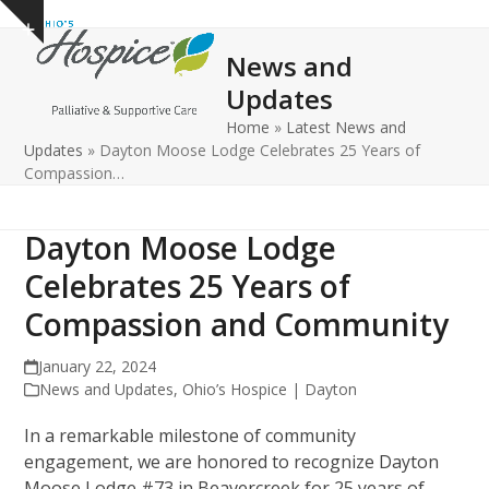
Open
Close
Skip
Show
to
mobile
mobile
notice
News and
content
menu
menu
Updates
Home
»
Latest News and
Updates
»
Dayton Moose Lodge Celebrates 25 Years of
Compassion…
Dayton Moose Lodge
Celebrates 25 Years of
Compassion and Community
January 22, 2024
News and Updates
,
Ohio’s Hospice | Dayton
In a remarkable milestone of community
engagement, we are honored to recognize Dayton
Moose Lodge #73 in Beavercreek for 25 years of