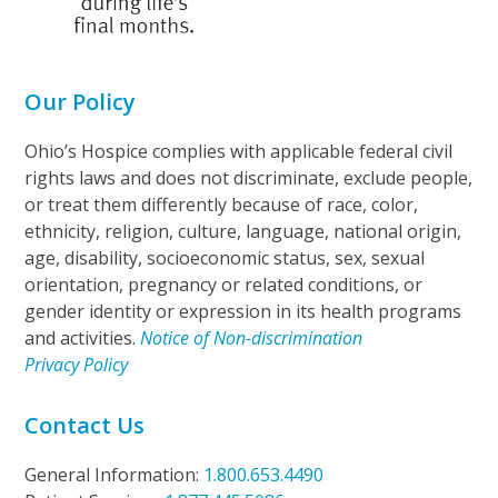
Our Policy
Ohio’s Hospice complies with applicable federal civil
rights laws and does not discriminate, exclude people,
or treat them differently because of race, color,
ethnicity, religion, culture, language, national origin,
age, disability, socioeconomic status, sex, sexual
orientation, pregnancy or related conditions, or
gender identity or expression in its health programs
and activities.
Notice of Non-discrimination
Privacy Policy
Contact Us
General Information:
1.800.653.4490