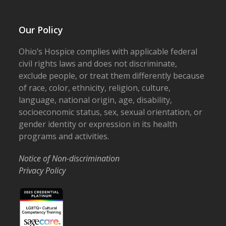
Our Policy
Ohio’s Hospice complies with applicable federal
civil rights laws and does not discriminate,
exclude people, or treat them differently because
of race, color, ethnicity, religion, culture,
language, national origin, age, disability,
socioeconomic status, sex, sexual orientation, or
gender identity or expression in its health
programs and activities.
Notice of Non-discrimination
Privacy Policy