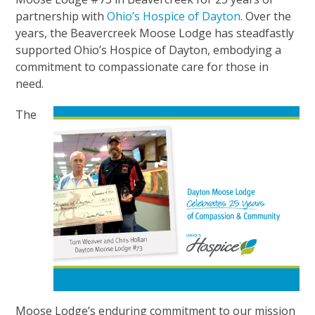
partnership with
Ohio’s Hospice of Dayton
. Over the
years, the Beavercreek Moose Lodge has steadfastly
supported Ohio’s Hospice of Dayton, embodying a
commitment to compassionate care for those in
need.
The
Moose Lodge’s enduring commitment to our mission