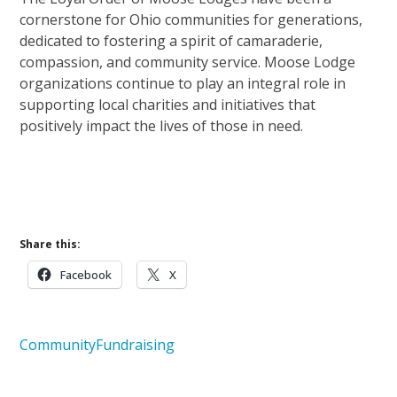
cornerstone for Ohio communities for generations,
dedicated to fostering a spirit of camaraderie,
compassion, and community service. Moose Lodge
organizations continue to play an integral role in
supporting local charities and initiatives that
positively impact the lives of those in need.
Support Our Mission
Volunteer With Us
Share this:
Facebook
X
Community
Fundraising