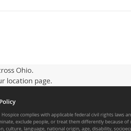
cross Ohio.
ur location page.
Policy
 Hospice complies with applicable federal civil rights laws a
minate, exclude people, or treat them differently because of r
on, culture, language, national origin, age, disability, socioe