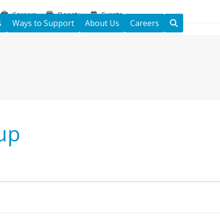
Careers
Donate
Events
s
Ways to Support
About Us
Careers
up