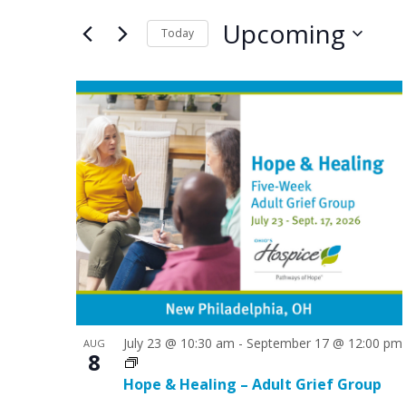
e
e
for
Upcoming
n
n
Today
Events
by
Select
t
t
Keyword.
date.
L
s
s
i
S
s
e
t
a
o
r
f
c
e
h
v
a
e
July 23 @ 10:30 am
-
September 17 @ 12:00 pm
AUG
n
8
n
d
Hope & Healing – Adult Grief Group