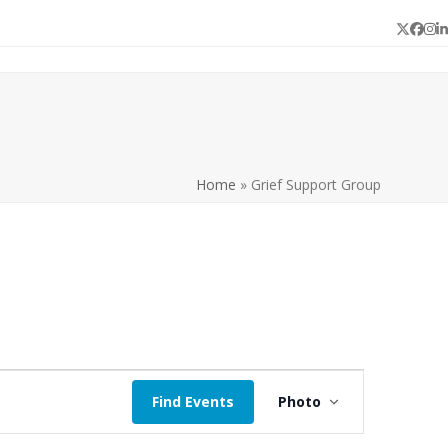
Twitter
Face
In
L
Home
»
Grief Support Group
E
Find Events
Photo
v
e