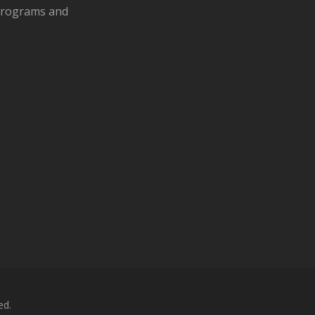
 programs and
ed.