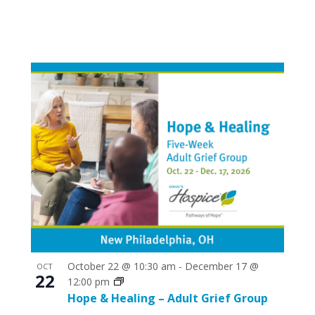
October 22 @ 10:30 am
-
December 17 @
OCT
22
12:00 pm
Hope & Healing – Adult Grief Group