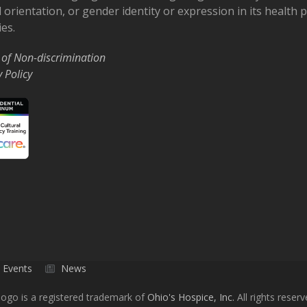
 orientation, or gender identity or expression in its health
ies.
 of Non-discrimination
y Policy
Events
News
ogo is a registered trademark of
Ohio's Hospice, Inc.
All rights reserv