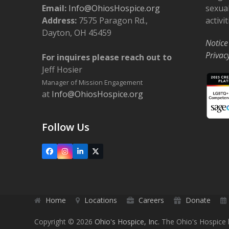
o
Email:
Info@OhiosHospice.org
sexual
Address:
7575 Paragon Rd.,
activit
n
Dayton, OH 45459
Notice
Privac
For inquires please reach out to
Jeff Hosier
Manager of Mission Engagement
at
Info@OhiosHospice.org
Follow Us
Facebook
Instagram
LinkedIn
X
Home
Locations
Careers
Donate
Copyright © 2026
Ohio's Hospice, Inc.
The Ohio's Hospice l