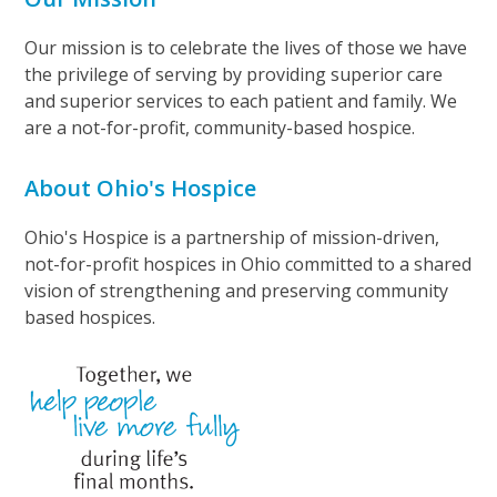
Our mission is to celebrate the lives of those we have
the privilege of serving by providing superior care
and superior services to each patient and family. We
are a not-for-profit, community-based hospice.
About Ohio's Hospice
Ohio's Hospice is a partnership of mission-driven,
not-for-profit hospices in Ohio committed to a shared
vision of strengthening and preserving community
based hospices.