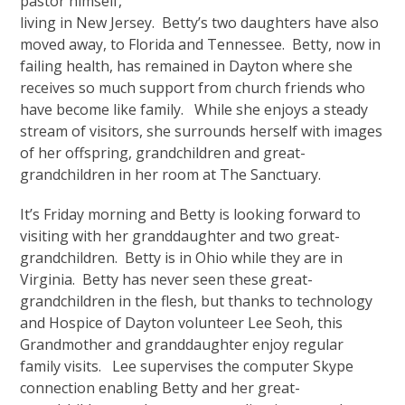
pastor himself,
living in New Jersey. Betty’s two daughters have also
moved away, to Florida and Tennessee. Betty, now in
failing health, has remained in Dayton where she
receives so much support from church friends who
have become like family. While she enjoys a steady
stream of visitors, she surrounds herself with images
of her offspring, grandchildren and great-
grandchildren in her room at The Sanctuary.
It’s Friday morning and Betty is looking forward to
visiting with her granddaughter and two great-
grandchildren. Betty is in Ohio while they are in
Virginia. Betty has never seen these great-
grandchildren in the flesh, but thanks to technology
and Hospice of Dayton volunteer Lee Seoh, this
Grandmother and granddaughter enjoy regular
family visits. Lee supervises the computer Skype
connection enabling Betty and her great-