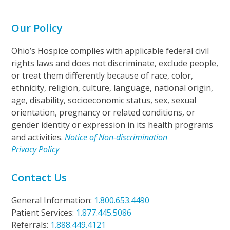
Our Policy
Ohio’s Hospice complies with applicable federal civil
rights laws and does not discriminate, exclude people,
or treat them differently because of race, color,
ethnicity, religion, culture, language, national origin,
age, disability, socioeconomic status, sex, sexual
orientation, pregnancy or related conditions, or
gender identity or expression in its health programs
and activities.
Notice of Non-discrimination
Privacy Policy
Contact Us
General Information:
1.800.653.4490
Patient Services:
1.877.445.5086
Referrals:
1.888.449.4121