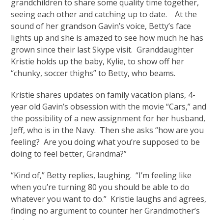
grandchildren to share some quality time together,
seeing each other and catching up to date. At the
sound of her grandson Gavin’s voice, Betty’s face
lights up and she is amazed to see how much he has
grown since their last Skype visit. Granddaughter
Kristie holds up the baby, Kylie, to show off her
“chunky, soccer thighs” to Betty, who beams.
Kristie shares updates on family vacation plans, 4-
year old Gavin’s obsession with the movie “Cars,” and
the possibility of a new assignment for her husband,
Jeff, who is in the Navy. Then she asks “how are you
feeling? Are you doing what you’re supposed to be
doing to feel better, Grandma?”
“Kind of,” Betty replies, laughing. “I’m feeling like
when you’re turning 80 you should be able to do
whatever you want to do.” Kristie laughs and agrees,
finding no argument to counter her Grandmother’s