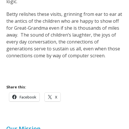
logic.
Betty relishes these visits, grinning from ear to ear at
the antics of the children who are happy to show off
for Great-Grandma even if she is thousands of miles
away. The sound of children’s laughter, the joys of
every day conversation, the connections of
generations serve to sustain us all, even when those
connections come by way of computer screen.
Share this:
Facebook
X
Our Mission