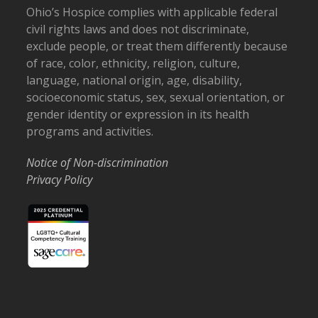
Ohio’s Hospice complies with applicable federal
civil rights laws and does not discriminate,
exclude people, or treat them differently because
of race, color, ethnicity, religion, culture,
language, national origin, age, disability,
socioeconomic status, sex, sexual orientation, or
gender identity or expression in its health
programs and activities.
Notice of Non-discrimination
Privacy Policy