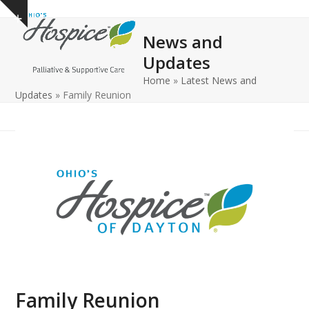
Open
Close
Skip
Show
to
mobile
mobile
notice
News and
content
menu
menu
Updates
Home
»
Latest News and
Updates
»
Family Reunion
Family Reunion