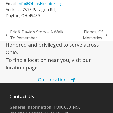
Email:
Info@OhiosHospice.org
Address: 7575 Paragon Rd.,
Dayton, OH 45459
Eric & David’s Story – A Walk
Floods, Of
previous
next
To Remember
Memories.
post:
post:
Honored and privileged to serve across
Ohio.
To find a location near you, visit our
location page.
Our Locations
Contact Us
General Information:
1.800.653.4490