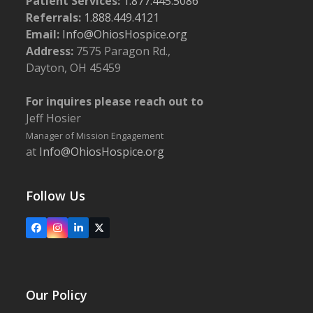
Patient Services:
1.877.445.5086
Referrals:
1.888.449.4121
Email:
Info@OhiosHospice.org
Address:
7575 Paragon Rd.,
Dayton, OH 45459
For inquires please reach out to
Jeff Hosier
Manager of Mission Engagement
at
Info@OhiosHospice.org
Follow Us
Facebook
Instagram
LinkedIn
X
Our Policy