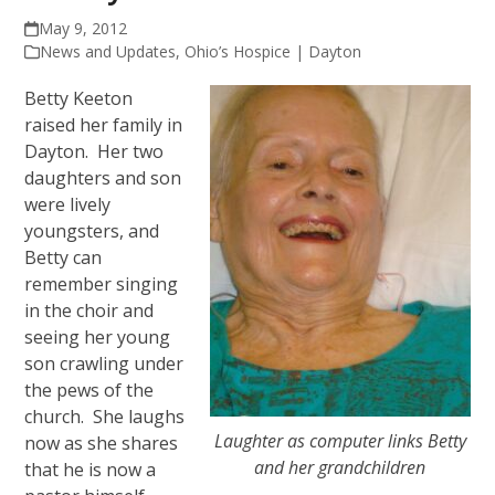
May 9, 2012
News and Updates
,
Ohio’s Hospice | Dayton
Betty Keeton
raised her family in
Dayton. Her two
daughters and son
were lively
youngsters, and
Betty can
remember singing
in the choir and
seeing her young
son crawling under
the pews of the
church. She laughs
Laughter as computer links Betty
now as she shares
and her grandchildren
that he is now a