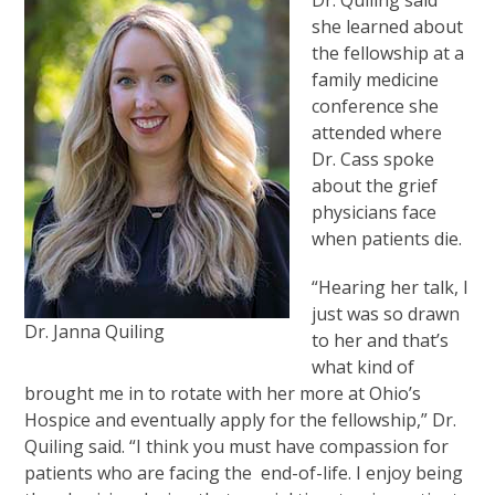
Dr. Quiling said
she learned about
the fellowship at a
family medicine
conference she
attended where
Dr. Cass spoke
about the grief
physicians face
when patients die.
“Hearing her talk, I
just was so drawn
Dr. Janna Quiling
to her and that’s
what kind of
brought me in to rotate with her more at Ohio’s
Hospice and eventually apply for the fellowship,” Dr.
Quiling said. “I think you must have compassion for
patients who are facing the end-of-life. I enjoy being