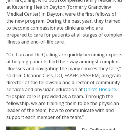
Janna Quiling, who both completed family residencies
at Kettering Health Dayton (formerly Grandview
Medical Center) in Dayton, were the first fellows of
the new program. During the past year, they trained
to become compassionate clinicians who are
prepared to care for patients at all stages of complex
illness and end-of-life care.
“Dr. Luu and Dr. Quiling are quickly becoming experts
at helping patients find their way amongst complex
illnesses and navigating the many choices they face,”
said Dr. Cleanne Cass, DO, FAAFP, FAAHPM, program
director of the fellowship and director of community
services and physician education at
Ohio’s Hospice
.
“Hospice care is provided as a team. Through the
fellowship, we are training them to be the physician
leader of the team, how to communicate with and
support each member of the team.”