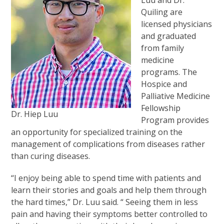
Luu and Dr.
Quiling are
licensed physicians
and graduated
from family
medicine
programs. The
Hospice and
Palliative Medicine
Fellowship
Dr. Hiep Luu
Program provides
an opportunity for specialized training on the
management of complications from diseases rather
than curing diseases.
“I enjoy being able to spend time with patients and
learn their stories and goals and help them through
the hard times,” Dr. Luu said. “ Seeing them in less
pain and having their symptoms better controlled to