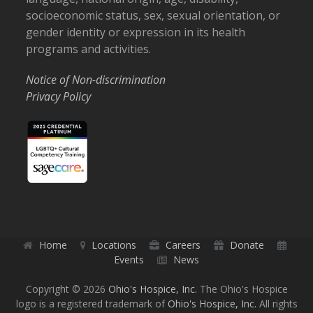
socioeconomic status, sex, sexual orientation, or
gender identity or expression in its health
programs and activities.
Notice of Non-discrimination
Privacy Policy
Home
Locations
Careers
Donate
Events
News
Copyright © 2026
Ohio's Hospice, Inc.
The Ohio's Hospice
logo is a registered trademark of
Ohio's Hospice, Inc.
All rights