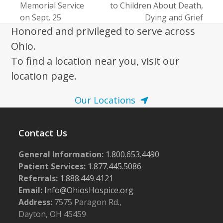
Memorial Service
to Children About Death,
post:
post:
on Sept. 25
Dying and Grief
Honored and privileged to serve across
Ohio.
To find a location near you, visit our
location page.
Our Locations
Contact Us
General Information:
1.800.653.4490
Patient Services:
1.877.445.5086
Referrals:
1.888.449.4121
Email:
Info@OhiosHospice.org
Address:
7575 Paragon Rd.,
Dayton, OH 45459