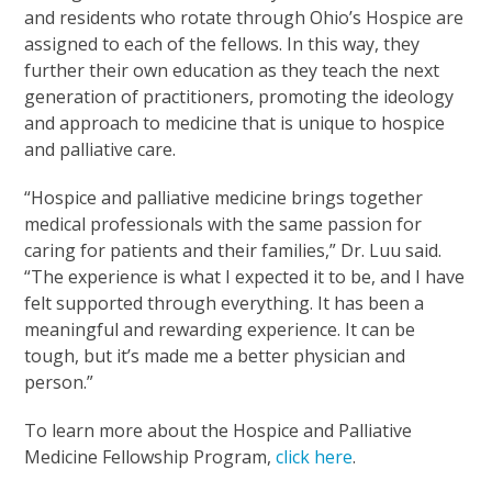
and residents who rotate through Ohio’s Hospice are
assigned to each of the fellows. In this way, they
further their own education as they teach the next
generation of practitioners, promoting the ideology
and approach to medicine that is unique to hospice
and palliative care.
“Hospice and palliative medicine brings together
medical professionals with the same passion for
caring for patients and their families,” Dr. Luu said.
“The experience is what I expected it to be, and I have
felt supported through everything. It has been a
meaningful and rewarding experience. It can be
tough, but it’s made me a better physician and
person.”
To learn more about the Hospice and Palliative
Medicine Fellowship Program,
click here
.