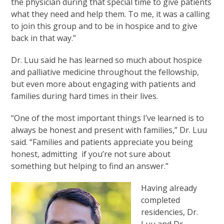
the physician during that special time to give patients
what they need and help them. To me, it was a calling
to join this group and to be in hospice and to give
back in that way.”
Dr. Luu said he has learned so much about hospice
and palliative medicine throughout the fellowship,
but even more about engaging with patients and
families during hard times in their lives.
“One of the most important things I’ve learned is to
always be honest and present with families,” Dr. Luu
said. “Families and patients appreciate you being
honest, admitting if you’re not sure about
something but helping to find an answer.”
Having already
completed
residencies, Dr.