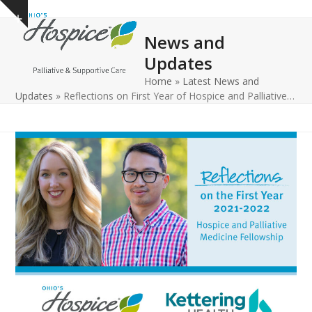
Open
Close
Skip
Show
to
mobile
mobile
notice
News and
content
menu
menu
Updates
Home
»
Latest News and
Updates
»
Reflections on First Year of Hospice and Palliative…