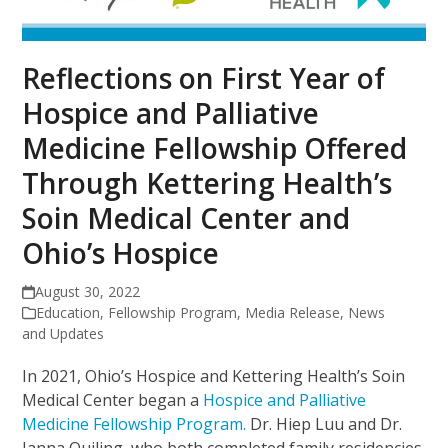
Reflections on First Year of
Hospice and Palliative
Medicine Fellowship Offered
Through Kettering Health’s
Soin Medical Center and
Ohio’s Hospice
August 30, 2022
Education
,
Fellowship Program
,
Media Release
,
News
and Updates
In 2021, Ohio’s Hospice and Kettering Health’s Soin
Medical Center began a
Hospice and Palliative
Medicine Fellowship Program.
Dr. Hiep Luu and Dr.