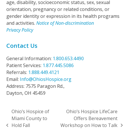
age, disability, socioeconomic status, sex, sexual
orientation, pregnancy or related conditions, or
gender identity or expression in its health programs
and activities.
Notice of Non-discrimination
Privacy Policy
Contact Us
General Information:
1.800.653.4490
Patient Services:
1.877.445.5086
Referrals:
1.888.449.4121
Email:
Info@OhiosHospice.org
Address: 7575 Paragon Rd.,
Dayton, OH 45459
Ohio’s Hospice of
Ohio’s Hospice LifeCare
Miami County to
Offers Bereavement
Hold Fall
Workshop on How to Talk
previous
next