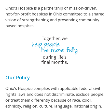
Ohio's Hospice is a partnership of mission-driven,
not-for-profit hospices in Ohio committed to a shared
vision of strengthening and preserving community
based hospices.
Our Policy
Ohio’s Hospice complies with applicable federal civil
rights laws and does not discriminate, exclude people,
or treat them differently because of race, color,
ethnicity, religion, culture, language, national origin,