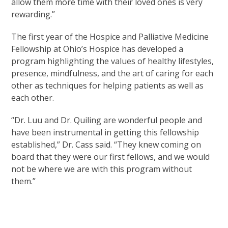
allow them more time with their loved ones is very
rewarding.”
The first year of the Hospice and Palliative Medicine
Fellowship at Ohio’s Hospice has developed a
program highlighting the values of healthy lifestyles,
presence, mindfulness, and the art of caring for each
other as techniques for helping patients as well as
each other.
“Dr. Luu and Dr. Quiling are wonderful people and
have been instrumental in getting this fellowship
established,” Dr. Cass said. “They knew coming on
board that they were our first fellows, and we would
not be where we are with this program without
them.”