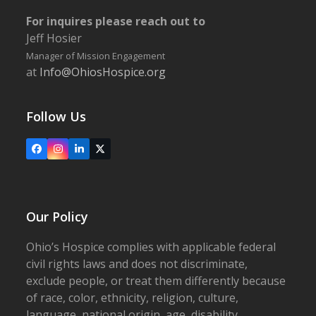
For inquires please reach out to
Jeff Hosier
Manager of Mission Engagement
at
Info@OhiosHospice.org
Follow Us
Facebook
Instagram
LinkedIn
X
Our Policy
Ohio’s Hospice complies with applicable federal
civil rights laws and does not discriminate,
exclude people, or treat them differently because
of race, color, ethnicity, religion, culture,
language, national origin, age, disability,