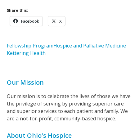
Share this:
Facebook
X
Fellowship Program
Hospice and Palliative Medicine
Kettering Health
Our Mission
Our mission is to celebrate the lives of those we have
the privilege of serving by providing superior care
and superior services to each patient and family. We
are a not-for-profit, community-based hospice.
About Ohio's Hospice