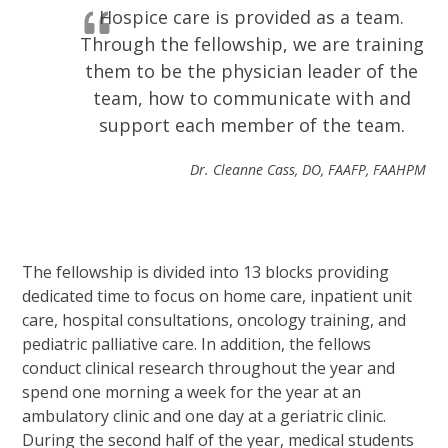
Hospice care is provided as a team.
Through the fellowship, we are training
them to be the physician leader of the
team, how to communicate with and
support each member of the team.
Dr. Cleanne Cass, DO, FAAFP, FAAHPM
The fellowship is divided into 13 blocks providing
dedicated time to focus on home care, inpatient unit
care, hospital consultations, oncology training, and
pediatric palliative care. In addition, the fellows
conduct clinical research throughout the year and
spend one morning a week for the year at an
ambulatory clinic and one day at a geriatric clinic.
During the second half of the year, medical students