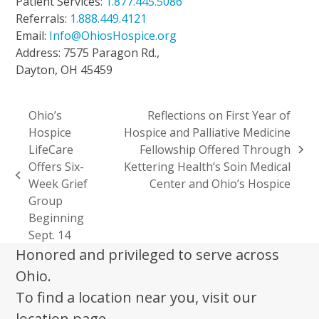
Patient Services:
1.877.445.5086
Referrals:
1.888.449.4121
Email:
Info@OhiosHospice.org
Address: 7575 Paragon Rd.,
Dayton, OH 45459
Ohio’s
Reflections on First Year of
Hospice
Hospice and Palliative Medicine
LifeCare
Fellowship Offered Through
next
Offers Six-
Kettering Health’s Soin Medical
post:
previous
Week Grief
Center and Ohio’s Hospice
post:
Group
Beginning
Sept. 14
Honored and privileged to serve across
Ohio.
To find a location near you, visit our
location page.