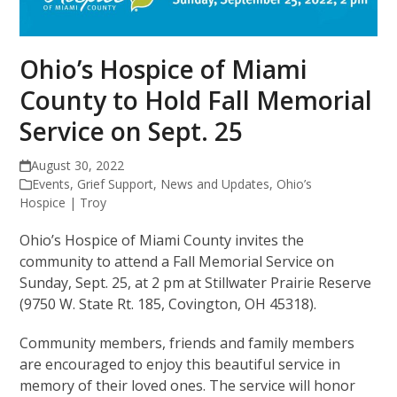
Ohio’s Hospice of Miami
County to Hold Fall Memorial
Service on Sept. 25
August 30, 2022
Events
,
Grief Support
,
News and Updates
,
Ohio’s
Hospice | Troy
Ohio’s Hospice of Miami County invites the
community to attend a Fall Memorial Service on
Sunday, Sept. 25, at 2 pm at Stillwater Prairie Reserve
(9750 W. State Rt. 185, Covington, OH 45318).
Community members, friends and family members
are encouraged to enjoy this beautiful service in
memory of their loved ones. The service will honor