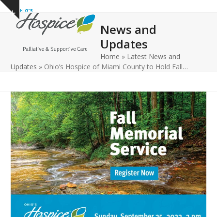
Open
Close
Skip
Show
to
mobile
mobile
notice
News and
content
menu
menu
Updates
Home
»
Latest News and
Updates
»
Ohio’s Hospice of Miami County to Hold Fall…