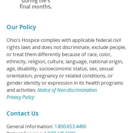
Our Policy
Ohio’s Hospice complies with applicable federal civil
rights laws and does not discriminate, exclude people,
or treat them differently because of race, color,
ethnicity, religion, culture, language, national origin,
age, disability, socioeconomic status, sex, sexual
orientation, pregnancy or related conditions, or
gender identity or expression in its health programs
and activities.
Notice of Non-discrimination
Privacy Policy
Contact Us
General Information:
1.800.653.4490