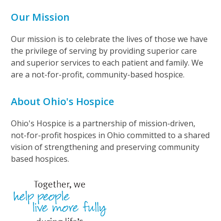
Our Mission
Our mission is to celebrate the lives of those we have
the privilege of serving by providing superior care
and superior services to each patient and family. We
are a not-for-profit, community-based hospice.
About Ohio's Hospice
Ohio's Hospice is a partnership of mission-driven,
not-for-profit hospices in Ohio committed to a shared
vision of strengthening and preserving community
based hospices.