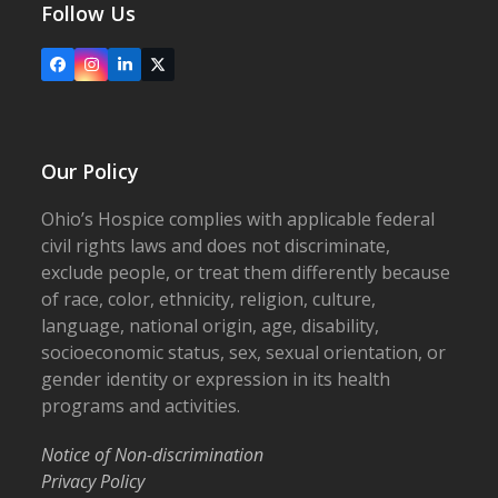
Follow Us
Facebook
Instagram
LinkedIn
X
Our Policy
Ohio’s Hospice complies with applicable federal
civil rights laws and does not discriminate,
exclude people, or treat them differently because
of race, color, ethnicity, religion, culture,
language, national origin, age, disability,
socioeconomic status, sex, sexual orientation, or
gender identity or expression in its health
programs and activities.
Notice of Non-discrimination
Privacy Policy