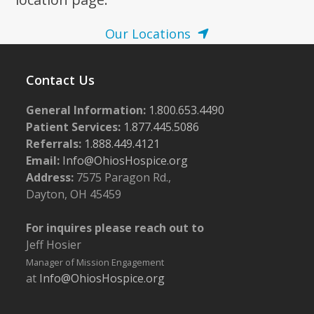
Our Locations
Contact Us
General Information:
1.800.653.4490
Patient Services:
1.877.445.5086
Referrals:
1.888.449.4121
Email:
Info@OhiosHospice.org
Address:
7575 Paragon Rd.,
Dayton, OH 45459
For inquires please reach out to
Jeff Hosier
Manager of Mission Engagement
at
Info@OhiosHospice.org