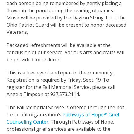
each person being remembered by gently placing a
flower in the pond during the reading of names.
Music will be provided by the Dayton String Trio. The
Ohio Patriot Guard will be present to honor deceased
Veterans.
Packaged refreshments will be available at the
conclusion of our service. Various arts and crafts will
be provided for children.
This is a free event and open to the community.
Registration is required by Friday, Sept. 19. To
register for the Fall Memorial Service, please call
Angela Timpson at 937.573.2114.
The Fall Memorial Service is offered through the not-
for-profit organization’s
Pathways of Hope℠ Grief
Counseling Center
. Through Pathways of Hope,
professional grief services are available to the