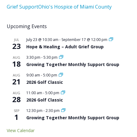
Grief Support
Ohio's Hospice of Miami County
Upcoming Events
July 23 @ 10:30 am
-
September 17 @ 12:00 pm
JUL
23
Hope & Healing – Adult Grief Group
3:30 pm
-
5:30 pm
AUG
18
Growing Together Monthly Support Group
9:00 am
-
5:00 pm
AUG
21
2026 Golf Classic
11:00 am
-
5:00 pm
AUG
28
2026 Golf Classic
12:30 pm
-
2:30 pm
SEP
1
Growing Together Monthly Support Group
View Calendar