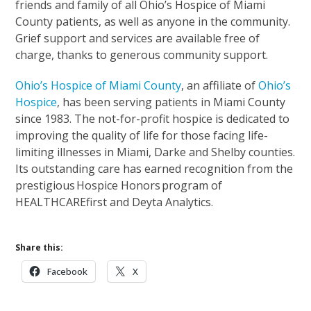
friends and family of all Ohio’s Hospice of Miami
County patients, as well as anyone in the community.
Grief support and services are available free of
charge, thanks to generous community support.
Ohio’s Hospice of Miami County
, an affiliate of
Ohio’s
Hospice
, has been serving patients in Miami County
since 1983. The not-for-profit hospice is dedicated to
improving the quality of life for those facing life-
limiting illnesses in Miami, Darke and Shelby counties.
Its outstanding care has earned recognition from the
prestigious Hospice Honors program of
HEALTHCAREfirst and Deyta Analytics.
Share this:
Facebook
X