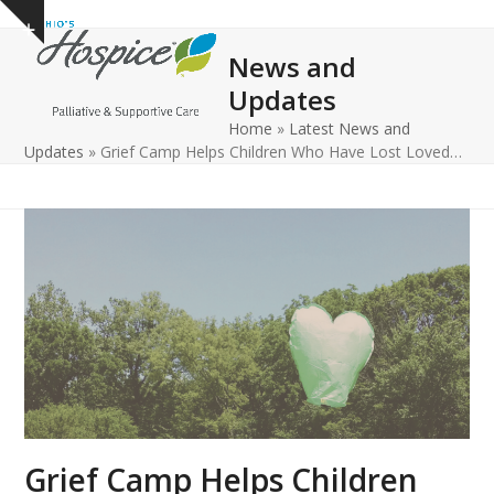
Open
Close
Skip
Show
to
mobile
mobile
notice
News and
content
menu
menu
Updates
Home
»
Latest News and
Updates
»
Grief Camp Helps Children Who Have Lost Loved…
Grief Camp Helps Children