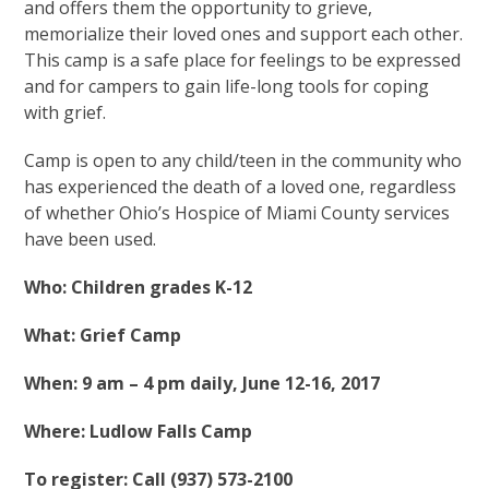
and offers them the opportunity to grieve,
memorialize their loved ones and support each other.
This camp is a safe place for feelings to be expressed
and for campers to gain life-long tools for coping
with grief.
Camp is open to any child/teen in the community who
has experienced the death of a loved one, regardless
of whether Ohio’s Hospice of Miami County services
have been used.
Who: Children grades K-12
What: Grief Camp
When: 9 am – 4 pm daily, June 12-16, 2017
Where: Ludlow Falls Camp
To register: Call (937) 573-2100