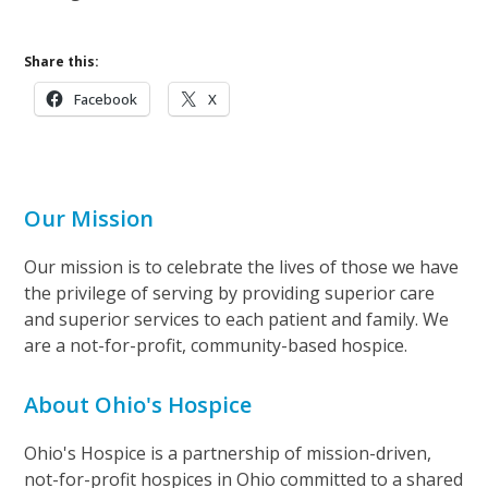
Share this:
Facebook
X
Our Mission
Our mission is to celebrate the lives of those we have
the privilege of serving by providing superior care
and superior services to each patient and family. We
are a not-for-profit, community-based hospice.
About Ohio's Hospice
Ohio's Hospice is a partnership of mission-driven,
not-for-profit hospices in Ohio committed to a shared