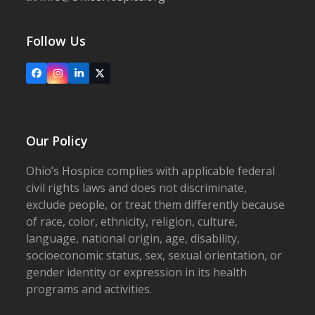
Follow Us
Facebook
Instagram
LinkedIn
X
Our Policy
Ohio’s Hospice complies with applicable federal
civil rights laws and does not discriminate,
exclude people, or treat them differently because
of race, color, ethnicity, religion, culture,
language, national origin, age, disability,
socioeconomic status, sex, sexual orientation, or
gender identity or expression in its health
programs and activities.