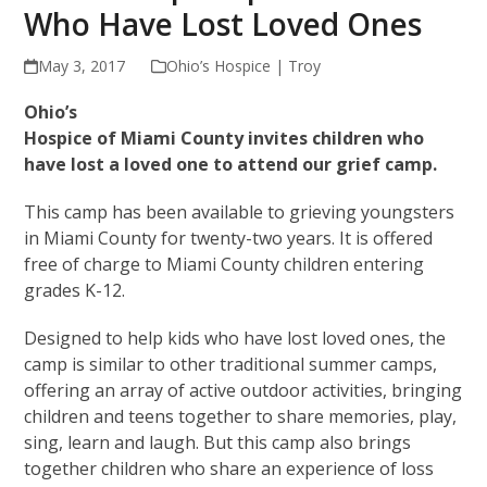
Who Have Lost Loved Ones
May 3, 2017
Ohio’s Hospice | Troy
Ohio’s
Hospice of Miami County invites children who
have lost a loved one to attend our grief camp.
This camp has been available to grieving youngsters
in Miami County for twenty-two years. It is offered
free of charge to Miami County children entering
grades K-12.
Designed to help kids who have lost loved ones, the
camp is similar to other traditional summer camps,
offering an array of active outdoor activities, bringing
children and teens together to share memories, play,
sing, learn and laugh. But this camp also brings
together children who share an experience of loss