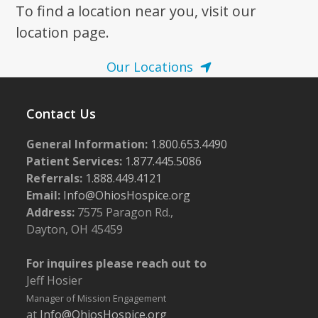
To find a location near you, visit our
location page.
Our Locations
Contact Us
General Information:
1.800.653.4490
Patient Services:
1.877.445.5086
Referrals:
1.888.449.4121
Email:
Info@OhiosHospice.org
Address:
7575 Paragon Rd.,
Dayton, OH 45459
For inquires please reach out to
Jeff Hosier
Manager of Mission Engagement
at
Info@OhiosHospice.org