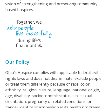
vision of strengthening and preserving community
based hospices.
Our Policy
Ohio’s Hospice complies with applicable federal civil
rights laws and does not discriminate, exclude people,
or treat them differently because of race, color,
ethnicity, religion, culture, language, national origin,
age, disability, socioeconomic status, sex, sexual
orientation, pregnancy or related conditions, or
gender identity or expression in its health programs