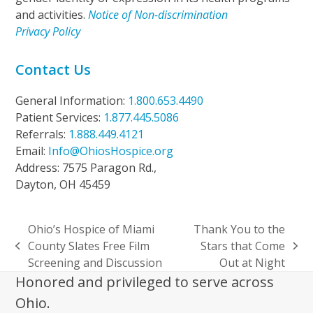
and activities.
Notice of Non-discrimination
Privacy Policy
Contact Us
General Information:
1.800.653.4490
Patient Services:
1.877.445.5086
Referrals:
1.888.449.4121
Email:
Info@OhiosHospice.org
Address: 7575 Paragon Rd.,
Dayton, OH 45459
Ohio’s Hospice of Miami
Thank You to the
County Slates Free Film
Stars that Come
previous
next
Screening and Discussion
Out at Night
post:
post:
Honored and privileged to serve across
Ohio.