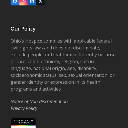
Facebook
Instagram
LinkedIn
X
Our Policy
Ohio’s Hospice complies with applicable federal
civil rights laws and does not discriminate,
exclude people, or treat them differently because
of race, color, ethnicity, religion, culture,
language, national origin, age, disability,
socioeconomic status, sex, sexual orientation, or
gender identity or expression in its health
programs and activities.
Notice of Non-discrimination
Privacy Policy