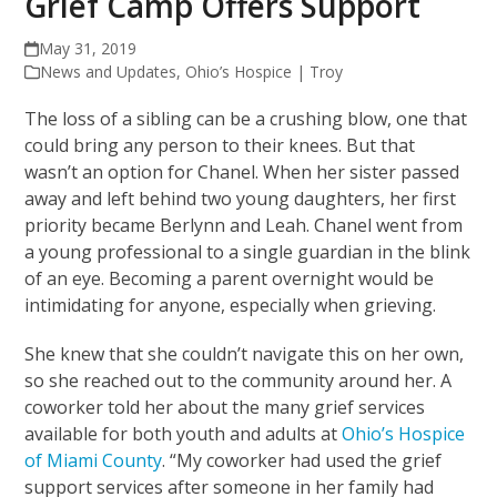
Grief Camp Offers Support
May 31, 2019
News and Updates
,
Ohio’s Hospice | Troy
The loss of a sibling can be a crushing blow, one that
could bring any person to their knees. But that
wasn’t an option for Chanel. When her sister passed
away and left behind two young daughters, her first
priority became Berlynn and Leah. Chanel went from
a young professional to a single guardian in the blink
of an eye. Becoming a parent overnight would be
intimidating for anyone, especially when grieving.
She knew that she couldn’t navigate this on her own,
so she reached out to the community around her. A
coworker told her about the many grief services
available for both youth and adults at
Ohio’s Hospice
of Miami County
. “My coworker had used the grief
support services after someone in her family had