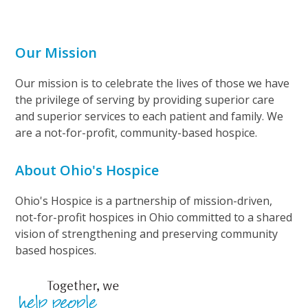
Our Mission
Our mission is to celebrate the lives of those we have
the privilege of serving by providing superior care
and superior services to each patient and family. We
are a not-for-profit, community-based hospice.
About Ohio's Hospice
Ohio's Hospice is a partnership of mission-driven,
not-for-profit hospices in Ohio committed to a shared
vision of strengthening and preserving community
based hospices.