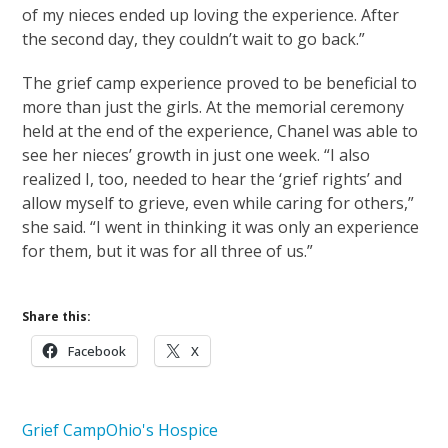
of my nieces ended up loving the experience. After
the second day, they couldn’t wait to go back.”
The grief camp experience proved to be beneficial to
more than just the girls. At the memorial ceremony
held at the end of the experience, Chanel was able to
see her nieces’ growth in just one week. “I also
realized I, too, needed to hear the ‘grief rights’ and
allow myself to grieve, even while caring for others,”
she said. “I went in thinking it was only an experience
for them, but it was for all three of us.”
Share this:
Facebook
X
Grief Camp
Ohio's Hospice