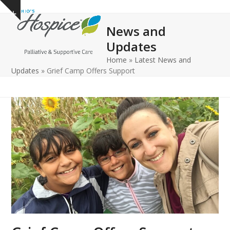
Open
Close
Skip
Show
to
mobile
mobile
notice
News and
content
menu
menu
Updates
Home
»
Latest News and
Updates
»
Grief Camp Offers Support