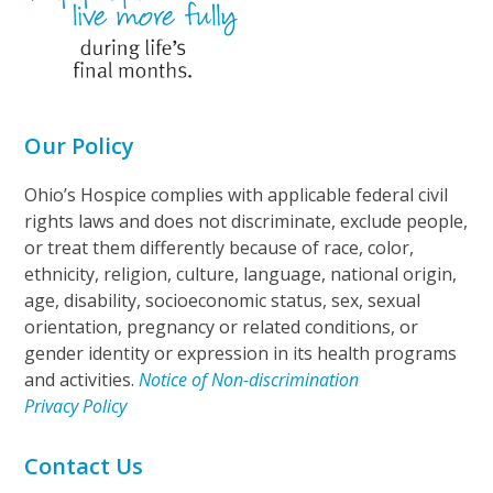
Our Policy
Ohio’s Hospice complies with applicable federal civil
rights laws and does not discriminate, exclude people,
or treat them differently because of race, color,
ethnicity, religion, culture, language, national origin,
age, disability, socioeconomic status, sex, sexual
orientation, pregnancy or related conditions, or
gender identity or expression in its health programs
and activities.
Notice of Non-discrimination
Privacy Policy
Contact Us