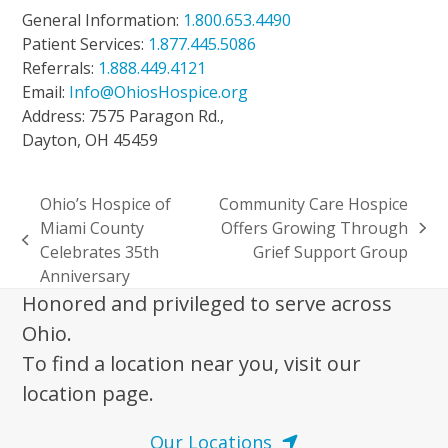
General Information:
1.800.653.4490
Patient Services:
1.877.445.5086
Referrals:
1.888.449.4121
Email:
Info@OhiosHospice.org
Address: 7575 Paragon Rd.,
Dayton, OH 45459
Ohio’s Hospice of
Community Care Hospice
Miami County
Offers Growing Through
next
previous
Celebrates 35th
Grief Support Group
post:
post:
Anniversary
Honored and privileged to serve across
Ohio.
To find a location near you, visit our
location page.
Our Locations