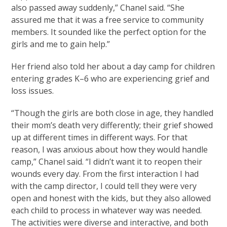
also passed away suddenly,” Chanel said. “She
assured me that it was a free service to community
members. It sounded like the perfect option for the
girls and me to gain help.”
Her friend also told her about a day camp for children
entering grades K–6 who are experiencing grief and
loss issues.
“Though the girls are both close in age, they handled
their mom’s death very differently; their grief showed
up at different times in different ways. For that
reason, I was anxious about how they would handle
camp,” Chanel said. “I didn’t want it to reopen their
wounds every day. From the first interaction I had
with the camp director, I could tell they were very
open and honest with the kids, but they also allowed
each child to process in whatever way was needed.
The activities were diverse and interactive, and both