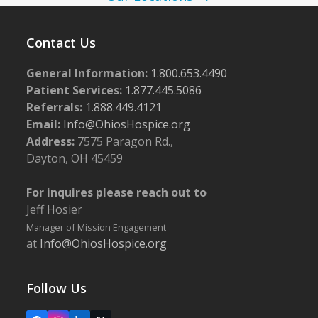
Contact Us
General Information:
1.800.653.4490
Patient Services:
1.877.445.5086
Referrals:
1.888.449.4121
Email:
Info@OhiosHospice.org
Address:
7575 Paragon Rd.,
Dayton, OH 45459
For inquires please reach out to
Jeff Hosier
Manager of Mission Engagement
at
Info@OhiosHospice.org
Follow Us