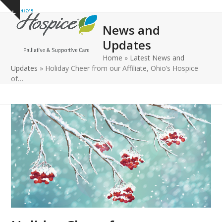
Open
Close
Skip
Show
to
mobile
mobile
notice
News and
content
menu
menu
Updates
Home
»
Latest News and
Updates
»
Holiday Cheer from our Affiliate, Ohio’s Hospice
of…