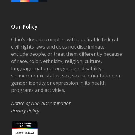
Our Policy
Ohio’s Hospice complies with applicable federal
civil rights laws and does not discriminate,
exclude people, or treat them differently because
of race, color, ethnicity, religion, culture,
language, national origin, age, disability,
socioeconomic status, sex, sexual orientation, or
gender identity or expression in its health
programs and activities.
Notice of Non-discrimination
Privacy Policy