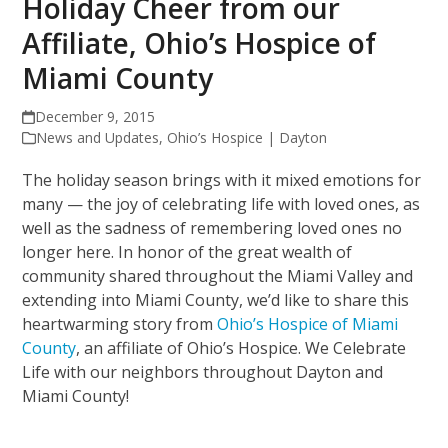
Holiday Cheer from our
Affiliate, Ohio’s Hospice of
Miami County
December 9, 2015
News and Updates
,
Ohio’s Hospice | Dayton
The holiday season brings with it mixed emotions for
many — the joy of celebrating life with loved ones, as
well as the sadness of remembering loved ones no
longer here. In honor of the great wealth of
community shared throughout the Miami Valley and
extending into Miami County, we’d like to share this
heartwarming story from
Ohio’s Hospice of Miami
County
, an affiliate of Ohio’s Hospice. We Celebrate
Life with our neighbors throughout Dayton and
Miami County!