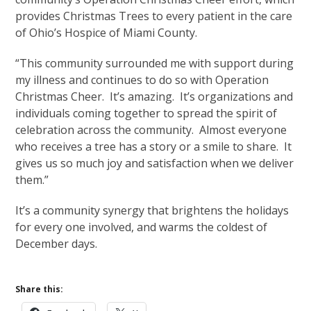
provides Christmas Trees to every patient in the care
of Ohio’s Hospice of Miami County.
“This community surrounded me with support during
my illness and continues to do so with Operation
Christmas Cheer. It’s amazing. It’s organizations and
individuals coming together to spread the spirit of
celebration across the community. Almost everyone
who receives a tree has a story or a smile to share. It
gives us so much joy and satisfaction when we deliver
them.”
It’s a community synergy that brightens the holidays
for every one involved, and warms the coldest of
December days.
Share this: