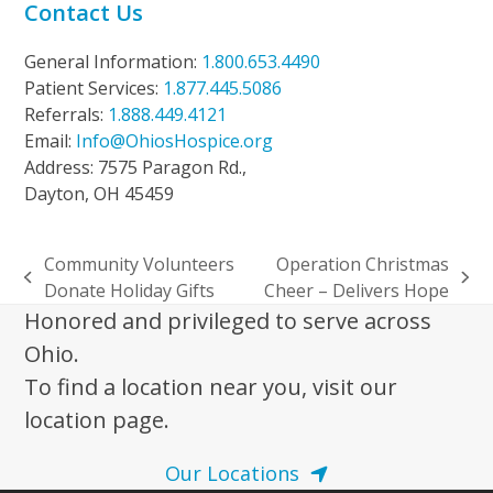
Contact Us
General Information:
1.800.653.4490
Patient Services:
1.877.445.5086
Referrals:
1.888.449.4121
Email:
Info@OhiosHospice.org
Address: 7575 Paragon Rd.,
Dayton, OH 45459
Community Volunteers
Operation Christmas
previous
next
Donate Holiday Gifts
Cheer – Delivers Hope
post:
post:
Honored and privileged to serve across
Ohio.
To find a location near you, visit our
location page.
Our Locations