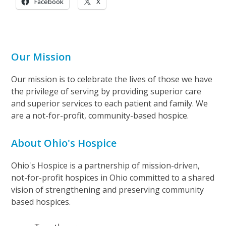
Facebook
X
Our Mission
Our mission is to celebrate the lives of those we have
the privilege of serving by providing superior care
and superior services to each patient and family. We
are a not-for-profit, community-based hospice.
About Ohio's Hospice
Ohio's Hospice is a partnership of mission-driven,
not-for-profit hospices in Ohio committed to a shared
vision of strengthening and preserving community
based hospices.