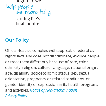
Our Policy
Ohio’s Hospice complies with applicable federal civil
rights laws and does not discriminate, exclude people,
or treat them differently because of race, color,
ethnicity, religion, culture, language, national origin,
age, disability, socioeconomic status, sex, sexual
orientation, pregnancy or related conditions, or
gender identity or expression in its health programs
and activities.
Notice of Non-discrimination
Privacy Policy