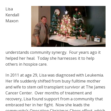
Lisa
Kendall
Maxon
understands community synergy. Four years ago it
helped her heal. Today she harnesses it to help
others in hospice care.
In 2011 at age 29, Lisa was diagnosed with Leukemia.
Her life suddenly shifted from busy fulltime mother
and wife to stem cell transplant survivor at The James
Cancer Center. Over months of treatment and
recovery, Lisa found support from a community that
embraced her in her fight. Now she leads the
community’s Operation Christmas Cheer effort, which