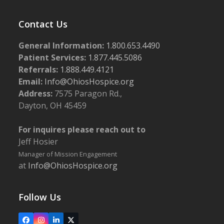
Contact Us
General Information:
1.800.653.4490
Patient Services:
1.877.445.5086
Referrals:
1.888.449.4121
Email:
Info@OhiosHospice.org
Address:
7575 Paragon Rd.,
Dayton, OH 45459
For inquires please reach out to
Jeff Hosier
Manager of Mission Engagement
at
Info@OhiosHospice.org
Follow Us
Facebook
Instagram
LinkedIn
X