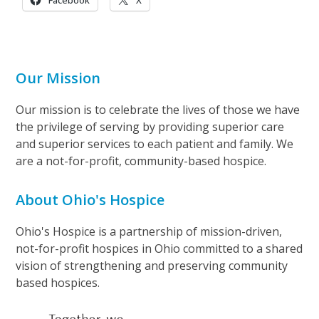
Facebook
X
Our Mission
Our mission is to celebrate the lives of those we have
the privilege of serving by providing superior care
and superior services to each patient and family. We
are a not-for-profit, community-based hospice.
About Ohio's Hospice
Ohio's Hospice is a partnership of mission-driven,
not-for-profit hospices in Ohio committed to a shared
vision of strengthening and preserving community
based hospices.