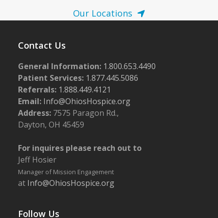
Our Locations
Contact Us
General Information:
1.800.653.4490
Patient Services:
1.877.445.5086
Referrals:
1.888.449.4121
Email:
Info@OhiosHospice.org
Address:
7575 Paragon Rd.,
Dayton, OH 45459
For inquires please reach out to
Jeff Hosier
Manager of Mission Engagement
at
Info@OhiosHospice.org
Follow Us