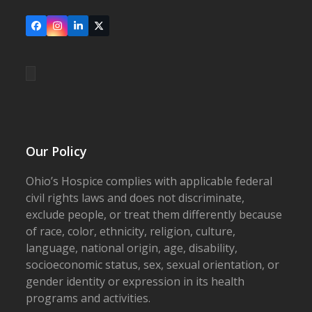
Facebook
Instagram
LinkedIn
X
Our Policy
Ohio’s Hospice complies with applicable federal
civil rights laws and does not discriminate,
exclude people, or treat them differently because
of race, color, ethnicity, religion, culture,
language, national origin, age, disability,
socioeconomic status, sex, sexual orientation, or
gender identity or expression in its health
programs and activities.