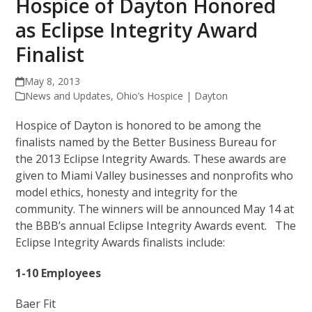
Hospice of Dayton Honored
as Eclipse Integrity Award
Finalist
May 8, 2013
News and Updates
,
Ohio’s Hospice | Dayton
Hospice of Dayton is honored to be among the
finalists named by the Better Business Bureau for
the 2013 Eclipse Integrity Awards. These awards are
given to Miami Valley businesses and nonprofits who
model ethics, honesty and integrity for the
community. The winners will be announced May 14 at
the BBB’s annual Eclipse Integrity Awards event. The
Eclipse Integrity Awards finalists include:
1-10 Employees
Baer Fit