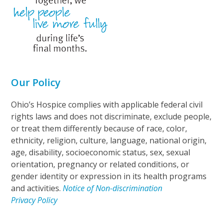
Our Policy
Ohio’s Hospice complies with applicable federal civil
rights laws and does not discriminate, exclude people,
or treat them differently because of race, color,
ethnicity, religion, culture, language, national origin,
age, disability, socioeconomic status, sex, sexual
orientation, pregnancy or related conditions, or
gender identity or expression in its health programs
and activities.
Notice of Non-discrimination
Privacy Policy