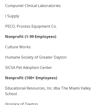
Compunet Clinical Laboratories
I Supply
PECO, Process Equipment Co.
Nonprofit (1-99 Employees)
Culture Works
Humane Society of Greater Dayton
SICSA Pet Adoption Center
Nonprofit (100+ Employees)
Educational Resources, Inc. dba The Miami Valley
School
Hospice of Dayton