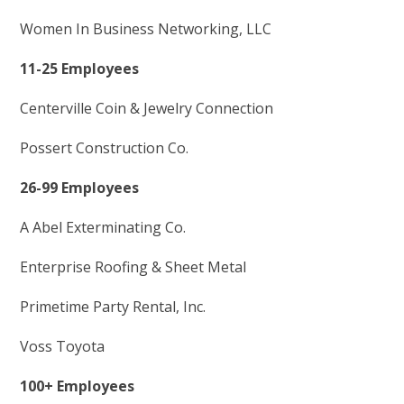
Women In Business Networking, LLC
11-25 Employees
Centerville Coin & Jewelry Connection
Possert Construction Co.
26-99 Employees
A Abel Exterminating Co.
Enterprise Roofing & Sheet Metal
Primetime Party Rental, Inc.
Voss Toyota
100+ Employees