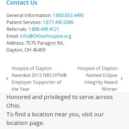
Contact Us
General Information:
1.800.653.4490
Patient Services:
1.877.445.5086
Referrals:
1.888.449.4121
Email:
Info@OhiosHospice.org
Address: 7575 Paragon Rd.,
Dayton, OH 45459
Hospice of Dayton
Hospice of Dayton
Awarded 2013 NBCHPN®
Named Eclipse
previous
next
Employer Supporter of
Integrity Award
post:
post:
the Year
Winner
Honored and privileged to serve across
Ohio.
To find a location near you, visit our
location page.