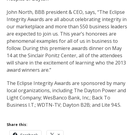
John North, BBB president & CEO, says, “The Eclipse
Integrity Awards are all about celebrating integrity in
our marketplace and more than 550 business leaders
are expected to join us. This year’s honorees are
phenomenal examples for all of us in business to
follow. During this premiere awards dinner on May
14 at the Sinclair Ponitz Center, all of the attendees
will share in the excitement of learning who the 2013
award winners are.”
The Eclipse Integrity Awards are sponsored by many
local organizations, including The Dayton Power and
Light Company; WesBanco Bank, Inc.; Back To
Business I.T.; WDTN-TV; Dayton B2B; and Lite 94.5.
Share this: