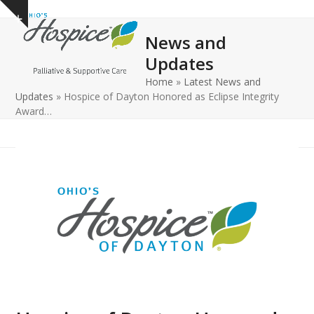
Open
Close
Skip
Show
to
mobile
mobile
notice
News and
content
menu
menu
Updates
Home
»
Latest News and
Updates
»
Hospice of Dayton Honored as Eclipse Integrity
Award…