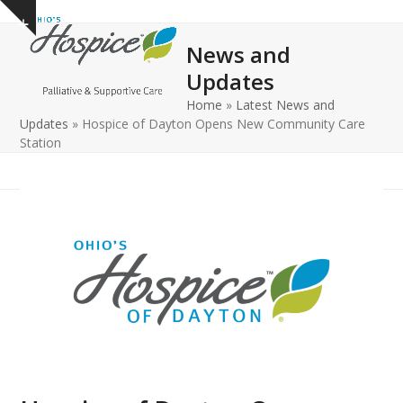
Open
Close
Skip
Show
to
mobile
mobile
notice
News and
content
menu
menu
Updates
Home
»
Latest News and
Updates
»
Hospice of Dayton Opens New Community Care
Station