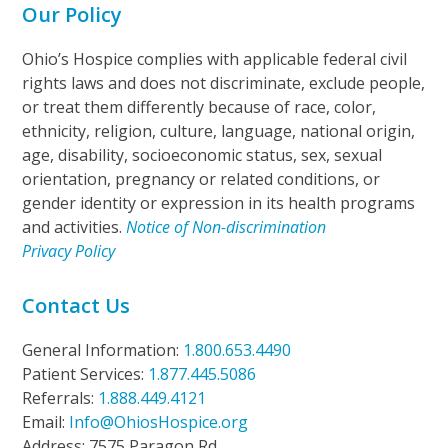
Our Policy
Ohio’s Hospice complies with applicable federal civil
rights laws and does not discriminate, exclude people,
or treat them differently because of race, color,
ethnicity, religion, culture, language, national origin,
age, disability, socioeconomic status, sex, sexual
orientation, pregnancy or related conditions, or
gender identity or expression in its health programs
and activities.
Notice of Non-discrimination
Privacy Policy
Contact Us
General Information:
1.800.653.4490
Patient Services:
1.877.445.5086
Referrals:
1.888.449.4121
Email:
Info@OhiosHospice.org
Address: 7575 Paragon Rd.,