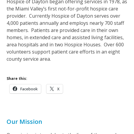
Hospice of Dayton began offering services in 1978, as
the Miami Valley’s first not-for-profit hospice care
provider. Currently Hospice of Dayton serves over
4,000 patients annually and employs nearly 700 staff
members. Patients are provided care in their own
homes, in extended care and assisted living facilities,
area hospitals and in two Hospice Houses. Over 600
volunteers support patient care efforts in an eight
county service area.
Share this:
Facebook
X
Our Mission