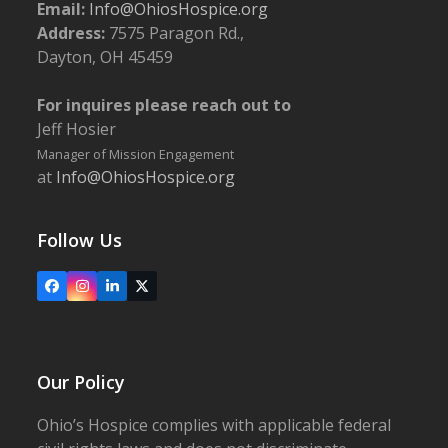
Email:
Info@OhiosHospice.org
Address:
7575 Paragon Rd.,
Dayton, OH 45459
For inquires please reach out to
Jeff Hosier
Manager of Mission Engagement
at
Info@OhiosHospice.org
Follow Us
Facebook
Instagram
LinkedIn
X
Our Policy
Ohio’s Hospice complies with applicable federal