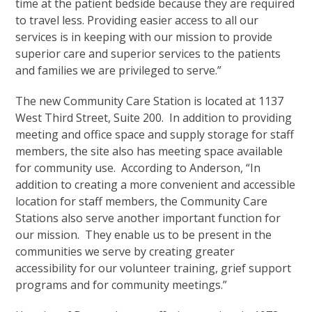
time at the patient bedside because they are required
to travel less. Providing easier access to all our
services is in keeping with our mission to provide
superior care and superior services to the patients
and families we are privileged to serve.”
The new Community Care Station is located at 1137
West Third Street, Suite 200. In addition to providing
meeting and office space and supply storage for staff
members, the site also has meeting space available
for community use. According to Anderson, “In
addition to creating a more convenient and accessible
location for staff members, the Community Care
Stations also serve another important function for
our mission. They enable us to be present in the
communities we serve by creating greater
accessibility for our volunteer training, grief support
programs and for community meetings.”