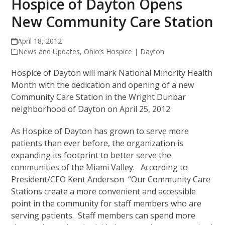
Hospice of Dayton Opens
New Community Care Station
April 18, 2012
News and Updates
,
Ohio’s Hospice | Dayton
Hospice of Dayton will mark National Minority Health
Month with the dedication and opening of a new
Community Care Station in the Wright Dunbar
neighborhood of Dayton on April 25, 2012.
As Hospice of Dayton has grown to serve more
patients than ever before, the organization is
expanding its footprint to better serve the
communities of the Miami Valley. According to
President/CEO Kent Anderson “Our Community Care
Stations create a more convenient and accessible
point in the community for staff members who are
serving patients. Staff members can spend more