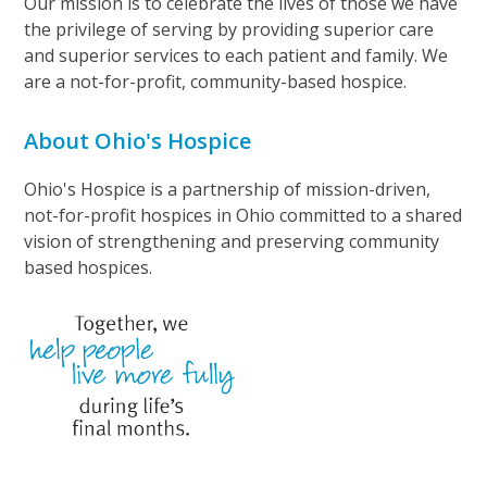
Our mission is to celebrate the lives of those we have
the privilege of serving by providing superior care
and superior services to each patient and family. We
are a not-for-profit, community-based hospice.
About Ohio's Hospice
Ohio's Hospice is a partnership of mission-driven,
not-for-profit hospices in Ohio committed to a shared
vision of strengthening and preserving community
based hospices.