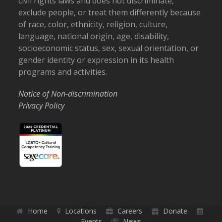
civil rights laws and does not discriminate,
exclude people, or treat them differently because
of race, color, ethnicity, religion, culture,
language, national origin, age, disability,
socioeconomic status, sex, sexual orientation, or
gender identity or expression in its health
programs and activities.
Notice of Non-discrimination
Privacy Policy
Home
Locations
Careers
Donate
Events
News