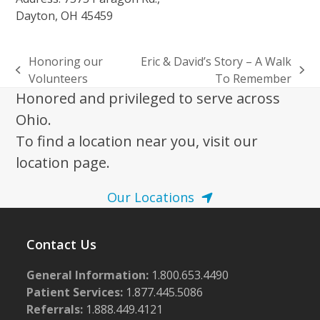
Dayton, OH 45459
Honoring our
Eric & David’s Story – A Walk
previous
next
Volunteers
To Remember
post:
post:
Honored and privileged to serve across
Ohio.
To find a location near you, visit our
location page.
Our Locations
Contact Us
General Information:
1.800.653.4490
Patient Services:
1.877.445.5086
Referrals:
1.888.449.4121