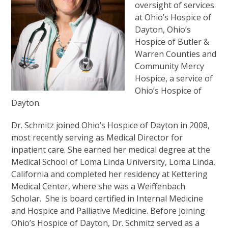
oversight of services
at Ohio’s Hospice of
Dayton, Ohio’s
Hospice of Butler &
Warren Counties and
Community Mercy
Hospice, a service of
Ohio’s Hospice of
Dayton.
Dr. Schmitz joined Ohio’s Hospice of Dayton in 2008,
most recently serving as Medical Director for
inpatient care. She earned her medical degree at the
Medical School of Loma Linda University, Loma Linda,
California and completed her residency at Kettering
Medical Center, where she was a Weiffenbach
Scholar. She is board certified in Internal Medicine
and Hospice and Palliative Medicine. Before joining
Ohio’s Hospice of Dayton, Dr. Schmitz served as a