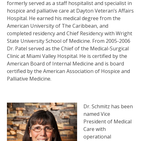
formerly served as a staff hospitalist and specialist in
hospice and palliative care at Dayton Veteran’s Affairs
Hospital. He earned his medical degree from the
American University of The Caribbean, and
completed residency and Chief Residency with Wright
State University School of Medicine. From 2005-2006
Dr. Patel served as the Chief of the Medical-Surgical
Clinic at Miami Valley Hospital. He is certified by the
American Board of Internal Medicine and is board
certified by the American Association of Hospice and
Palliative Medicine.
Dr. Schmitz has been
named Vice
President of Medical
Care with
operational