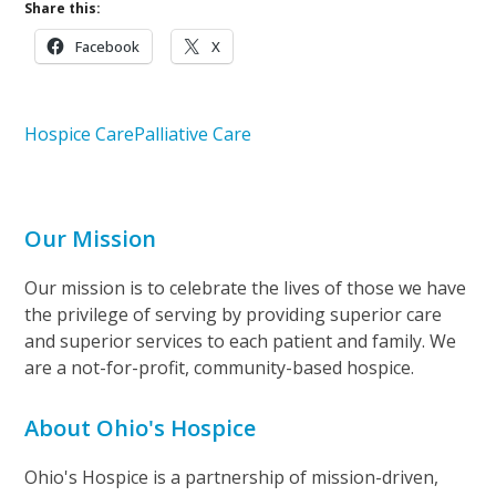
Share this:
Facebook
X
Hospice Care
Palliative Care
Our Mission
Our mission is to celebrate the lives of those we have
the privilege of serving by providing superior care
and superior services to each patient and family. We
are a not-for-profit, community-based hospice.
About Ohio's Hospice
Ohio's Hospice is a partnership of mission-driven,