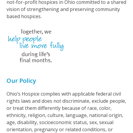
not-for-profit hospices in Ohio committed to a shared
vision of strengthening and preserving community
based hospices.
Our Policy
Ohio’s Hospice complies with applicable federal civil
rights laws and does not discriminate, exclude people,
or treat them differently because of race, color,
ethnicity, religion, culture, language, national origin,
age, disability, socioeconomic status, sex, sexual
orientation, pregnancy or related conditions, or