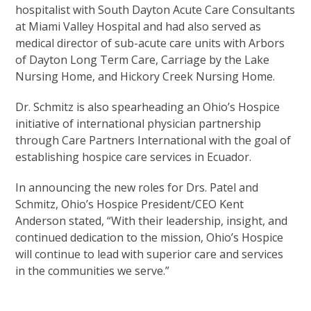
hospitalist with South Dayton Acute Care Consultants
at Miami Valley Hospital and had also served as
medical director of sub-acute care units with Arbors
of Dayton Long Term Care, Carriage by the Lake
Nursing Home, and Hickory Creek Nursing Home.
Dr. Schmitz is also spearheading an Ohio’s Hospice
initiative of international physician partnership
through Care Partners International with the goal of
establishing hospice care services in Ecuador.
In announcing the new roles for Drs. Patel and
Schmitz, Ohio’s Hospice President/CEO Kent
Anderson stated, “With their leadership, insight, and
continued dedication to the mission, Ohio’s Hospice
will continue to lead with superior care and services
in the communities we serve.”