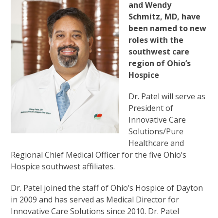
and Wendy
Schmitz, MD, have
been named to new
roles with the
southwest care
region of Ohio’s
Hospice
Dr. Patel will serve as
President of
Innovative Care
Solutions/Pure
Healthcare and
Regional Chief Medical Officer for the five Ohio’s
Hospice southwest affiliates.
Dr. Patel joined the staff of Ohio’s Hospice of Dayton
in 2009 and has served as Medical Director for
Innovative Care Solutions since 2010. Dr. Patel