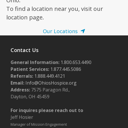
Ohio.
To find a location near you, visit our
location page.
Our Locations
Contact Us
General Information:
1.800.653.4490
Patient Services:
1.877.445.5086
Referrals:
1.888.449.4121
Email:
Info@OhiosHospice.org
Address:
7575 Paragon Rd.,
Dayton, OH 45459
For inquires please reach out to
Jeff Hosier
Manager of Mission Engagement