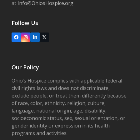
at
Info@OhiosHospice.org
Follow Us
Facebook
Instagram
LinkedIn
X
Our Policy
Ohio’s Hospice complies with applicable federal
civil rights laws and does not discriminate,
exclude people, or treat them differently because
of race, color, ethnicity, religion, culture,
language, national origin, age, disability,
socioeconomic status, sex, sexual orientation, or
gender identity or expression in its health
programs and activities.