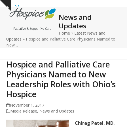
Open
Close
Skip
Show
to
mobile
mobile
notice
News and
content
menu
menu
Updates
Home
»
Latest News and
Updates
»
Hospice and Palliative Care Physicians Named to
New…
Hospice and Palliative Care
Physicians Named to New
Leadership Roles with Ohio’s
Hospice
November 1, 2017
Media Release
,
News and Updates
Chirag Patel, MD,