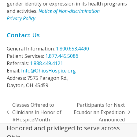
gender identity or expression in its health programs
and activities.
Notice of Non-discrimination
Privacy Policy
Contact Us
General Information:
1.800.653.4490
Patient Services:
1.877.445.5086
Referrals:
1.888.449.4121
Email:
Info@OhiosHospice.org
Address: 7575 Paragon Rd.,
Dayton, OH 45459
Classes Offered to
Participants for Next
Clinicians in Honor of
Ecuadorian Expedition
previous
next
#HospiceMonth
Announced
post:
post:
Honored and privileged to serve across