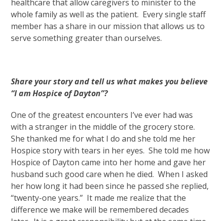
healthcare that allow caregivers to minister to the
whole family as well as the patient. Every single staff
member has a share in our mission that allows us to
serve something greater than ourselves.
Share your story and tell us what makes you believe
“I am Hospice of Dayton”?
One of the greatest encounters I’ve ever had was
with a stranger in the middle of the grocery store.
She thanked me for what I do and she told me her
Hospice story with tears in her eyes. She told me how
Hospice of Dayton came into her home and gave her
husband such good care when he died. When I asked
her how long it had been since he passed she replied,
“twenty-one years.” It made me realize that the
difference we make will be remembered decades