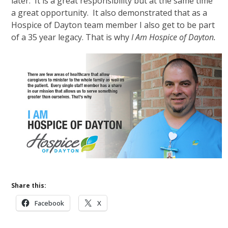
later. It is a great responsibility but at the same time
a great opportunity. It also demonstrated that as a
Hospice of Dayton team member I also get to be part
of a 35 year legacy. That is why
I Am Hospice of Dayton.
Share this:
Facebook
X