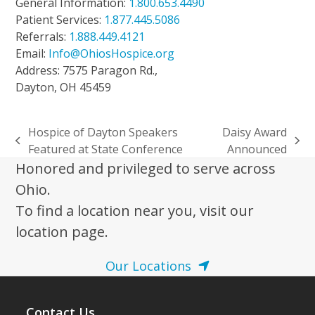
General Information:
1.800.653.4490
Patient Services:
1.877.445.5086
Referrals:
1.888.449.4121
Email:
Info@OhiosHospice.org
Address: 7575 Paragon Rd.,
Dayton, OH 45459
Hospice of Dayton Speakers
Daisy Award
previous
next
Featured at State Conference
Announced
post:
post:
Honored and privileged to serve across
Ohio.
To find a location near you, visit our
location page.
Our Locations
Contact Us