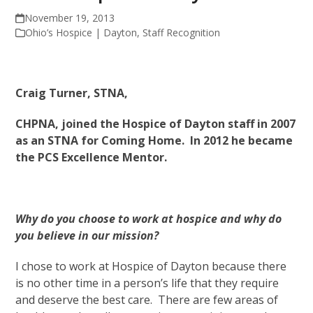
November 19, 2013
Ohio’s Hospice | Dayton
,
Staff Recognition
Craig Turner, STNA,
CHPNA, joined the Hospice of Dayton staff in 2007
as an STNA for Coming Home. In 2012 he became
the PCS Excellence Mentor.
Why do you choose to work at hospice and why do
you believe in our mission?
I chose to work at Hospice of Dayton because there
is no other time in a person’s life that they require
and deserve the best care. There are few areas of