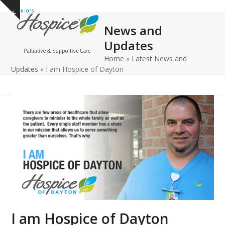
Open
Close
Skip
Show
to
mobile
mobile
notice
News and
content
menu
menu
Updates
Home
»
Latest News and
Updates
»
I am Hospice of Dayton
I am Hospice of Dayton