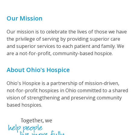
Our Mission
Our mission is to celebrate the lives of those we have
the privilege of serving by providing superior care
and superior services to each patient and family. We
are a not-for-profit, community-based hospice.
About Ohio's Hospice
Ohio's Hospice is a partnership of mission-driven,
not-for-profit hospices in Ohio committed to a shared
vision of strengthening and preserving community
based hospices.