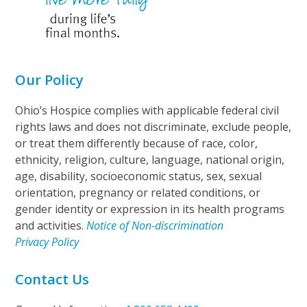
Our Policy
Ohio’s Hospice complies with applicable federal civil
rights laws and does not discriminate, exclude people,
or treat them differently because of race, color,
ethnicity, religion, culture, language, national origin,
age, disability, socioeconomic status, sex, sexual
orientation, pregnancy or related conditions, or
gender identity or expression in its health programs
and activities.
Notice of Non-discrimination
Privacy Policy
Contact Us