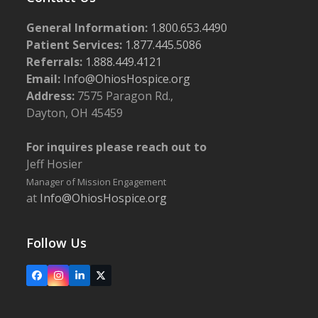
General Information:
1.800.653.4490
Patient Services:
1.877.445.5086
Referrals:
1.888.449.4121
Email:
Info@OhiosHospice.org
Address:
7575 Paragon Rd.,
Dayton, OH 45459
For inquires please reach out to
Jeff Hosier
Manager of Mission Engagement
at
Info@OhiosHospice.org
Follow Us
Facebook
Instagram
LinkedIn
X