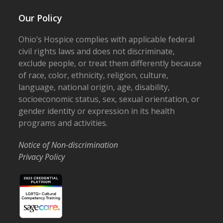
Our Policy
Ohio’s Hospice complies with applicable federal
civil rights laws and does not discriminate,
exclude people, or treat them differently because
of race, color, ethnicity, religion, culture,
language, national origin, age, disability,
socioeconomic status, sex, sexual orientation, or
gender identity or expression in its health
programs and activities.
Notice of Non-discrimination
Privacy Policy