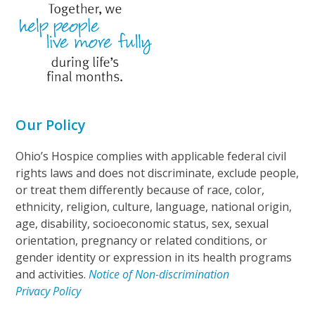
Our Policy
Ohio’s Hospice complies with applicable federal civil
rights laws and does not discriminate, exclude people,
or treat them differently because of race, color,
ethnicity, religion, culture, language, national origin,
age, disability, socioeconomic status, sex, sexual
orientation, pregnancy or related conditions, or
gender identity or expression in its health programs
and activities.
Notice of Non-discrimination
Privacy Policy