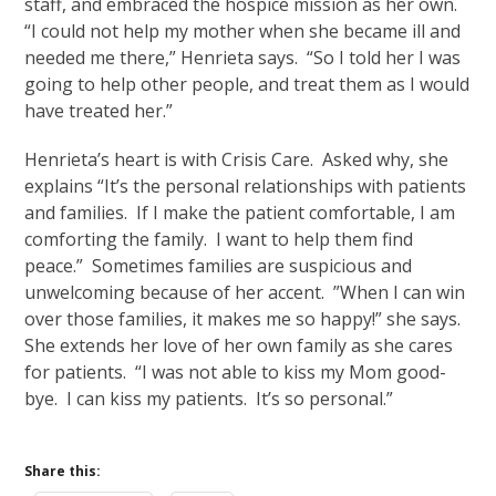
staff, and embraced the hospice mission as her own.
“I could not help my mother when she became ill and
needed me there,” Henrieta says. “So I told her I was
going to help other people, and treat them as I would
have treated her.”
Henrieta’s heart is with Crisis Care. Asked why, she
explains “It’s the personal relationships with patients
and families. If I make the patient comfortable, I am
comforting the family. I want to help them find
peace.” Sometimes families are suspicious and
unwelcoming because of her accent. ”When I can win
over those families, it makes me so happy!” she says.
She extends her love of her own family as she cares
for patients. “I was not able to kiss my Mom good-
bye. I can kiss my patients. It’s so personal.”
Share this: