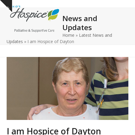
Open
Close
Skip
Show
to
mobile
mobile
notice
News and
content
menu
menu
Updates
Home
»
Latest News and
Updates
»
I am Hospice of Dayton
I am Hospice of Dayton