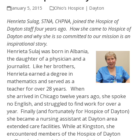
January 5, 2015
Ohio’s Hospice | Dayton
Henrieta Sulag, STNA, CHPNA, joined the Hospice of
Dayton staff four years ago. How she came to Hospice of
Dayton and why she is so committed to our mission is an
inspirational story.
Henrieta Sulaj was born in Albania,
the daughter of a physician and a
journalist. Like her brothers,
Henrieta earned a degree in
mathematics and served as a
teacher for over 28 years. When
she arrived in Chicago twelve years ago, she spoke
no English, and struggled to find work for over a
year. Finally (and fortunately for Hospice of Dayton)
she became a nursing assistant at Dayton area
extended care facilities. While at Kingston, she
encountered members of the Hospice of Dayton