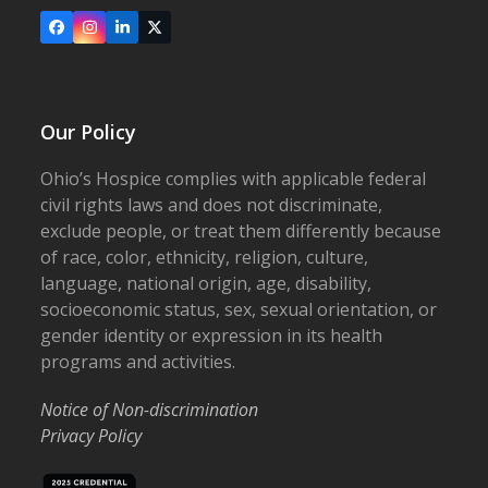
Facebook
Instagram
LinkedIn
X
Our Policy
Ohio’s Hospice complies with applicable federal
civil rights laws and does not discriminate,
exclude people, or treat them differently because
of race, color, ethnicity, religion, culture,
language, national origin, age, disability,
socioeconomic status, sex, sexual orientation, or
gender identity or expression in its health
programs and activities.
Notice of Non-discrimination
Privacy Policy