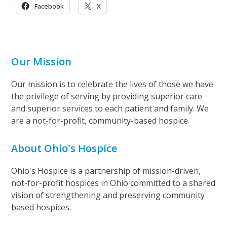
Facebook
X
Our Mission
Our mission is to celebrate the lives of those we have
the privilege of serving by providing superior care
and superior services to each patient and family. We
are a not-for-profit, community-based hospice.
About Ohio's Hospice
Ohio's Hospice is a partnership of mission-driven,
not-for-profit hospices in Ohio committed to a shared
vision of strengthening and preserving community
based hospices.