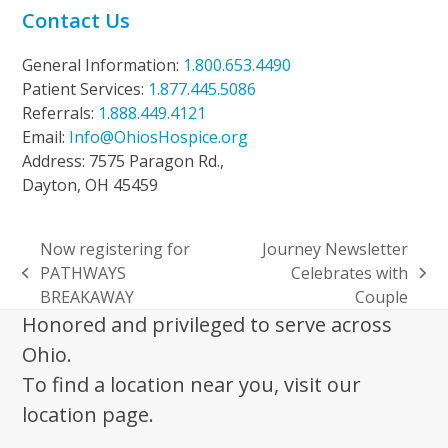
Contact Us
General Information:
1.800.653.4490
Patient Services:
1.877.445.5086
Referrals:
1.888.449.4121
Email:
Info@OhiosHospice.org
Address: 7575 Paragon Rd.,
Dayton, OH 45459
Now registering for
Journey Newsletter
PATHWAYS
Celebrates with
previous
next
BREAKAWAY
Couple
post:
post:
Honored and privileged to serve across
Ohio.
To find a location near you, visit our
location page.