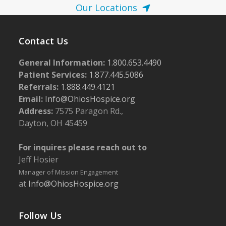
Our Locations
Contact Us
General Information:
1.800.653.4490
Patient Services:
1.877.445.5086
Referrals:
1.888.449.4121
Email:
Info@OhiosHospice.org
Address:
7575 Paragon Rd.,
Dayton, OH 45459
For inquires please reach out to
Jeff Hosier
Manager of Mission Engagement
at
Info@OhiosHospice.org
Follow Us