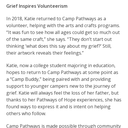
Grief Inspires Volunteerism
In 2018, Katie returned to Camp Pathways as a
volunteer, helping with the arts and crafts programs.
“It was fun to see how all ages could get so much out
of the same craft,” she says. “They don’t start out
thinking ‘what does this say about my grief?’ Still,
their artwork reveals their feelings.”
Katie, now a college student majoring in education,
hopes to return to Camp Pathways at some point as
a “Camp Buddy,” being paired with and providing
support to younger campers new to the journey of
grief. Katie will always feel the loss of her father, but
thanks to her Pathways of Hope experiences, she has
found ways to express it and is intent on helping
others who follow.
Camp Pathways is made possible through community