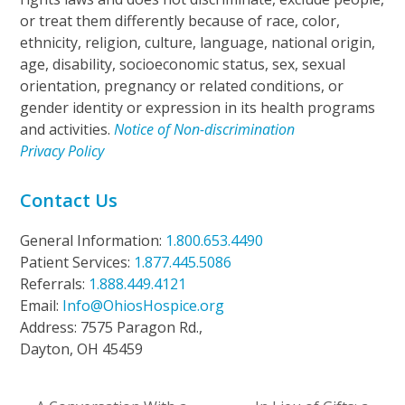
or treat them differently because of race, color,
ethnicity, religion, culture, language, national origin,
age, disability, socioeconomic status, sex, sexual
orientation, pregnancy or related conditions, or
gender identity or expression in its health programs
and activities.
Notice of Non-discrimination
Privacy Policy
Contact Us
General Information:
1.800.653.4490
Patient Services:
1.877.445.5086
Referrals:
1.888.449.4121
Email:
Info@OhiosHospice.org
Address: 7575 Paragon Rd.,
Dayton, OH 45459