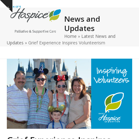
Open
Close
Skip
Show
to
mobile
mobile
notice
News and
content
menu
menu
Updates
Home
»
Latest News and
Updates
»
Grief Experience Inspires Volunteerism