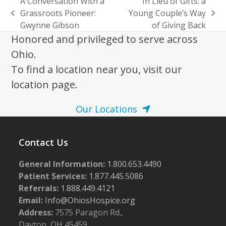
A Conversation With a
In Lieu of Gifts: a
Grassroots Pioneer:
Young Couple’s Way
previous
next
Gwynne Gibson
of Giving Back
post:
post:
Honored and privileged to serve across
Ohio.
To find a location near you, visit our
location page.
Our Locations
Contact Us
General Information:
1.800.653.4490
Patient Services:
1.877.445.5086
Referrals:
1.888.449.4121
Email:
Info@OhiosHospice.org
Address:
7575 Paragon Rd.,
Dayton, OH 45459