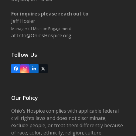
For inquires please reach out to
Jeff Hosier
Manager of Mission Engagement
at
Info@OhiosHospice.org
Follow Us
Facebook
Instagram
LinkedIn
X
Our Policy
Ohio’s Hospice complies with applicable federal
civil rights laws and does not discriminate,
exclude people, or treat them differently because
of race, color, ethnicity, religion, culture,