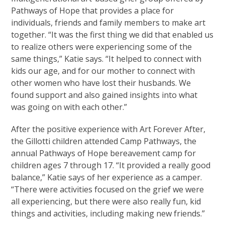
Pathways of Hope that provides a place for
individuals, friends and family members to make art
together. “It was the first thing we did that enabled us
to realize others were experiencing some of the
same things,” Katie says. “It helped to connect with
kids our age, and for our mother to connect with
other women who have lost their husbands. We
found support and also gained insights into what
was going on with each other.”
After the positive experience with Art Forever After,
the Gillotti children attended Camp Pathways, the
annual Pathways of Hope bereavement camp for
children ages 7 through 17. “It provided a really good
balance,” Katie says of her experience as a camper.
“There were activities focused on the grief we were
all experiencing, but there were also really fun, kid
things and activities, including making new friends.”