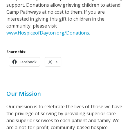
support. Donations allow grieving children to attend
Camp Pathways at no cost to them. If you are
interested in giving this gift to children in the
community, please visit
www.HospiceofDayton.org/Donations.
Share this:
Facebook
X
Our Mission
Our mission is to celebrate the lives of those we have
the privilege of serving by providing superior care
and superior services to each patient and family. We
are a not-for-profit, community-based hospice.