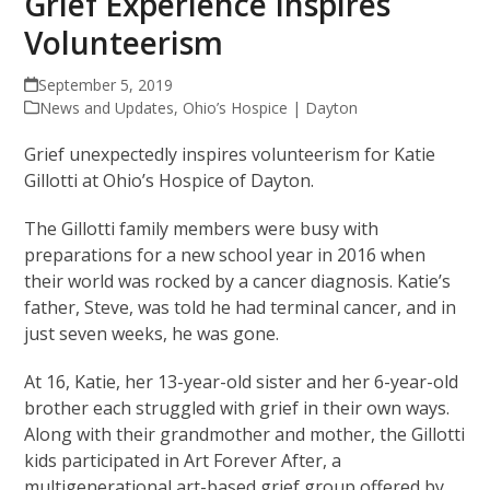
Grief Experience Inspires
Volunteerism
September 5, 2019
News and Updates
,
Ohio’s Hospice | Dayton
Grief unexpectedly inspires volunteerism for Katie
Gillotti at Ohio’s Hospice of Dayton.
The Gillotti family members were busy with
preparations for a new school year in 2016 when
their world was rocked by a cancer diagnosis. Katie’s
father, Steve, was told he had terminal cancer, and in
just seven weeks, he was gone.
At 16, Katie, her 13-year-old sister and her 6-year-old
brother each struggled with grief in their own ways.
Along with their grandmother and mother, the Gillotti
kids participated in Art Forever After, a
multigenerational art-based grief group offered by