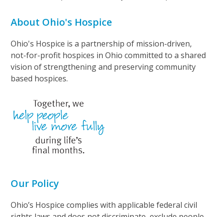
About Ohio's Hospice
Ohio's Hospice is a partnership of mission-driven,
not-for-profit hospices in Ohio committed to a shared
vision of strengthening and preserving community
based hospices.
Our Policy
Ohio’s Hospice complies with applicable federal civil
rights laws and does not discriminate, exclude people,