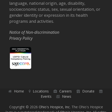
language, national origin, age, disability,
socioeconomic status, sex, sexual orientation, or
gender identity or expression in its health
programs and activities.
Notice of Non-discrimination
Privacy Policy
Home
Locations
Careers
Donate
Events
News
Copyright © 2026
Ohio's Hospice, Inc.
The Ohio's Hospice