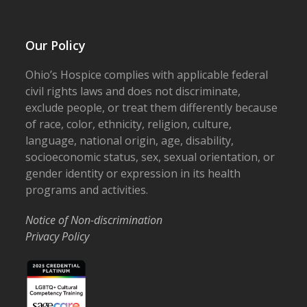
Our Policy
Ohio’s Hospice complies with applicable federal
civil rights laws and does not discriminate,
exclude people, or treat them differently because
of race, color, ethnicity, religion, culture,
language, national origin, age, disability,
socioeconomic status, sex, sexual orientation, or
gender identity or expression in its health
programs and activities.
Notice of Non-discrimination
Privacy Policy