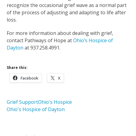
recognize the occasional grief wave as a normal part
of the process of adjusting and adapting to life after
loss.
For more information about dealing with grief,
contact Pathways of Hope at
Ohio’s Hospice of
Dayton
at 937.258.4991.
Share this:
Facebook
X
Grief Support
Ohio's Hospice
Ohio's Hospice of Dayton