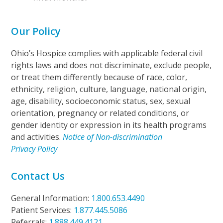
Our Policy
Ohio’s Hospice complies with applicable federal civil
rights laws and does not discriminate, exclude people,
or treat them differently because of race, color,
ethnicity, religion, culture, language, national origin,
age, disability, socioeconomic status, sex, sexual
orientation, pregnancy or related conditions, or
gender identity or expression in its health programs
and activities.
Notice of Non-discrimination
Privacy Policy
Contact Us
General Information:
1.800.653.4490
Patient Services:
1.877.445.5086
Referrals:
1.888.449.4121