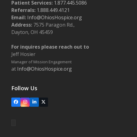
Patient Services:
1.877.445.5086
Referrals:
1.888.449.4121
Email:
Info@OhiosHospice.org
Address:
7575 Paragon Rd.,
Dayton, OH 45459
For inquires please reach out to
Jeff Hosier
Manager of Mission Engagement
at
Info@OhiosHospice.org
Follow Us
Facebook
Instagram
LinkedIn
X