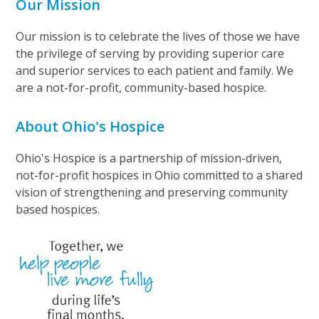
Our Mission
Our mission is to celebrate the lives of those we have
the privilege of serving by providing superior care
and superior services to each patient and family. We
are a not-for-profit, community-based hospice.
About Ohio's Hospice
Ohio's Hospice is a partnership of mission-driven,
not-for-profit hospices in Ohio committed to a shared
vision of strengthening and preserving community
based hospices.