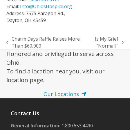
Email:
Info@OhiosHospice.org
Address: 7575 Paragon Rd.,
Dayton, OH 45459
Charm Days Raffle Raises More
Is My Grief
previous
next
Than $60,000
“Normal?”
post:
post:
Honored and privileged to serve across
Ohio.
To find a location near you, visit our
location page.
Our Locations
Contact Us
General Information:
1.800.653.4490