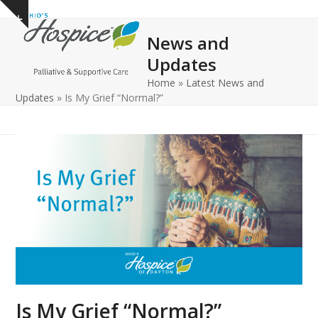
Open
Close
Skip
Show
to
mobile
mobile
notice
News and
content
menu
menu
Updates
Home
»
Latest News and
Updates
»
Is My Grief “Normal?”
Is My Grief “Normal?”