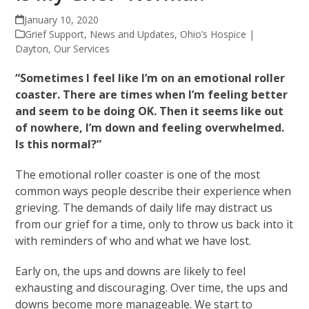
January 10, 2020
Grief Support
,
News and Updates
,
Ohio’s Hospice |
Dayton
,
Our Services
“Sometimes I feel like I’m on an emotional roller
coaster. There are times when I’m feeling better
and seem to be doing OK. Then it seems like out
of nowhere, I’m down and feeling overwhelmed.
Is this normal?”
The emotional roller coaster is one of the most
common ways people describe their experience when
grieving. The demands of daily life may distract us
from our grief for a time, only to throw us back into it
with reminders of who and what we have lost.
Early on, the ups and downs are likely to feel
exhausting and discouraging. Over time, the ups and
downs become more manageable. We start to