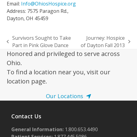
Email:
Info@OhiosHospice.org
Address: 7575 Paragon Rd.,
Dayton, OH 45459
Survivors Sought to Take
Journey: Hospice
previous
next
Part in Pink Glove Dance
of Dayton Fall 2013
post:
post:
Honored and privileged to serve across
Ohio.
To find a location near you, visit our
location page.
Our Locations
Contact Us
General Information:
1.800.653.4490
Patient Services:
1.877.445.5086