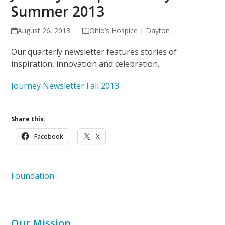
Summer 2013
August 26, 2013
Ohio’s Hospice | Dayton
Our quarterly newsletter features stories of
inspiration, innovation and celebration.
Journey Newsletter Fall 2013
Share this:
Facebook
X
Foundation
Our Mission