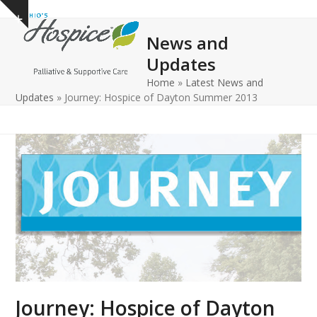
Open
Close
Skip
Show
to
mobile
mobile
notice
News and
content
menu
menu
Updates
Home
»
Latest News and
Updates
»
Journey: Hospice of Dayton Summer 2013
Journey: Hospice of Dayton