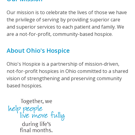
Our mission is to celebrate the lives of those we have
the privilege of serving by providing superior care
and superior services to each patient and family. We
are a not-for-profit, community-based hospice.
About Ohio's Hospice
Ohio's Hospice is a partnership of mission-driven,
not-for-profit hospices in Ohio committed to a shared
vision of strengthening and preserving community
based hospices.