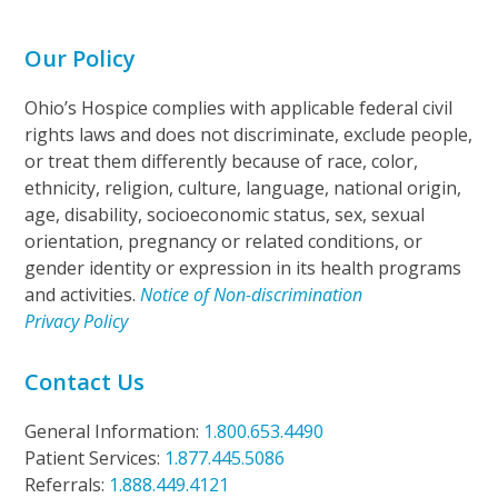
Our Policy
Ohio’s Hospice complies with applicable federal civil
rights laws and does not discriminate, exclude people,
or treat them differently because of race, color,
ethnicity, religion, culture, language, national origin,
age, disability, socioeconomic status, sex, sexual
orientation, pregnancy or related conditions, or
gender identity or expression in its health programs
and activities.
Notice of Non-discrimination
Privacy Policy
Contact Us
General Information:
1.800.653.4490
Patient Services:
1.877.445.5086
Referrals:
1.888.449.4121