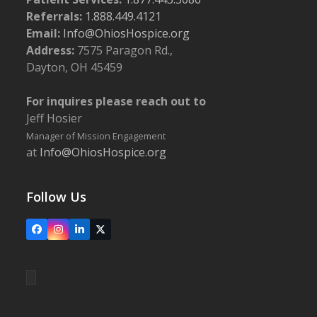
Referrals:
1.888.449.4121
Email:
Info@OhiosHospice.org
Address:
7575 Paragon Rd.,
Dayton, OH 45459
For inquires please reach out to
Jeff Hosier
Manager of Mission Engagement
at
Info@OhiosHospice.org
Follow Us
Facebook
Instagram
LinkedIn
X