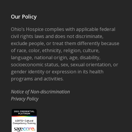
Our Policy
Ohio’s Hospice complies with applicable federal
civil rights laws and does not discriminate,
exclude people, or treat them differently because
of race, color, ethnicity, religion, culture,
language, national origin, age, disability,
socioeconomic status, sex, sexual orientation, or
gender identity or expression in its health
programs and activities.
Notice of Non-discrimination
Privacy Policy