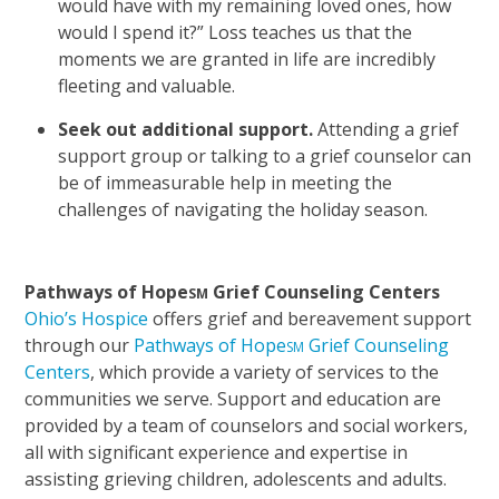
would have with my remaining loved ones, how
would I spend it?” Loss teaches us that the
moments we are granted in life are incredibly
fleeting and valuable.
Seek out additional support.
Attending a grief
support group or talking to a grief counselor can
be of immeasurable help in meeting the
challenges of navigating the holiday season.
Pathways of Hope
Grief Counseling Centers
SM
Ohio’s Hospice
offers grief and bereavement support
through our
Pathways of Hope
Grief Counseling
SM
Centers
, which provide a variety of services to the
communities we serve. Support and education are
provided by a team of counselors and social workers,
all with significant experience and expertise in
assisting grieving children, adolescents and adults.