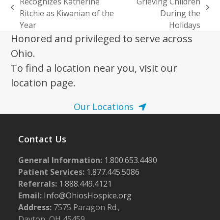
Recognizes Katherine
Grieving Children
previous
next
Ritchie as Kiwanian of the
During the
post:
post:
Year
Holidays
Honored and privileged to serve across
Ohio.
To find a location near you, visit our
location page.
Our Locations
Contact Us
General Information:
1.800.653.4490
Patient Services:
1.877.445.5086
Referrals:
1.888.449.4121
Email:
Info@OhiosHospice.org
Address:
7575 Paragon Rd.,
Dayton, OH 45459