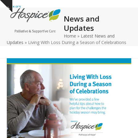
Open
Close
Skip
Show
to
mobile
mobile
notice
News and
content
menu
menu
Updates
Home
»
Latest News and
Updates
»
Living With Loss During a Season of Celebrations