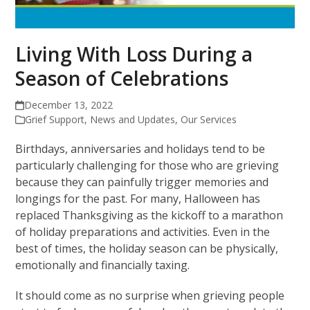
Living With Loss During a
Season of Celebrations
December 13, 2022
Grief Support
,
News and Updates
,
Our Services
Birthdays, anniversaries and holidays tend to be
particularly challenging for those who are grieving
because they can painfully trigger memories and
longings for the past. For many, Halloween has
replaced Thanksgiving as the kickoff to a marathon
of holiday preparations and activities. Even in the
best of times, the holiday season can be physically,
emotionally and financially taxing.
It should come as no surprise when grieving people