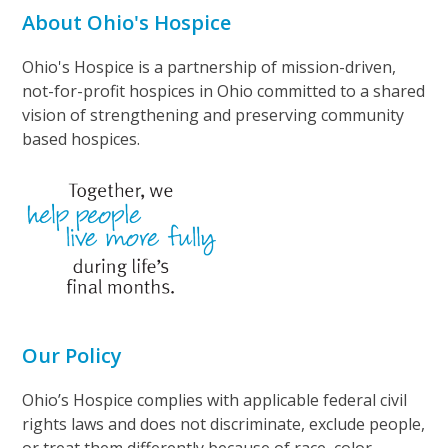
About Ohio's Hospice
Ohio's Hospice is a partnership of mission-driven,
not-for-profit hospices in Ohio committed to a shared
vision of strengthening and preserving community
based hospices.
Our Policy
Ohio’s Hospice complies with applicable federal civil
rights laws and does not discriminate, exclude people,