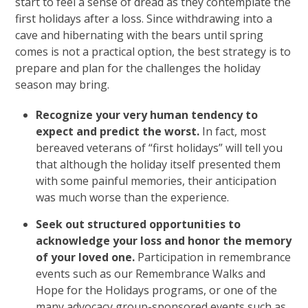
start to feel a sense of dread as they contemplate the
first holidays after a loss. Since withdrawing into a
cave and hibernating with the bears until spring
comes is not a practical option, the best strategy is to
prepare and plan for the challenges the holiday
season may bring.
Recognize your very human tendency to
expect and predict the worst.
In fact, most
bereaved veterans of “first holidays” will tell you
that although the holiday itself presented them
with some painful memories, their anticipation
was much worse than the experience.
Seek out structured opportunities to
acknowledge your loss and honor the memory
of your loved one.
Participation in remembrance
events such as our Remembrance Walks and
Hope for the Holidays programs, or one of the
many advocacy group-sponsored events such as