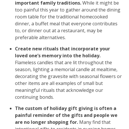
important family traditions.
While it might be
too painful this year to gather around the dining
room table for the traditional homecooked
dinner, a buffet meal that everyone contributes
to, or dinner out at a restaurant, may be
preferable alternatives.
Create new rituals that incorporate your
loved one’s memory into the holiday.
Flameless candles that are lit throughout the
season, lighting a memorial candle at mealtime,
decorating the gravesite with seasonal flowers or
other items are all examples of small but
meaningful rituals that acknowledge our
continuing bonds.
The custom of holiday gift giving is often a
painful reminder of the gifts and people we
are no longer shopping for.
Many find that