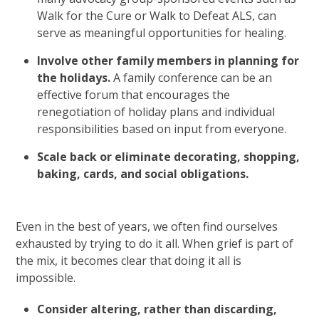
Walk for the Cure or Walk to Defeat ALS, can
serve as meaningful opportunities for healing.
Involve other family members in planning for
the holidays.
A family conference can be an
effective forum that encourages the
renegotiation of holiday plans and individual
responsibilities based on input from everyone.
Scale back or eliminate decorating, shopping,
baking, cards, and social obligations.
Even in the best of years, we often find ourselves
exhausted by trying to do it all. When grief is part of
the mix, it becomes clear that doing it all is
impossible.
Consider altering, rather than discarding,