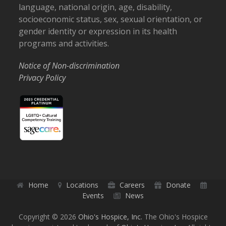
language, national origin, age, disability,
socioeconomic status, sex, sexual orientation, or
gender identity or expression in its health
programs and activities.
Notice of Non-discrimination
Privacy Policy
Home
Locations
Careers
Donate
Events
News
Copyright © 2026
Ohio's Hospice, Inc.
The Ohio's Hospice