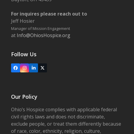
For inquires please reach out to
Jeff Hosier
Manager of Mission Engagement
at
Info@OhiosHospice.org
Follow Us
Facebook
Instagram
LinkedIn
X
Our Policy
Ohio’s Hospice complies with applicable federal
civil rights laws and does not discriminate,
exclude people, or treat them differently because
of race, color, ethnicity, religion, culture,