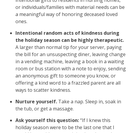
intentional gifts to residents in nursing homes,
or individuals/families with material needs can be
a meaningful way of honoring deceased loved
ones.
Intentional random acts of kindness during
the holiday season can be highly therapeutic.
A larger than normal tip for your server, paying
the bill for an unsuspecting diner, leaving change
in a vending machine, leaving a book in a waiting
room or bus station with a note to enjoy, sending
an anonymous gift to someone you know, or
offering a kind word to a frazzled parent are all
ways to scatter kindness.
Nurture yourself.
Take a nap. Sleep in, soak in
the tub, or get a massage.
Ask yourself this question:
“If I knew this
holiday season were to be the last one that I