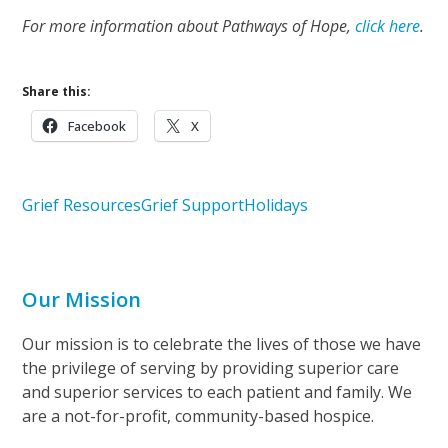
For more information about Pathways of Hope,
click here
.
Share this:
Facebook
X
Grief Resources
Grief Support
Holidays
Our Mission
Our mission is to celebrate the lives of those we have
the privilege of serving by providing superior care
and superior services to each patient and family. We
are a not-for-profit, community-based hospice.