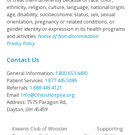
or treat them differently because of race, color,
ethnicity, religion, culture, language, national origin,
age, disability, socioeconomic status, sex, sexual
orientation, pregnancy or related conditions, or
gender identity or expression in its health programs
and activities.
Notice of Non-discrimination
Privacy Policy
Contact Us
General Information:
1.800.653.4490
Patient Services:
1.877.445.5086
Referrals:
1.888.449.4121
Email:
Info@OhiosHospice.org
Address: 7575 Paragon Rd.,
Dayton, OH 45459
Kiwanis Club of Wooster
Supporting