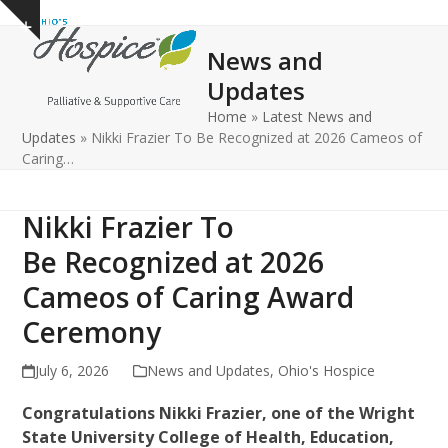
Open
Close
Skip
Show
to
mobile
mobile
notice
News and
content
menu
menu
Updates
Home
»
Latest News and
Updates
»
Nikki Frazier To Be Recognized at 2026 Cameos of
Caring…
Nikki Frazier To
Be Recognized at 2026
Cameos of Caring Award
Ceremony
July 6, 2026
News and Updates
,
Ohio's Hospice
Congratulations Nikki Frazier, one of the Wright
State University College of Health, Education,