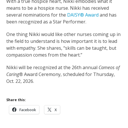
With a true hospice heart, Nikki embodies what it
means to be a hospice nurse. Nikki has received
several nominations for the
DAISY® Award
and has
been recognized as a Star Performer.
One thing Nikki would like other nurses coming up in
the field to understand is how important it is to lead
with empathy. She shares, “skills can be taught, but
compassion comes from the heart.”
Nikki will be recognized at the 26th annual
Cameos of
Caring®
Award Ceremony, scheduled for Thursday,
Oct. 22, 2026.
Share this:
Facebook
X