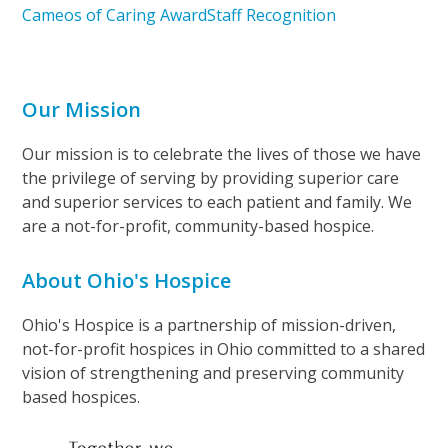
Cameos of Caring Award
Staff Recognition
Our Mission
Our mission is to celebrate the lives of those we have
the privilege of serving by providing superior care
and superior services to each patient and family. We
are a not-for-profit, community-based hospice.
About Ohio's Hospice
Ohio's Hospice is a partnership of mission-driven,
not-for-profit hospices in Ohio committed to a shared
vision of strengthening and preserving community
based hospices.