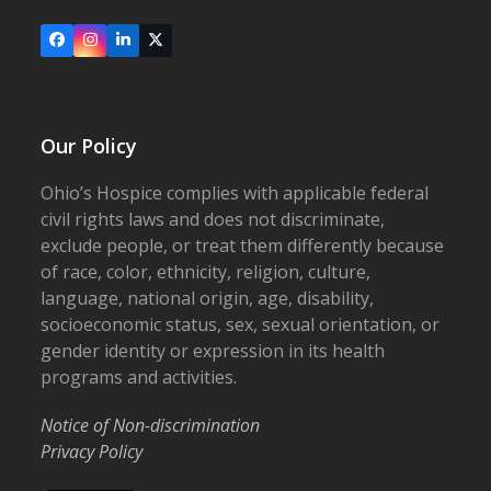
Facebook
Instagram
LinkedIn
X
Our Policy
Ohio’s Hospice complies with applicable federal
civil rights laws and does not discriminate,
exclude people, or treat them differently because
of race, color, ethnicity, religion, culture,
language, national origin, age, disability,
socioeconomic status, sex, sexual orientation, or
gender identity or expression in its health
programs and activities.
Notice of Non-discrimination
Privacy Policy