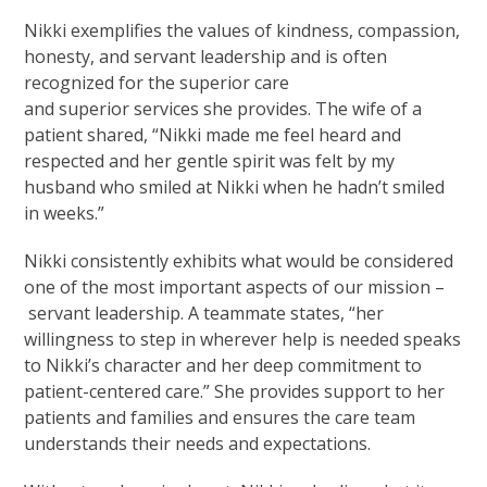
Nikki exemplifies the values of kindness, compassion,
honesty, and servant leadership and is often
recognized for the superior care
and superior services she provides. The wife of a
patient shared, “Nikki made me feel heard and
respected and her gentle spirit was felt by my
husband who smiled at Nikki when he hadn’t smiled
in weeks.”
Nikki consistently exhibits what would be considered
one of the most important aspects of our mission –
servant leadership. A teammate states, “her
willingness to step in wherever help is needed speaks
to Nikki’s character and her deep commitment to
patient-centered care.” She provides support to her
patients and families and ensures the care team
understands their needs and expectations.