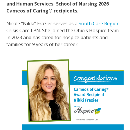
and Human Services, School of Nursing 2026
Cameos of Caring® recipients.
Nicole “Nikki” Frazier serves as a
South Care Region
Crisis Care LPN. She joined the Ohio’s Hospice team
in 2023 and has cared for hospice patients and
families for 9 years of her career.