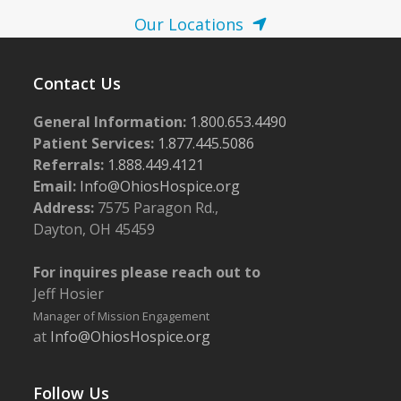
Our Locations
Contact Us
General Information:
1.800.653.4490
Patient Services:
1.877.445.5086
Referrals:
1.888.449.4121
Email:
Info@OhiosHospice.org
Address:
7575 Paragon Rd.,
Dayton, OH 45459
For inquires please reach out to
Jeff Hosier
Manager of Mission Engagement
at
Info@OhiosHospice.org
Follow Us