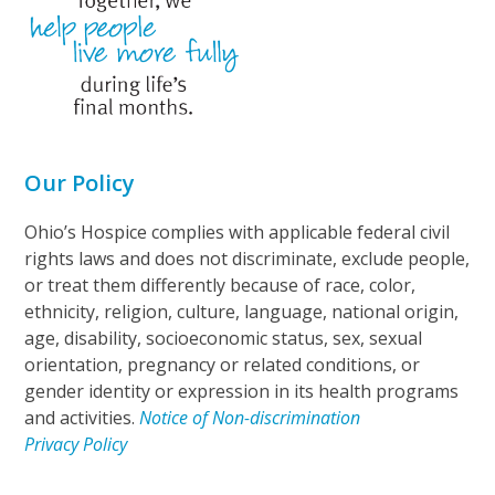
Our Policy
Ohio’s Hospice complies with applicable federal civil
rights laws and does not discriminate, exclude people,
or treat them differently because of race, color,
ethnicity, religion, culture, language, national origin,
age, disability, socioeconomic status, sex, sexual
orientation, pregnancy or related conditions, or
gender identity or expression in its health programs
and activities.
Notice of Non-discrimination
Privacy Policy