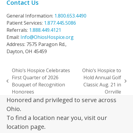
Contact Us
General Information:
1.800.653.4490
Patient Services:
1.877.445.5086
Referrals:
1.888.449.4121
Email:
Info@OhiosHospice.org
Address: 7575 Paragon Rd.,
Dayton, OH 45459
Ohio’s Hospice Celebrates
Ohio’s Hospice to
First Quarter of 2026
Hold Annual Golf
previous
next
Bouquet of Recognition
Classic Aug. 21 in
post:
post:
Honorees
Orrville
Honored and privileged to serve across
Ohio.
To find a location near you, visit our
location page.