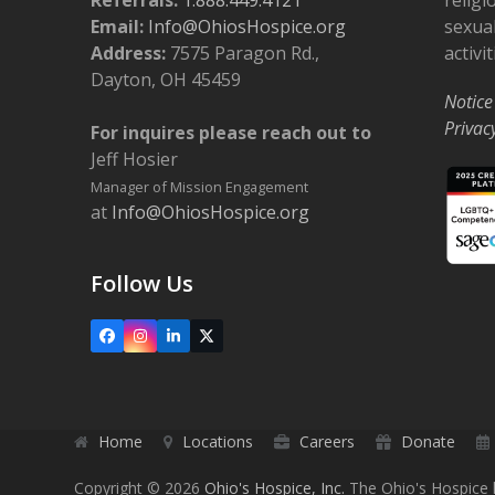
Email:
Info@OhiosHospice.org
sexual
Address:
7575 Paragon Rd.,
activit
Dayton, OH 45459
Notice
Privac
For inquires please reach out to
Jeff Hosier
Manager of Mission Engagement
at
Info@OhiosHospice.org
Follow Us
Facebook
Instagram
LinkedIn
X
Home
Locations
Careers
Donate
Copyright © 2026
Ohio's Hospice, Inc.
The Ohio's Hospice l