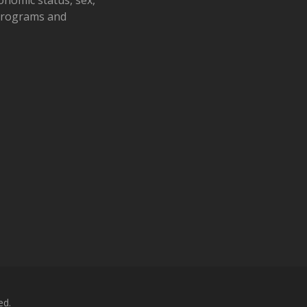
 programs and
ed.