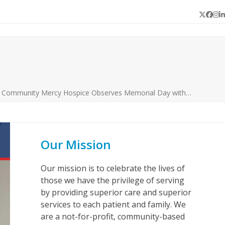
Twitter
Face
In
L
s Community Mercy Hospice Observes Memorial Day with…
Our Mission
Our mission is to celebrate the lives of
those we have the privilege of serving
by providing superior care and superior
services to each patient and family. We
are a not-for-profit, community-based