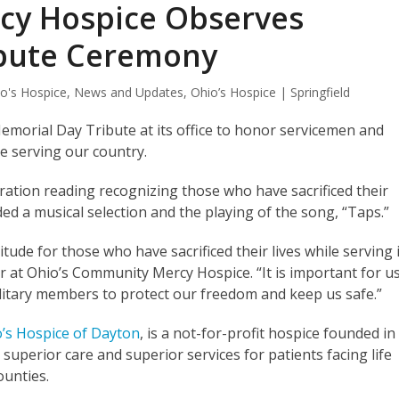
cy Hospice Observes
ibute Ceremony
o's Hospice
,
News and Updates
,
Ohio’s Hospice | Springfield
morial Day Tribute at its office to honor servicemen and
e serving our country.
piration reading recognizing those who have sacrificed their
uded a musical selection and the playing of the song, “Taps.”
tude for those who have sacrificed their lives while serving 
or at Ohio’s Community Mercy Hospice. “It is important for u
military members to protect our freedom and keep us safe.”
’s Hospice of Dayton
, is a not-for-profit hospice founded in
perior care and superior services for patients facing life
counties.