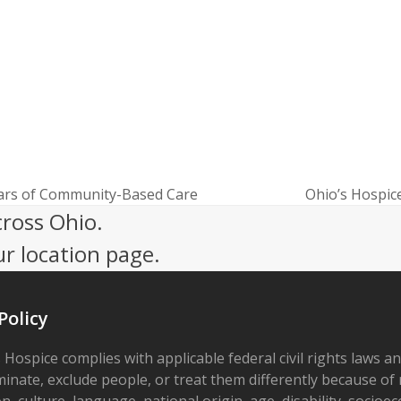
ears of Community-Based Care
Ohio’s Hospice
next
cross Ohio.
post:
ur location page.
Policy
 Hospice complies with applicable federal civil rights laws a
minate, exclude people, or treat them differently because of r
on, culture, language, national origin, age, disability, socioe