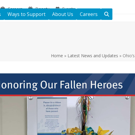
Careers
Donate
Events
s
Ways to Support
About Us
Careers
Home
»
Latest News and Updates
»
Ohio’