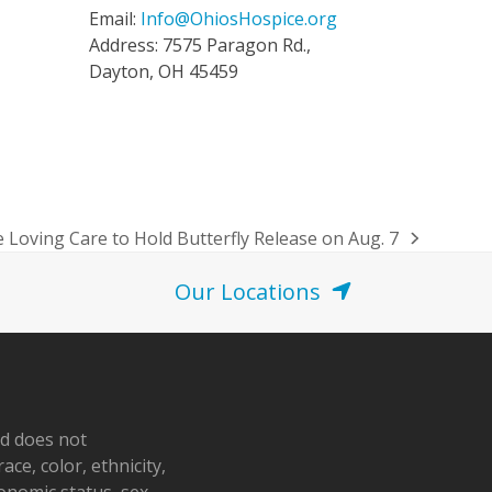
Email:
Info@OhiosHospice.org
Address: 7575 Paragon Rd.,
Dayton, OH 45459
 Loving Care to Hold Butterfly Release on Aug. 7
Our Locations
nd does not
ace, color, ethnicity,
conomic status, sex,