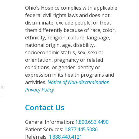
Ohio’s Hospice complies with applicable
federal civil rights laws and does not
discriminate, exclude people, or treat
them differently because of race, color,
ethnicity, religion, culture, language,
national origin, age, disability,
socioeconomic status, sex, sexual
orientation, pregnancy or related
conditions, or gender identity or
expression in its health programs and
activities.
Notice of Non-discrimination
in
Privacy Policy
s
Contact Us
General Information:
1.800.653.4490
Patient Services:
1.877.445.5086
Referrals:
1.888.449.4121