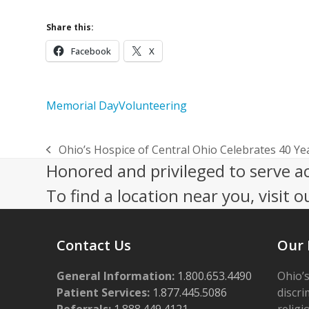
Share this:
Facebook
X
Memorial Day
Volunteering
Ohio’s Hospice of Central Ohio Celebrates 40 Y
previous
Honored and privileged to serve a
post:
To find a location near you, visit o
Contact Us
Our 
General Information:
1.800.653.4490
Ohio’s
Patient Services:
1.877.445.5086
discri
Referrals:
1.888.449.4121
religi