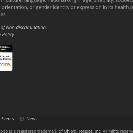
 orientation, or gender identity or expression in its health
ies.
 of Non-discrimination
y Policy
Events
News
ogo is a registered trademark of
Ohio's Hospice, Inc.
All rights reserv