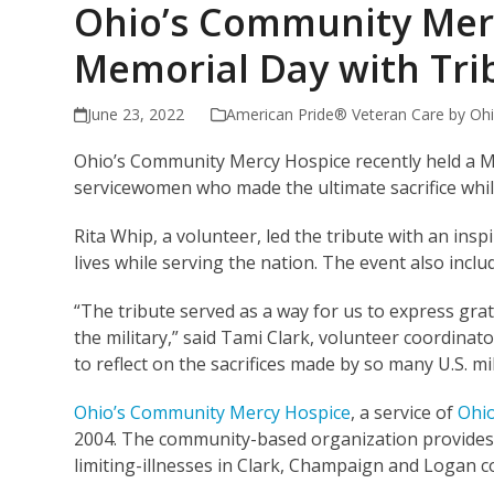
Ohio’s Community Mer
Memorial Day with Tr
June 23, 2022
American Pride® Veteran Care by Ohi
Ohio’s Community Mercy Hospice recently held a Me
servicewomen who made the ultimate sacrifice whil
Rita Whip, a volunteer, led the tribute with an ins
lives while serving the nation. The event also incl
“The tribute served as a way for us to express grati
the military,” said Tami Clark, volunteer coordinat
to reflect on the sacrifices made by so many U.S. 
Ohio’s Community Mercy Hospice
, a service of
Ohio
2004. The community-based organization provides su
limiting-illnesses in Clark, Champaign and Logan 