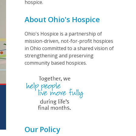
hospice.
About Ohio's Hospice
Ohio's Hospice is a partnership of
mission-driven, not-for-profit hospices
in Ohio committed to a shared vision of
strengthening and preserving
community based hospices.
Our Policy