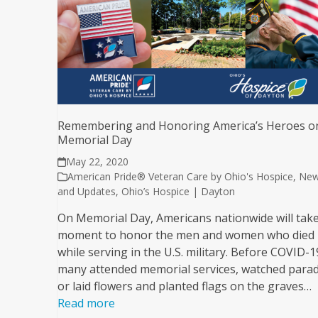
Remembering and Honoring America’s Heroes o
Memorial Day
May 22, 2020
American Pride® Veteran Care by Ohio's Hospice
,
Ne
and Updates
,
Ohio’s Hospice | Dayton
On Memorial Day, Americans nationwide will take
moment to honor the men and women who died
while serving in the U.S. military. Before COVID-1
many attended memorial services, watched parad
or laid flowers and planted flags on the graves…
Read more