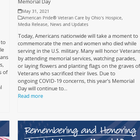
Memorial Day
May 31, 2021
American Pride® Veteran Care by Ohio's Hospice
,
Media Release
,
News and Updates
Today, Americans nationwide will take a moment to
 to
commemorate the men and women who died while
le
serving in the U.S. military. Many will honor Veteran
rans
by attending memorial services, watching parades,
s,
or laying flowers and planting flags on the graves o
s of
Veterans who sacrificed their lives. Due to
ongoing COVID-19 concerns, this year’s Memorial
l
Day will continue to…
Read more