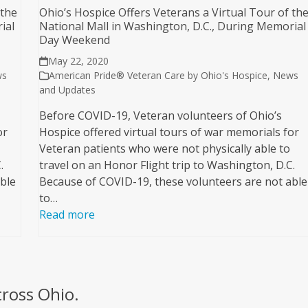
 the
Ohio’s Hospice Offers Veterans a Virtual Tour of th
ial
National Mall in Washington, D.C., During Memorial
Day Weekend
May 22, 2020
ws
American Pride® Veteran Care by Ohio's Hospice
,
News
and Updates
Before COVID-19, Veteran volunteers of Ohio’s
or
Hospice offered virtual tours of war memorials for
Veteran patients who were not physically able to
.
travel on an Honor Flight trip to Washington, D.C.
ble
Because of COVID-19, these volunteers are not able
to…
Read more
cross Ohio.