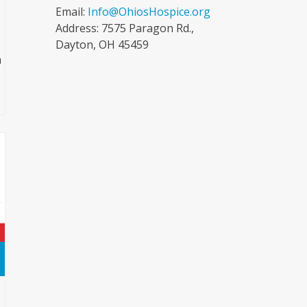
Email:
Info@OhiosHospice.org
Address: 7575 Paragon Rd.,
Dayton, OH 45459
n