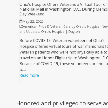
Ohio’s Hospice Offers Veterans a Virtual Tour of
National Mall in Washington, D.C., During Memor
Day Weekend
May 22, 2020
American Pride® Veteran Care by Ohio's Hospice
,
Ne
and Updates
,
Ohio’s Hospice | Dayton
Before COVID-19, Veteran volunteers of Ohio’s
Hospice offered virtual tours of war memorials f
Veteran patients who were not physically able to
travel on an Honor Flight trip to Washington, D.C
Because of COVID-19, these volunteers are not a
to…
Read more
Honored and privileged to serve a