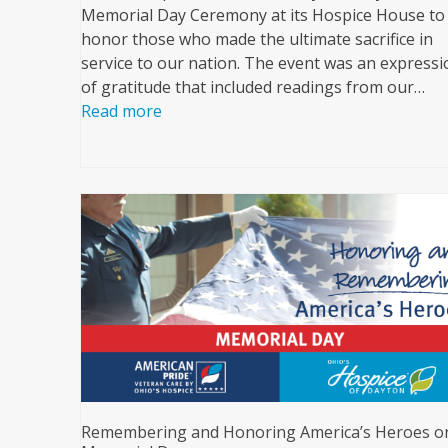
Memorial Day Ceremony at its Hospice House to
honor those who made the ultimate sacrifice in
service to our nation. The event was an expressi
of gratitude that included readings from our…
Read more
Remembering and Honoring America’s Heroes o