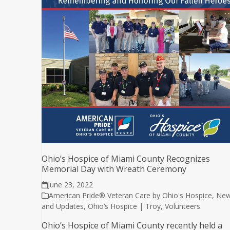
Ohio’s Hospice of Miami County Recognizes
Memorial Day with Wreath Ceremony
June 23, 2022
American Pride® Veteran Care by Ohio's Hospice
,
Ne
and Updates
,
Ohio’s Hospice | Troy
,
Volunteers
Ohio’s Hospice of Miami County recently held a