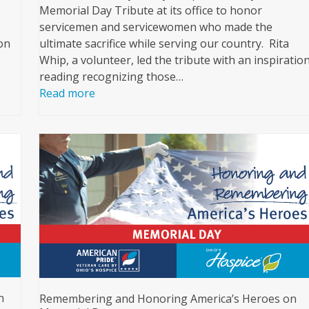
Memorial Day Tribute at its office to honor
servicemen and servicewomen who made the
on
ultimate sacrifice while serving our country. Rita
Whip, a volunteer, led the tribute with an inspiratio
reading recognizing those…
Read more
n
Remembering and Honoring America’s Heroes on