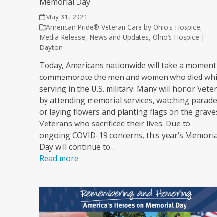
Memorial Day
May 31, 2021
American Pride® Veteran Care by Ohio's Hospice
,
Media Release
,
News and Updates
,
Ohio’s Hospice |
Dayton
Today, Americans nationwide will take a moment
commemorate the men and women who died whi
serving in the U.S. military. Many will honor Vete
by attending memorial services, watching parade
or laying flowers and planting flags on the grave
Veterans who sacrificed their lives. Due to
ongoing COVID-19 concerns, this year’s Memoria
Day will continue to…
Read more