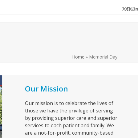
Twitter
Face
In
L
Home
»
Memorial Day
Our Mission
Our mission is to celebrate the lives of
those we have the privilege of serving
by providing superior care and superior
services to each patient and family. We
are a not-for-profit, community-based