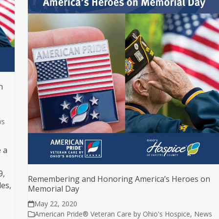
n
ws
 a
9,
Remembering and Honoring America’s Heroes on
es,
Memorial Day
May 22, 2020
American Pride® Veteran Care by Ohio's Hospice
,
News