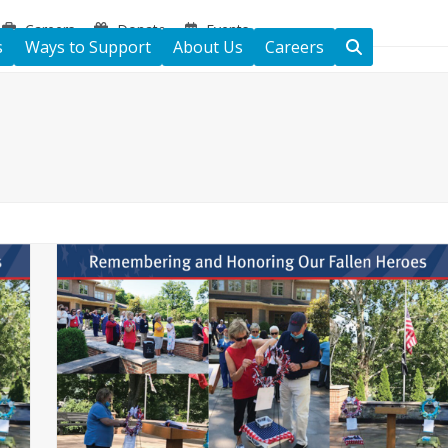
Careers
Donate
Events
s
Ways to Support
About Us
Careers