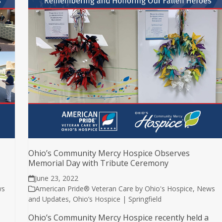
Ohio’s Community Mercy Hospice Observes
Memorial Day with Tribute Ceremony
June 23, 2022
ws
American Pride® Veteran Care by Ohio's Hospice
,
News
and Updates
,
Ohio’s Hospice | Springfield
Ohio’s Community Mercy Hospice recently held a