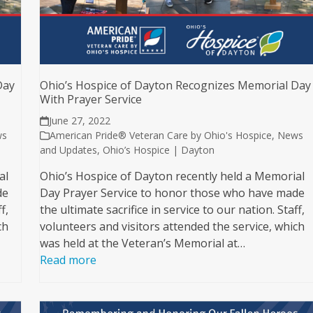
Day
Ohio’s Hospice of Dayton Recognizes Memorial Day
With Prayer Service
June 27, 2022
ws
American Pride® Veteran Care by Ohio's Hospice
,
News
and Updates
,
Ohio’s Hospice | Dayton
al
Ohio’s Hospice of Dayton recently held a Memorial
de
Day Prayer Service to honor those who have made
f,
the ultimate sacrifice in service to our nation. Staff,
ch
volunteers and visitors attended the service, which
was held at the Veteran’s Memorial at…
Read more