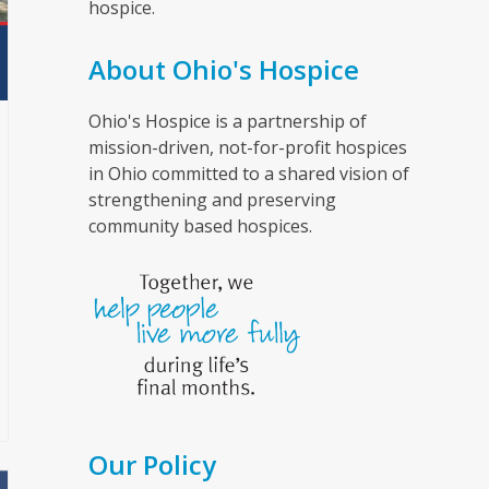
hospice.
About Ohio's Hospice
Ohio's Hospice is a partnership of
mission-driven, not-for-profit hospices
in Ohio committed to a shared vision of
strengthening and preserving
community based hospices.
Our Policy