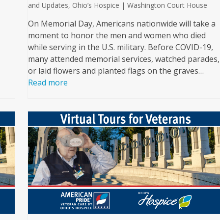
and Updates
,
Ohio’s Hospice | Washington Court House
On Memorial Day, Americans nationwide will take a
moment to honor the men and women who died
while serving in the U.S. military. Before COVID-19,
many attended memorial services, watched parades,
or laid flowers and planted flags on the graves…
Read more