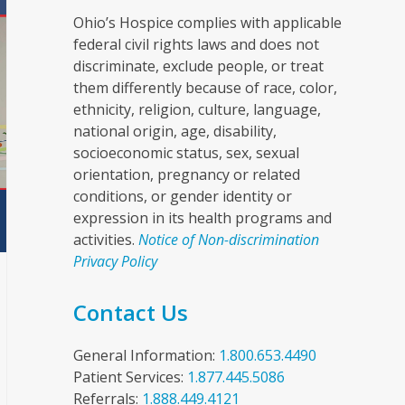
Ohio’s Hospice complies with applicable
federal civil rights laws and does not
discriminate, exclude people, or treat
them differently because of race, color,
ethnicity, religion, culture, language,
national origin, age, disability,
socioeconomic status, sex, sexual
orientation, pregnancy or related
conditions, or gender identity or
expression in its health programs and
activities.
Notice of Non-discrimination
Privacy Policy
Contact Us
General Information:
1.800.653.4490
Patient Services:
1.877.445.5086
Referrals:
1.888.449.4121