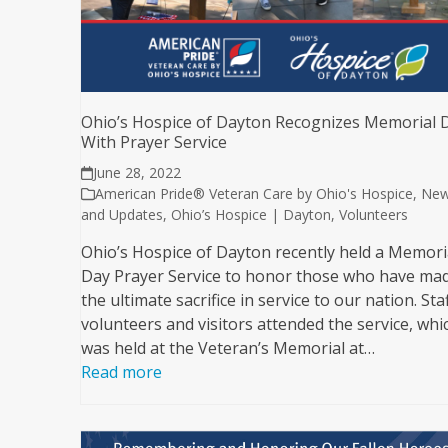
Ohio’s Hospice of Dayton Recognizes Memorial 
With Prayer Service
June 28, 2022
American Pride® Veteran Care by Ohio's Hospice
,
Ne
and Updates
,
Ohio’s Hospice | Dayton
,
Volunteers
Ohio’s Hospice of Dayton recently held a Memori
Day Prayer Service to honor those who have ma
the ultimate sacrifice in service to our nation. Staf
volunteers and visitors attended the service, whi
was held at the Veteran’s Memorial at…
Read more