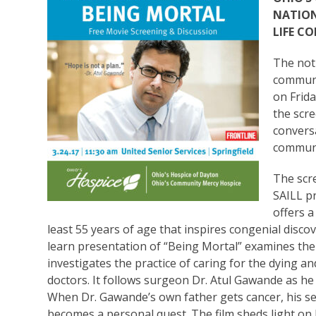
NATION
LIFE C
The not-
communi
on Frida
the scre
convers
communi
The scre
SAILL pr
offers a
least 55 years of age that inspires congenial disc
learn presentation of “Being Mortal” examines the h
investigates the practice of caring for the dying a
doctors. It follows surgeon Dr. Atul Gawande as he
When Dr. Gawande’s own father gets cancer, his se
becomes a personal quest. The film sheds light on