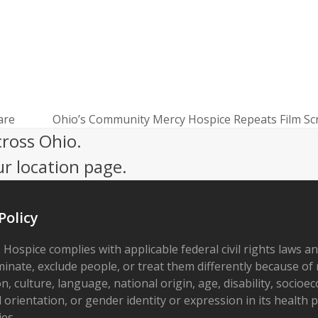
are
Ohio’s Community Mercy Hospice Repeats Film Scr
next
cross Ohio.
post:
ur location page.
Policy
 Hospice complies with applicable federal civil rights laws a
minate, exclude people, or treat them differently because of r
on, culture, language, national origin, age, disability, socioe
 orientation, or gender identity or expression in its health
ies.