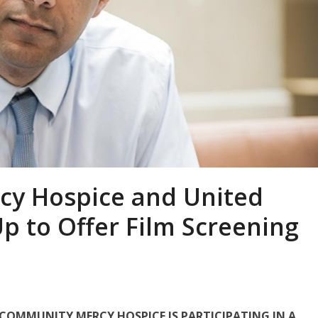
cy Hospice and United
p to Offer Film Screening
 COMMUNITY MERCY HOSPICE IS PARTICIPATING IN A