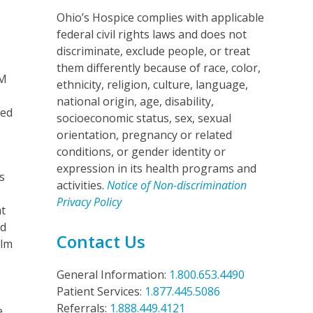
Ohio’s Hospice complies with applicable
federal civil rights laws and does not
discriminate, exclude people, or treat
them differently because of race, color,
AM
ethnicity, religion, culture, language,
national origin, age, disability,
ded
socioeconomic status, sex, sexual
orientation, pregnancy or related
conditions, or gender identity or
expression in its health programs and
s
activities.
Notice of Non-discrimination
Privacy Policy
at
nd
Contact Us
ilm
General Information:
1.800.653.4490
Patient Services:
1.877.445.5086
Referrals:
1.888.449.4121
e