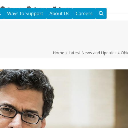
Careers
Donate
Events
s
Ways to Support
About Us
Careers
Home
»
Latest News and Updates
»
Ohi