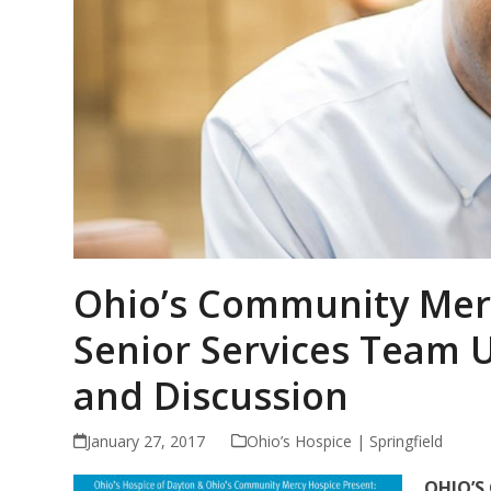
Ohio’s Community Mer
Senior Services Team U
and Discussion
January 27, 2017
Ohio’s Hospice | Springfield
OHIO’S