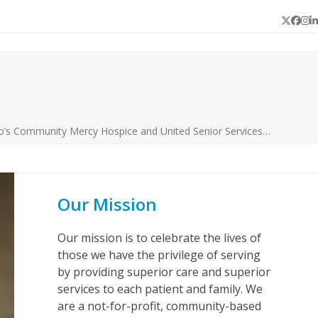
Twitter
Face
In
L
o’s Community Mercy Hospice and United Senior Services…
Our Mission
Our mission is to celebrate the lives of
those we have the privilege of serving
by providing superior care and superior
services to each patient and family. We
are a not-for-profit, community-based