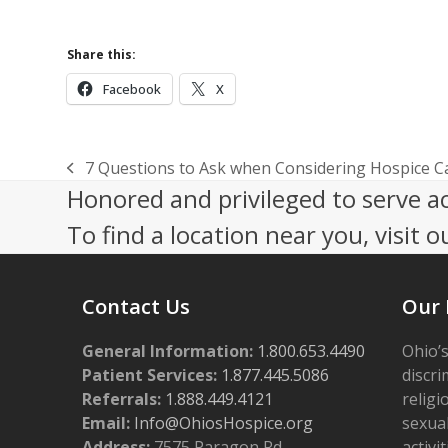
Share this:
Facebook
X
7 Questions to Ask when Considering Hospice C
previous
Honored and privileged to serve a
post:
To find a location near you, visit o
Contact Us
Our 
General Information:
1.800.653.4490
Ohio’s
Patient Services:
1.877.445.5086
discri
Referrals:
1.888.449.4121
religi
Email:
Info@OhiosHospice.org
sexual
Address:
7575 Paragon Rd.,
activit