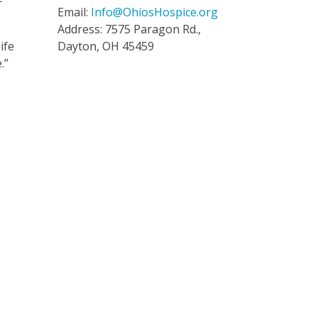
Email:
Info@OhiosHospice.org
Address: 7575 Paragon Rd.,
ife
Dayton, OH 45459
.”
y