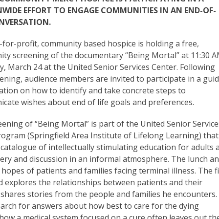
WIDE EFFORT TO ENGAGE COMMUNITIES IN AN END-OF-
ONVERSATION.
for-profit, community based hospice is holding a free,
ty screening of the documentary “Being Mortal” at 11:30 
y, March 24 at the United Senior Services Center. Following
ening, audience members are invited to participate in a gui
ation on how to identify and take concrete steps to
cate wishes about end of life goals and preferences.
ening of “Being Mortal” is part of the United Senior Service
ogram (Springfield Area Institute of Lifelong Learning) that
 catalogue of intellectually stimulating education for adults 
overy and discussion in an informal atmosphere. The lunch a
opes of patients and families facing terminal illness. The f
nd explores the relationships between patients and their
 shares stories from the people and families he encounters.
arch for answers about how best to care for the dying
 how a medical system focused on a cure often leaves out th