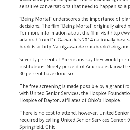
sensitive conversations that need to happen so a 
“Being Mortal” underscores the importance of pla
decisions. The film “Being Mortal” originally aired
For more information about the film, visit http://
adapted from Dr. Gawande’s 2014 nationally best 
book is at http://atulgawande.com/book/being-mor
Seventy percent of Americans say they would prefer
institutions. Ninety percent of Americans know the
30 percent have done so.
The free screening is made possible by a grant 
with United Senior Services, the Hospice Foundat
Hospice of Dayton, affiliates of Ohio’s Hospice.
There is no cost to attend, however, United Senior
required by calling United Senior Services Center: 
Springfield, Ohio.