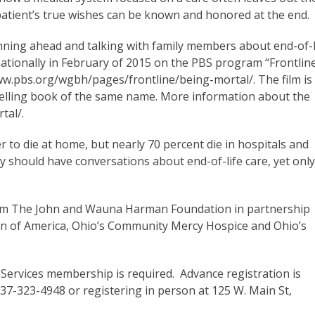
patient’s true wishes can be known and honored at the end.
nning ahead and talking with family members about end-of-l
 nationally in February of 2015 on the PBS program “Frontline
www.pbs.org/wgbh/pages/frontline/being-mortal/. The film is
selling book of the same name. More information about the
tal/.
 to die at home, but nearly 70 percent die in hospitals and
y should have conversations about end-of-life care, yet onl
from The John and Wauna Harman Foundation in partnership
ion of America, Ohio’s Community Mercy Hospice and Ohio’s
 Services membership is required. Advance registration is
937-323-4948 or registering in person at 125 W. Main St,