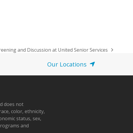
eening and Discussion at United Senior Services
Our Locations
nd does not
ace, color, ethnicity,
conomic status, sex,
 programs and