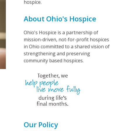
hospice.
About Ohio's Hospice
Ohio's Hospice is a partnership of
mission-driven, not-for-profit hospices
in Ohio committed to a shared vision of
strengthening and preserving
community based hospices.
Our Policy