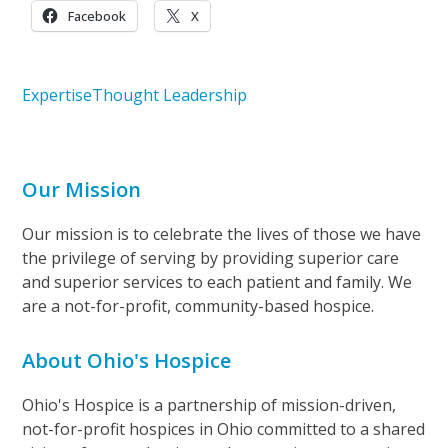
Facebook
X
Expertise
Thought Leadership
Our Mission
Our mission is to celebrate the lives of those we have
the privilege of serving by providing superior care
and superior services to each patient and family. We
are a not-for-profit, community-based hospice.
About Ohio's Hospice
Ohio's Hospice is a partnership of mission-driven,
not-for-profit hospices in Ohio committed to a shared