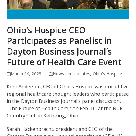
Ohio’s Hospice CEO
Participates as Panelist in
Dayton Business Journal’s
Future of Health Care Event
March 14, 2023
News and Updates
,
Ohio's Hospice
Kent Anderson, CEO of Ohio’s Hospice was one of five
regional healthcare thought leaders who participated
in the Dayton Business Journal’s panel discussion,
“The Future of Health Care,” on Feb. 16, at the NCR
Country Club in Kettering, Ohio.
Sarah Hackenbracht, president and CEO of the