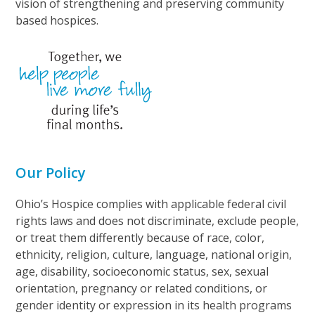
vision of strengthening and preserving community
based hospices.
Our Policy
Ohio’s Hospice complies with applicable federal civil
rights laws and does not discriminate, exclude people,
or treat them differently because of race, color,
ethnicity, religion, culture, language, national origin,
age, disability, socioeconomic status, sex, sexual
orientation, pregnancy or related conditions, or
gender identity or expression in its health programs