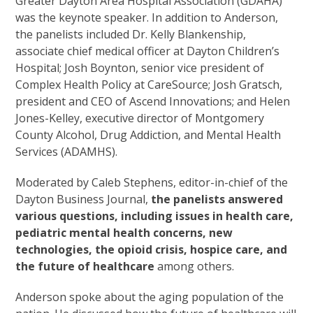
Greater Dayton Area Hospital Association (GDAHA)
was the keynote speaker. In addition to Anderson,
the panelists included Dr. Kelly Blankenship,
associate chief medical officer at Dayton Children’s
Hospital; Josh Boynton, senior vice president of
Complex Health Policy at CareSource; Josh Gratsch,
president and CEO of Ascend Innovations; and Helen
Jones-Kelley, executive director of Montgomery
County Alcohol, Drug Addiction, and Mental Health
Services (ADAMHS).
Moderated by Caleb Stephens, editor-in-chief of the
Dayton Business Journal,
the panelists answered
various questions, including issues in health care,
pediatric mental health concerns, new
technologies, the opioid crisis, hospice care, and
the future of healthcare
among others.
Anderson spoke about the aging population of the