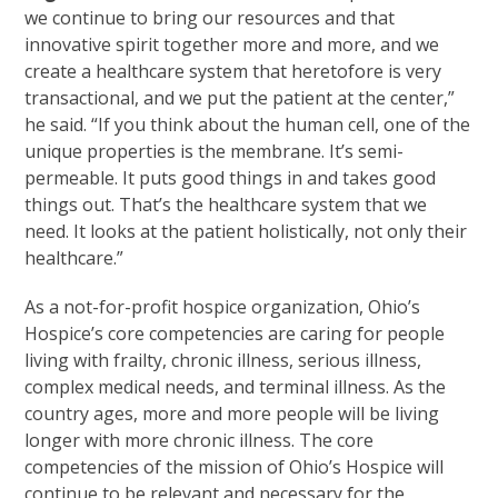
we continue to bring our resources and that
innovative spirit together more and more, and we
create a healthcare system that heretofore is very
transactional, and we put the patient at the center,”
he said. “If you think about the human cell, one of the
unique properties is the membrane. It’s semi-
permeable. It puts good things in and takes good
things out. That’s the healthcare system that we
need. It looks at the patient holistically, not only their
healthcare.”
As a not-for-profit hospice organization, Ohio’s
Hospice’s core competencies are caring for people
living with frailty, chronic illness, serious illness,
complex medical needs, and terminal illness. As the
country ages, more and more people will be living
longer with more chronic illness. The core
competencies of the mission of Ohio’s Hospice will
continue to be relevant and necessary for the