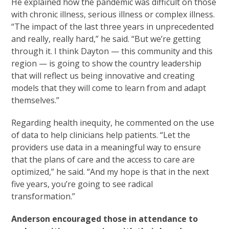
He explained how the pandemic was difficult on those
with chronic illness, serious illness or complex illness.
“The impact of the last three years in unprecedented
and really, really hard,” he said. “But we’re getting
through it. I think Dayton — this community and this
region — is going to show the country leadership
that will reflect us being innovative and creating
models that they will come to learn from and adapt
themselves.”
Regarding health inequity, he commented on the use
of data to help clinicians help patients. “Let the
providers use data in a meaningful way to ensure
that the plans of care and the access to care are
optimized,” he said. “And my hope is that in the next
five years, you’re going to see radical
transformation.”
Anderson encouraged those in attendance to