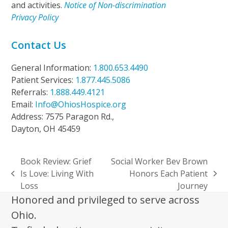
and activities.
Notice of Non-discrimination
Privacy Policy
Contact Us
General Information:
1.800.653.4490
Patient Services:
1.877.445.5086
Referrals:
1.888.449.4121
Email:
Info@OhiosHospice.org
Address: 7575 Paragon Rd.,
Dayton, OH 45459
Book Review: Grief
Social Worker Bev Brown
Is Love: Living With
Honors Each Patient
previous
next
Loss
Journey
post:
post:
Honored and privileged to serve across
Ohio.