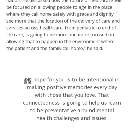
nation. He discussed how the future of healthcare will
be focused on allowing people to age in the place
where they call home safely with grace and dignity. “I
see more that the location of the delivery of care and
services across healthcare, from pediatric to end-of-
life care, is going to be more and more focused on
allowing that to happen in the environment where
the patient and the family call home,” he said.
My hope for you is to be intentional in
making positive memories every day
with those that you love. That
connectedness is going to help us learn
to be preventative around mental
health challenges and issues.