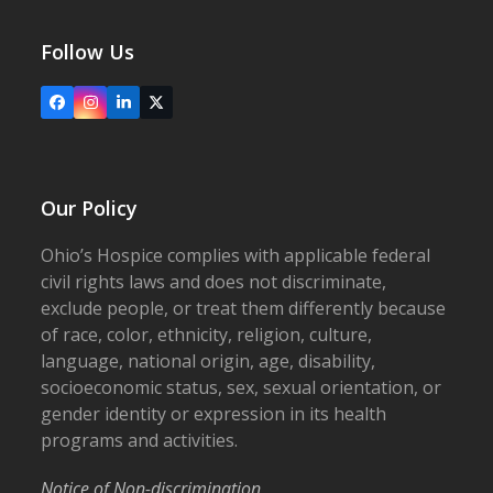
Follow Us
Facebook
Instagram
LinkedIn
X
Our Policy
Ohio’s Hospice complies with applicable federal
civil rights laws and does not discriminate,
exclude people, or treat them differently because
of race, color, ethnicity, religion, culture,
language, national origin, age, disability,
socioeconomic status, sex, sexual orientation, or
gender identity or expression in its health
programs and activities.
Notice of Non-discrimination