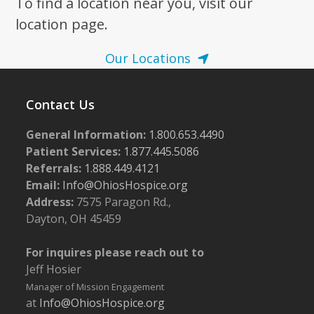
To find a location near you, visit our
location page.
Our Locations
Contact Us
General Information:
1.800.653.4490
Patient Services:
1.877.445.5086
Referrals:
1.888.449.4121
Email:
Info@OhiosHospice.org
Address:
7575 Paragon Rd.,
Dayton, OH 45459
For inquires please reach out to
Jeff Hosier
Manager of Mission Engagement
at
Info@OhiosHospice.org