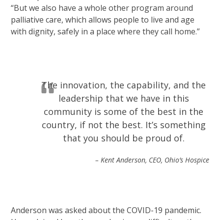
“But we also have a whole other program around
palliative care, which allows people to live and age
with dignity, safely in a place where they call home.”
The innovation, the capability, and the
leadership that we have in this
community is some of the best in the
country, if not the best. It’s something
that you should be proud of.
– Kent Anderson, CEO, Ohio’s Hospice
Anderson was asked about the COVID-19 pandemic.