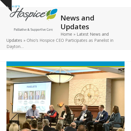
Open
Close
Skip
Show
to
mobile
mobile
notice
News and
content
menu
menu
Updates
Home
»
Latest News and
Updates
»
Ohio’s Hospice CEO Participates as Panelist in
Dayton…