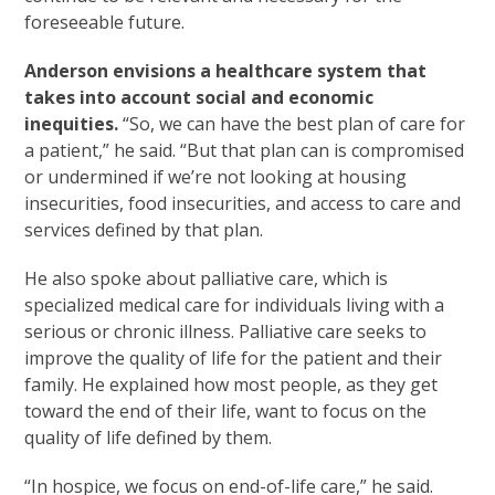
foreseeable future.
Anderson envisions a healthcare system that
takes into account social and economic
inequities.
“So, we can have the best plan of care for
a patient,” he said. “But that plan can is compromised
or undermined if we’re not looking at housing
insecurities, food insecurities, and access to care and
services defined by that plan.
He also spoke about palliative care, which is
specialized medical care for individuals living with a
serious or chronic illness. Palliative care seeks to
improve the quality of life for the patient and their
family. He explained how most people, as they get
toward the end of their life, want to focus on the
quality of life defined by them.
“In hospice, we focus on end-of-life care,” he said.