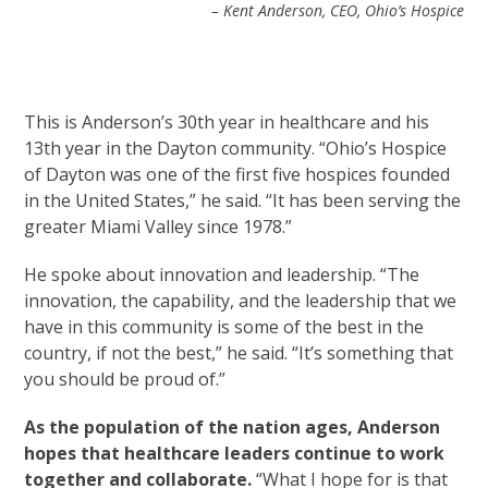
– Kent Anderson, CEO, Ohio’s Hospice
This is Anderson’s 30th year in healthcare and his
13th year in the Dayton community. “Ohio’s Hospice
of Dayton was one of the first five hospices founded
in the United States,” he said. “It has been serving the
greater Miami Valley since 1978.”
He spoke about innovation and leadership. “The
innovation, the capability, and the leadership that we
have in this community is some of the best in the
country, if not the best,” he said. “It’s something that
you should be proud of.”
As the population of the nation ages, Anderson
hopes that healthcare leaders continue to work
together and collaborate.
“What I hope for is that