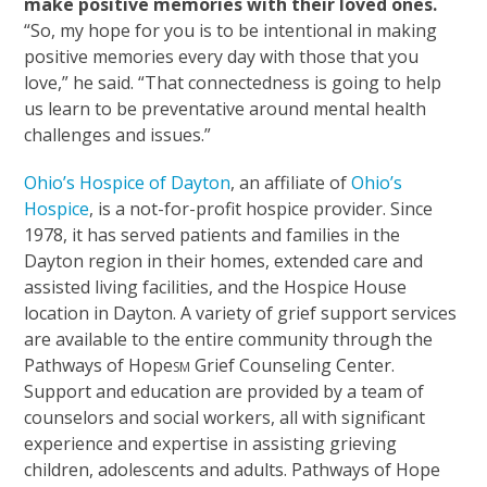
make positive memories with their loved ones.
“So, my hope for you is to be intentional in making
positive memories every day with those that you
love,” he said. “That connectedness is going to help
us learn to be preventative around mental health
challenges and issues.”
Ohio’s Hospice of Dayton
, an affiliate of
Ohio’s
Hospice
, is a not-for-profit hospice provider. Since
1978, it has served patients and families in the
Dayton region in their homes, extended care and
assisted living facilities, and the Hospice House
location in Dayton. A variety of grief support services
are available to the entire community through the
Pathways of Hope
Grief Counseling Center.
SM
Support and education are provided by a team of
counselors and social workers, all with significant
experience and expertise in assisting grieving
children, adolescents and adults. Pathways of Hope