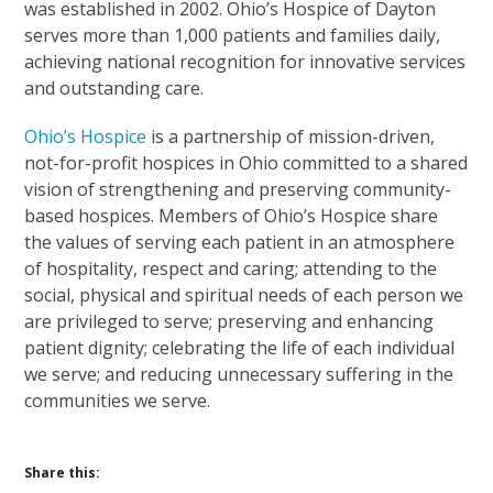
was established in 2002. Ohio’s Hospice of Dayton
serves more than 1,000 patients and families daily,
achieving national recognition for innovative services
and outstanding care.
Ohio’s Hospice
is a partnership of mission-driven,
not-for-profit hospices in Ohio committed to a shared
vision of strengthening and preserving community-
based hospices. Members of Ohio’s Hospice share
the values of serving each patient in an atmosphere
of hospitality, respect and caring; attending to the
social, physical and spiritual needs of each person we
are privileged to serve; preserving and enhancing
patient dignity; celebrating the life of each individual
we serve; and reducing unnecessary suffering in the
communities we serve.
Share this: