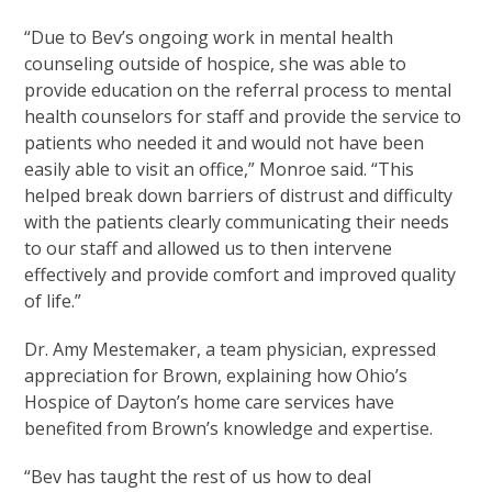
“Due to Bev’s ongoing work in mental health
counseling outside of hospice, she was able to
provide education on the referral process to mental
health counselors for staff and provide the service to
patients who needed it and would not have been
easily able to visit an office,” Monroe said. “This
helped break down barriers of distrust and difficulty
with the patients clearly communicating their needs
to our staff and allowed us to then intervene
effectively and provide comfort and improved quality
of life.”
Dr. Amy Mestemaker, a team physician, expressed
appreciation for Brown, explaining how Ohio’s
Hospice of Dayton’s home care services have
benefited from Brown’s knowledge and expertise.
“Bev has taught the rest of us how to deal