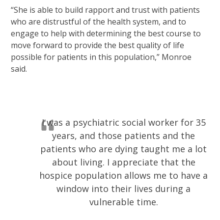
“She is able to build rapport and trust with patients
who are distrustful of the health system, and to
engage to help with determining the best course to
move forward to provide the best quality of life
possible for patients in this population,” Monroe
said.
I was a psychiatric social worker for 35
years, and those patients and the
patients who are dying taught me a lot
about living. I appreciate that the
hospice population allows me to have a
window into their lives during a
vulnerable time.