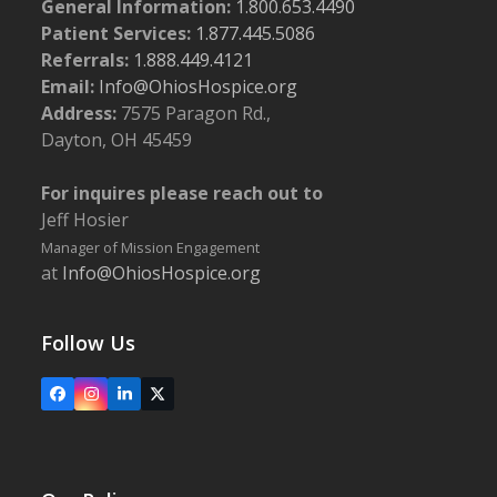
General Information:
1.800.653.4490
Patient Services:
1.877.445.5086
Referrals:
1.888.449.4121
Email:
Info@OhiosHospice.org
Address:
7575 Paragon Rd.,
Dayton, OH 45459
For inquires please reach out to
Jeff Hosier
Manager of Mission Engagement
at
Info@OhiosHospice.org
Follow Us
Facebook
Instagram
LinkedIn
X