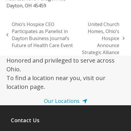
Dayton, OH 45459
Ohio’s Hospice CEO
United Church
Participates as Panelist in
Homes, Ohio’s
previous
Dayton Business Journal’s
Hospice
next
post:
Future of Health Care Event
Announce
post:
Strategic Alliance
Honored and privileged to serve across
Ohio.
To find a location near you, visit our
location page.
Our Locations
Contact Us