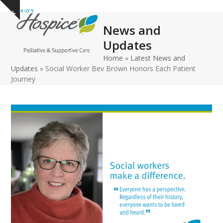
Open
Close
Skip
Show
to
mobile
mobile
notice
News and
content
menu
menu
Updates
Home
»
Latest News and
Updates
»
Social Worker Bev Brown Honors Each Patient
Journey