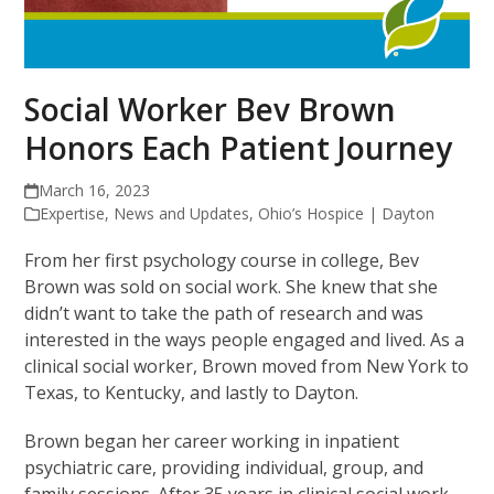
Social Worker Bev Brown
Honors Each Patient Journey
March 16, 2023
Expertise
,
News and Updates
,
Ohio’s Hospice | Dayton
From her first psychology course in college, Bev
Brown was sold on social work. She knew that she
didn’t want to take the path of research and was
interested in the ways people engaged and lived. As a
clinical social worker, Brown moved from New York to
Texas, to Kentucky, and lastly to Dayton.
Brown began her career working in inpatient
psychiatric care, providing individual, group, and