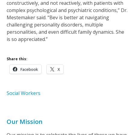
constructively, and not reactively, with patients with
complex psychological and psychiatric conditions,” Dr.
Mestemaker said. “Bev is better at navigating
challenging personality disorders, multiple
personalities, and even difficult family dynamics. She
is so appreciated.”
Share this:
Facebook
X
Social Workers
Our Mission