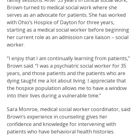
family sessions. After 35 years in clinical social work,
Brown turned to medical social work where she
serves as an advocate for patients. She has worked
with Ohio’s Hospice of Dayton for three years,
starting as a medical social worker before beginning
her current role as an admission care liaison – social
worker.
“I enjoy that I am continually learning from patients,”
Brown said. “I was a psychiatric social worker for 35
years, and those patients and the patients who are
dying taught me a lot about living. I appreciate that
the hospice population allows me to have a window
into their lives during a vulnerable time.”
Sara Monroe, medical social worker coordinator, said
Brown’s experience in counseling gives her
confidence and knowledge for intervening with
patients who have behavioral health histories.