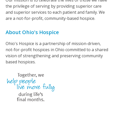
Our mission is to celebrate the lives of those we have
the privilege of serving by providing superior care
and superior services to each patient and family. We
are a not-for-profit, community-based hospice.
About Ohio's Hospice
Ohio's Hospice is a partnership of mission-driven,
not-for-profit hospices in Ohio committed to a shared
vision of strengthening and preserving community
based hospices.