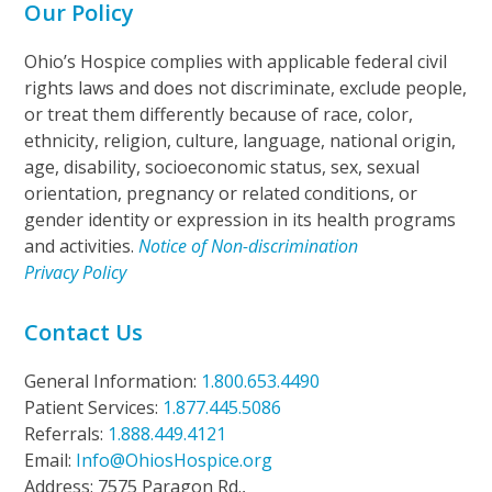
Our Policy
Ohio’s Hospice complies with applicable federal civil
rights laws and does not discriminate, exclude people,
or treat them differently because of race, color,
ethnicity, religion, culture, language, national origin,
age, disability, socioeconomic status, sex, sexual
orientation, pregnancy or related conditions, or
gender identity or expression in its health programs
and activities.
Notice of Non-discrimination
Privacy Policy
Contact Us
General Information:
1.800.653.4490
Patient Services:
1.877.445.5086
Referrals:
1.888.449.4121
Email:
Info@OhiosHospice.org
Address: 7575 Paragon Rd.,