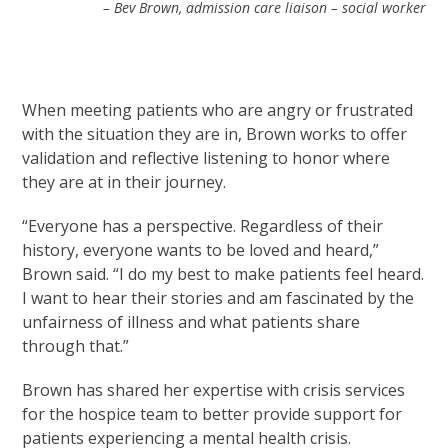
– Bev Brown, admission care liaison – social worker
When meeting patients who are angry or frustrated
with the situation they are in, Brown works to offer
validation and reflective listening to honor where
they are at in their journey.
“Everyone has a perspective. Regardless of their
history, everyone wants to be loved and heard,”
Brown said. “I do my best to make patients feel heard.
I want to hear their stories and am fascinated by the
unfairness of illness and what patients share
through that.”
Brown has shared her expertise with crisis services
for the hospice team to better provide support for
patients experiencing a mental health crisis.