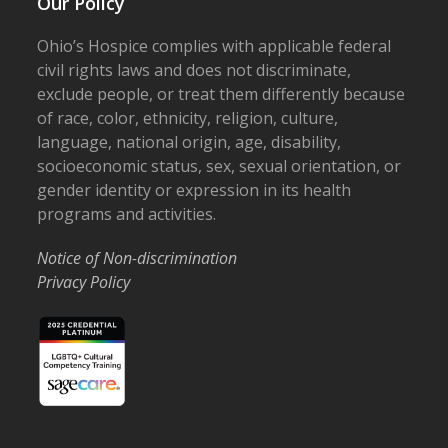
Our Policy
Ohio’s Hospice complies with applicable federal
civil rights laws and does not discriminate,
exclude people, or treat them differently because
of race, color, ethnicity, religion, culture,
language, national origin, age, disability,
socioeconomic status, sex, sexual orientation, or
gender identity or expression in its health
programs and activities.
Notice of Non-discrimination
Privacy Policy