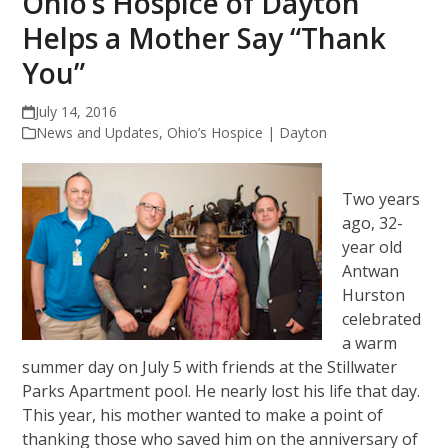
Ohio’s Hospice of Dayton
Helps a Mother Say “Thank
You”
July 14, 2016
News and Updates
,
Ohio’s Hospice | Dayton
Two years
ago, 32-
year old
Antwan
Hurston
celebrated
a warm
summer day on July 5 with friends at the Stillwater
Parks Apartment pool. He nearly lost his life that day.
This year, his mother wanted to make a point of
thanking those who saved him on the anniversary of