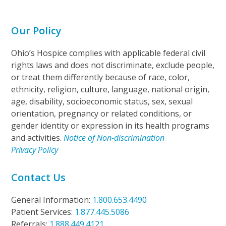
Our Policy
Ohio’s Hospice complies with applicable federal civil
rights laws and does not discriminate, exclude people,
or treat them differently because of race, color,
ethnicity, religion, culture, language, national origin,
age, disability, socioeconomic status, sex, sexual
orientation, pregnancy or related conditions, or
gender identity or expression in its health programs
and activities.
Notice of Non-discrimination
Privacy Policy
Contact Us
General Information:
1.800.653.4490
Patient Services:
1.877.445.5086
Referrals:
1.888.449.4121