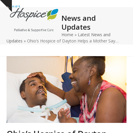
Open
Close
Skip
Show
to
mobile
mobile
notice
News and
content
menu
menu
Updates
Home
»
Latest News and
Updates
»
Ohio’s Hospice of Dayton Helps a Mother Say…