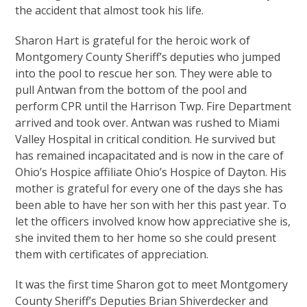
the accident that almost took his life.
Sharon Hart is grateful for the heroic work of
Montgomery County Sheriff’s deputies who jumped
into the pool to rescue her son. They were able to
pull Antwan from the bottom of the pool and
perform CPR until the Harrison Twp. Fire Department
arrived and took over. Antwan was rushed to Miami
Valley Hospital in critical condition. He survived but
has remained incapacitated and is now in the care of
Ohio’s Hospice affiliate Ohio’s Hospice of Dayton. His
mother is grateful for every one of the days she has
been able to have her son with her this past year. To
let the officers involved know how appreciative she is,
she invited them to her home so she could present
them with certificates of appreciation.
It was the first time Sharon got to meet Montgomery
County Sheriff’s Deputies Brian Shiverdecker and