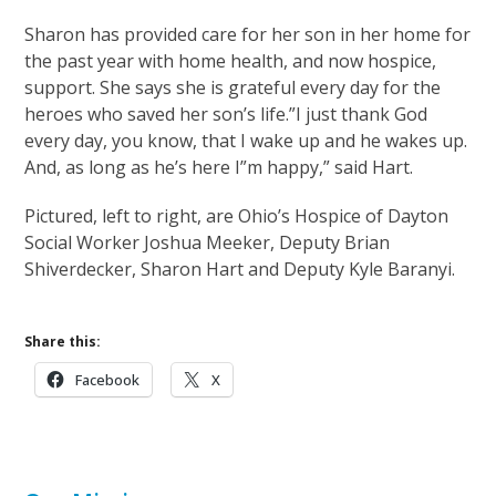
Sharon has provided care for her son in her home for
the past year with home health, and now hospice,
support. She says she is grateful every day for the
heroes who saved her son’s life.”I just thank God
every day, you know, that I wake up and he wakes up.
And, as long as he’s here I”m happy,” said Hart.
Pictured, left to right, are Ohio’s Hospice of Dayton
Social Worker Joshua Meeker, Deputy Brian
Shiverdecker, Sharon Hart and Deputy Kyle Baranyi.
Share this:
Facebook
X