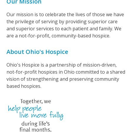
Our Mission
Our mission is to celebrate the lives of those we have
the privilege of serving by providing superior care
and superior services to each patient and family. We
are a not-for-profit, community-based hospice.
About Ohio's Hospice
Ohio's Hospice is a partnership of mission-driven,
not-for-profit hospices in Ohio committed to a shared
vision of strengthening and preserving community
based hospices.