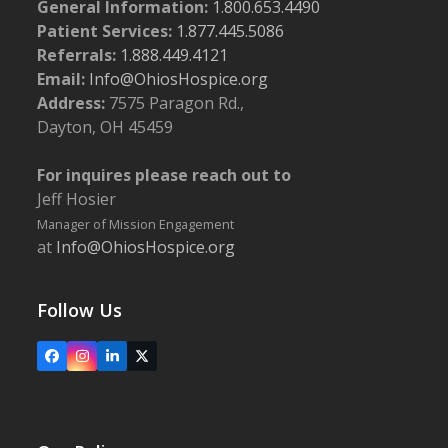
General Information:
1.800.653.4490
Patient Services:
1.877.445.5086
Referrals:
1.888.449.4121
Email:
Info@OhiosHospice.org
Address:
7575 Paragon Rd.,
Dayton, OH 45459
For inquires please reach out to
Jeff Hosier
Manager of Mission Engagement
at
Info@OhiosHospice.org
Follow Us
Facebook
Instagram
LinkedIn
X