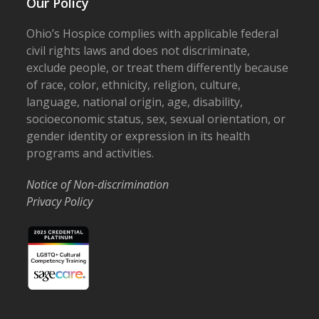
Our Policy
Ohio’s Hospice complies with applicable federal
civil rights laws and does not discriminate,
exclude people, or treat them differently because
of race, color, ethnicity, religion, culture,
language, national origin, age, disability,
socioeconomic status, sex, sexual orientation, or
gender identity or expression in its health
programs and activities.
Notice of Non-discrimination
Privacy Policy