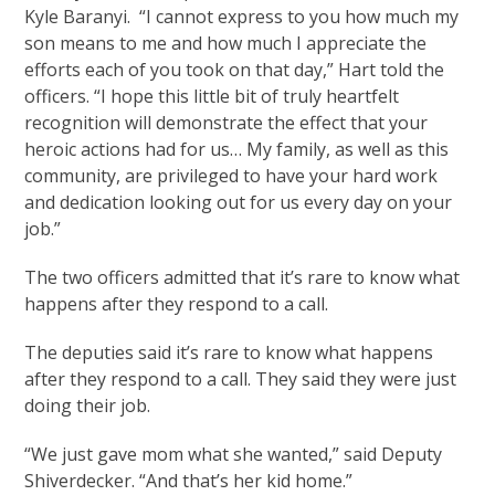
Kyle Baranyi. “I cannot express to you how much my
son means to me and how much I appreciate the
efforts each of you took on that day,” Hart told the
officers. “I hope this little bit of truly heartfelt
recognition will demonstrate the effect that your
heroic actions had for us… My family, as well as this
community, are privileged to have your hard work
and dedication looking out for us every day on your
job.”
The two officers admitted that it’s rare to know what
happens after they respond to a call.
The deputies said it’s rare to know what happens
after they respond to a call. They said they were just
doing their job.
“We just gave mom what she wanted,” said Deputy
Shiverdecker. “And that’s her kid home.”