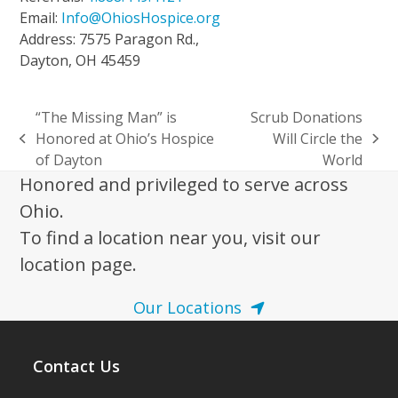
Email:
Info@OhiosHospice.org
Address: 7575 Paragon Rd.,
Dayton, OH 45459
“The Missing Man” is
Scrub Donations
Honored at Ohio’s Hospice
Will Circle the
previous
next
of Dayton
World
post:
post:
Honored and privileged to serve across
Ohio.
To find a location near you, visit our
location page.
Our Locations
Contact Us