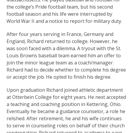
the college’s Pride football team, but his second
football season and his life were interrupted by
World War II and a notice to report for military duty.
After four years serving in France, Germany and
England, Richard returned to college. However, he
was soon faced with a dilemma. A tryout with the St.
Louis Browns baseball team earned him an offer to
join the minor league team as a coach/manager.
Richard had to decide whether to complete his degree
or accept the job. He opted to finish his degree.
Upon graduation Richard joined athletic department
at Otterbein College for eight years. He next accepted
a teaching and coaching position in Kettering, Ohio.
Eventually he became a guidance counselor, a role he
relished. After retirement, he and his wife continues
to serve in counseling roles on behalf of their church
congregation. Richard returned to academia to earn