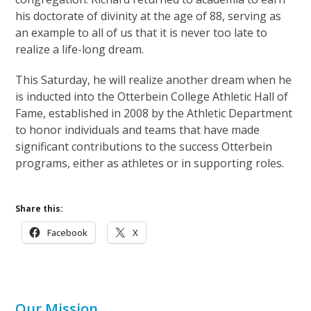
his doctorate of divinity at the age of 88, serving as
an example to all of us that it is never too late to
realize a life-long dream.
This Saturday, he will realize another dream when he
is inducted into the Otterbein College Athletic Hall of
Fame, established in 2008 by the Athletic Department
to honor individuals and teams that have made
significant contributions to the success Otterbein
programs, either as athletes or in supporting roles.
Share this:
Facebook
X
Our Mission