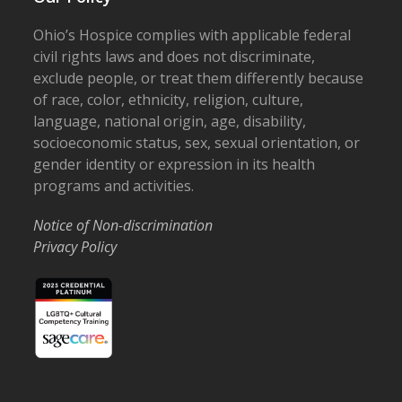
Ohio’s Hospice complies with applicable federal
civil rights laws and does not discriminate,
exclude people, or treat them differently because
of race, color, ethnicity, religion, culture,
language, national origin, age, disability,
socioeconomic status, sex, sexual orientation, or
gender identity or expression in its health
programs and activities.
Notice of Non-discrimination
Privacy Policy