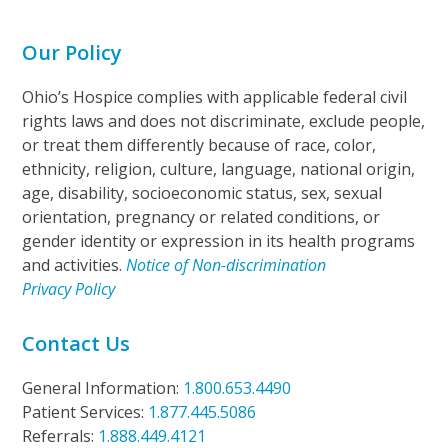
Our Policy
Ohio’s Hospice complies with applicable federal civil
rights laws and does not discriminate, exclude people,
or treat them differently because of race, color,
ethnicity, religion, culture, language, national origin,
age, disability, socioeconomic status, sex, sexual
orientation, pregnancy or related conditions, or
gender identity or expression in its health programs
and activities.
Notice of Non-discrimination
Privacy Policy
Contact Us
General Information:
1.800.653.4490
Patient Services:
1.877.445.5086
Referrals:
1.888.449.4121