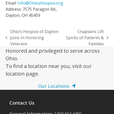
Email:
Info@OhiosHospice.org
Address: 7575 Paragon Rd.,
Dayton, OH 45459
Ohio’s Hospice of Dayton
Chaplains Lift
Joins In Honoring
Spirits of Patients &
previous
next
Veterans
Families
post:
post:
Honored and privileged to serve across
Ohio.
To find a location near you, visit our
location page.
Our Locations
Contact Us
General Information:
1.800.653.4490