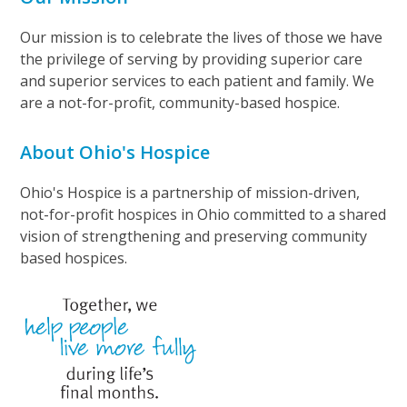
Our mission is to celebrate the lives of those we have
the privilege of serving by providing superior care
and superior services to each patient and family. We
are a not-for-profit, community-based hospice.
About Ohio's Hospice
Ohio's Hospice is a partnership of mission-driven,
not-for-profit hospices in Ohio committed to a shared
vision of strengthening and preserving community
based hospices.