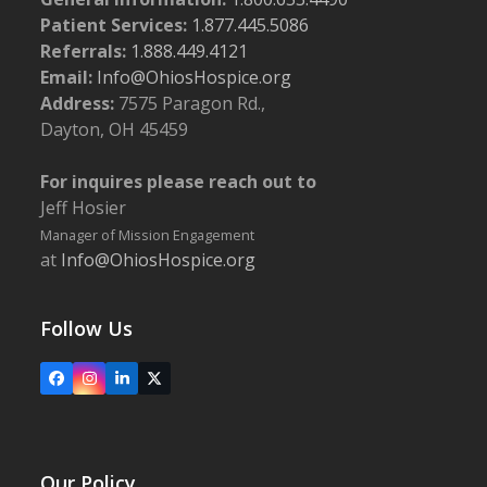
Patient Services:
1.877.445.5086
Referrals:
1.888.449.4121
Email:
Info@OhiosHospice.org
Address:
7575 Paragon Rd.,
Dayton, OH 45459
For inquires please reach out to
Jeff Hosier
Manager of Mission Engagement
at
Info@OhiosHospice.org
Follow Us
Facebook
Instagram
LinkedIn
X
Our Policy