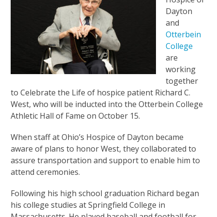
Dayton
and
Otterbein
College
are
working
together
to Celebrate the Life of hospice patient Richard C.
West, who will be inducted into the Otterbein College
Athletic Hall of Fame on October 15.
When staff at Ohio’s Hospice of Dayton became
aware of plans to honor West, they collaborated to
assure transportation and support to enable him to
attend ceremonies.
Following his high school graduation Richard began
his college studies at Springfield College in
Massachusetts. He played baseball and football for