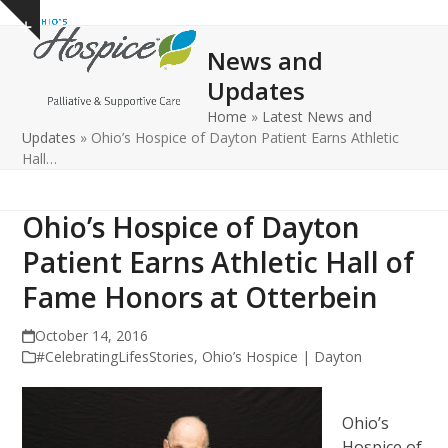
Open
Close
Skip
Show
to
mobile
mobile
notice
News and
content
menu
menu
Updates
Home
»
Latest News and
Updates
»
Ohio’s Hospice of Dayton Patient Earns Athletic
Hall…
Ohio’s Hospice of Dayton
Patient Earns Athletic Hall of
Fame Honors at Otterbein
October 14, 2016
#CelebratingLifesStories
,
Ohio’s Hospice | Dayton
Ohio’s
Hospice of