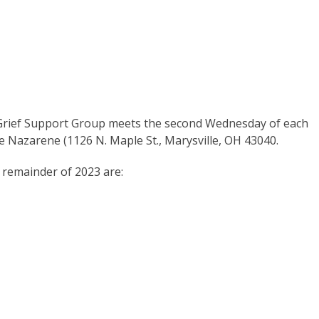
 Grief Support Group meets the second Wednesday of each
he Nazarene (1126 N. Maple St., Marysville, OH 43040.
 remainder of 2023 are: