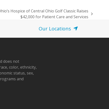
hio’s Hospice of Central Ohio Golf Classic Raises
$42,000 for Patient Care and Services
Our Locations
nd does not
ace, color, ethnicity,
conomic status, sex,
 programs and