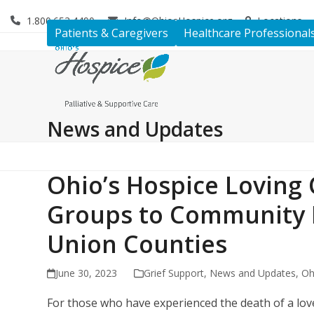
Skip
1.800.653.4490
Info@OhiosHospice.org
Locations
to
Patients & Caregivers
Healthcare Professional
content
News and Updates
Ohio’s Hospice Loving 
Groups to Community
Union Counties
June 30, 2023
Grief Support
,
News and Updates
,
Oh
For those who have experienced the death of a lov