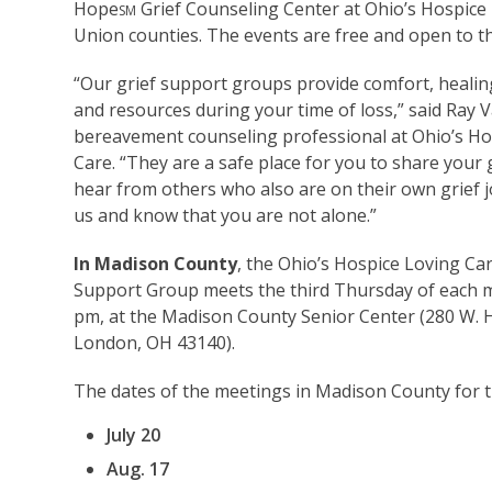
Hope
Grief Counseling Center at Ohio’s Hospice 
SM
Union counties. The events are free and open to th
“Our grief support groups provide comfort, healin
and resources during your time of loss,” said Ray 
bereavement counseling professional at Ohio’s Ho
Care. “They are a safe place for you to share your 
hear from others who also are on their own grief j
us and know that you are not alone.”
In Madison County
, the Ohio’s Hospice Loving Car
Support Group meets the third Thursday of each m
pm, at the Madison County Senior Center (280 W. H
London, OH 43140).
The dates of the meetings in Madison County for t
July 20
Aug. 17