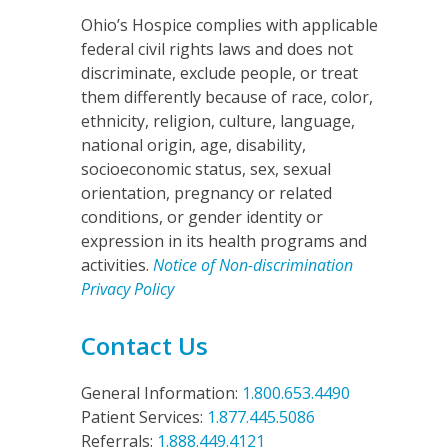
Ohio’s Hospice complies with applicable
federal civil rights laws and does not
discriminate, exclude people, or treat
them differently because of race, color,
ethnicity, religion, culture, language,
national origin, age, disability,
socioeconomic status, sex, sexual
orientation, pregnancy or related
conditions, or gender identity or
expression in its health programs and
activities.
Notice of Non-discrimination
Privacy Policy
Contact Us
General Information:
1.800.653.4490
Patient Services:
1.877.445.5086
Referrals:
1.888.449.4121