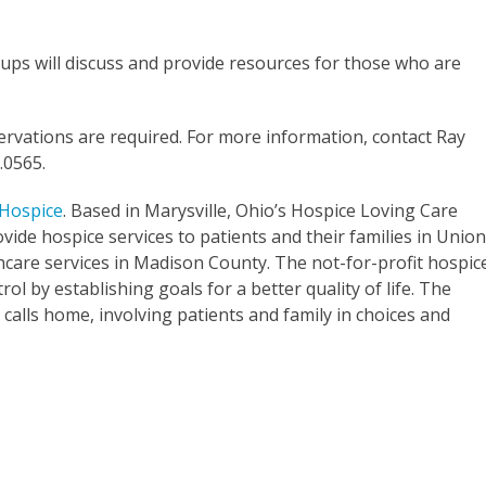
ps will discuss and provide resources for those who are
ervations are required. For more information, contact Ray
.0565.
 Hospice
. Based in Marysville, Ohio’s Hospice Loving Care
vide hospice services to patients and their families in Unio
hcare services in Madison County. The not-for-profit hospic
rol by establishing goals for a better quality of life. The
calls home, involving patients and family in choices and