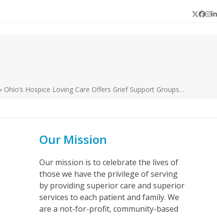
Twitter
Face
In
L
»
Ohio’s Hospice Loving Care Offers Grief Support Groups…
Our Mission
Our mission is to celebrate the lives of
those we have the privilege of serving
by providing superior care and superior
services to each patient and family. We
are a not-for-profit, community-based