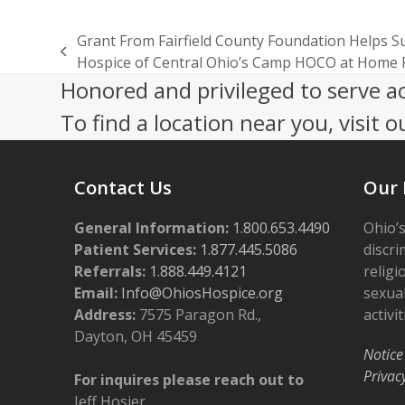
Grant From Fairfield County Foundation Helps S
previous
Hospice of Central Ohio’s Camp HOCO at Home
post:
Honored and privileged to serve a
To find a location near you, visit o
Contact Us
Our 
General Information:
1.800.653.4490
Ohio’s
Patient Services:
1.877.445.5086
discri
Referrals:
1.888.449.4121
religi
Email:
Info@OhiosHospice.org
sexual
Address:
7575 Paragon Rd.,
activit
Dayton, OH 45459
Notice
Privac
For inquires please reach out to
Jeff Hosier