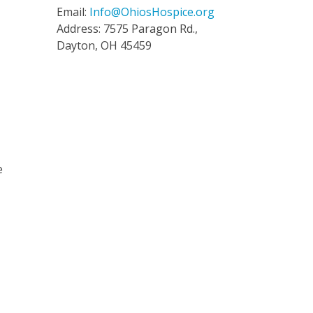
Email:
Info@OhiosHospice.org
Address: 7575 Paragon Rd.,
Dayton, OH 45459
n
e