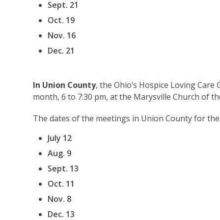
Sept. 21
Oct. 19
Nov. 16
Dec. 21
In Union County
, the Ohio’s Hospice Loving Care
month, 6 to 7:30 pm, at the Marysville Church of t
The dates of the meetings in Union County for the
July 12
Aug. 9
Sept. 13
Oct. 11
Nov. 8
Dec. 13