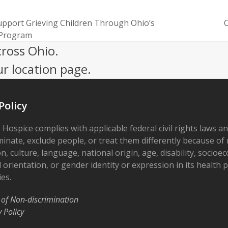
upport Grieving Children Through Ohio’s
O
next
 Program
post:
cross Ohio.
ur location page.
Policy
 Hospice complies with applicable federal civil rights laws a
minate, exclude people, or treat them differently because of r
on, culture, language, national origin, age, disability, socioe
 orientation, or gender identity or expression in its health
ies.
 of Non-discrimination
y Policy