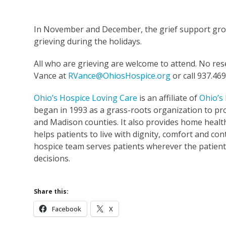
In November and December, the grief support grou
grieving during the holidays.
All who are grieving are welcome to attend. No res
Vance at
RVance@OhiosHospice.org
or call 937.469
Ohio’s Hospice Loving Care
is an affiliate of
Ohio’s
began in 1993 as a grass-roots organization to pro
and Madison counties. It also provides home healt
helps patients to live with dignity, comfort and cont
hospice team serves patients wherever the patient 
decisions.
Share this:
Facebook
X