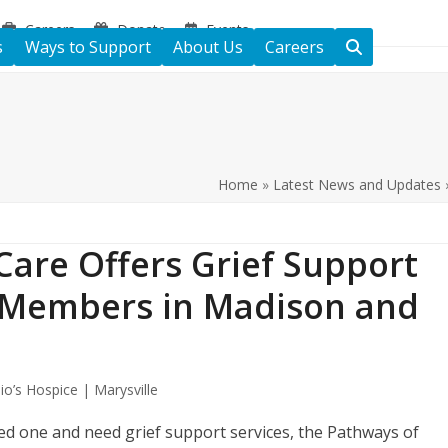
Careers
Donate
Events
s
Ways to Support
About Us
Careers
Home
»
Latest News and Updates
Care Offers Grief Support
 Members in Madison and
io’s Hospice | Marysville
ed one and need grief support services, the Pathways of