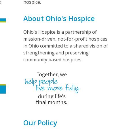
hospice.
d
About Ohio's Hospice
Ohio's Hospice is a partnership of
mission-driven, not-for-profit hospices
in Ohio committed to a shared vision of
strengthening and preserving
community based hospices.
Our Policy