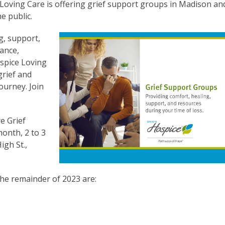
Loving Care is offering grief support groups in Madison an
e public.
g, support,
Vance,
spice Loving
grief and
ourney. Join
e Grief
onth, 2 to 3
igh St.,
he remainder of 2023 are: