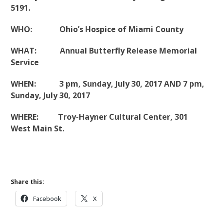
5191.
WHO: Ohio’s Hospice of Miami County
WHAT: Annual Butterfly Release Memorial
Service
WHEN: 3 pm, Sunday, July 30, 2017 AND 7 pm,
Sunday, July 30, 2017
WHERE: Troy-Hayner Cultural Center, 301
West Main St.
Share this:
Facebook
X