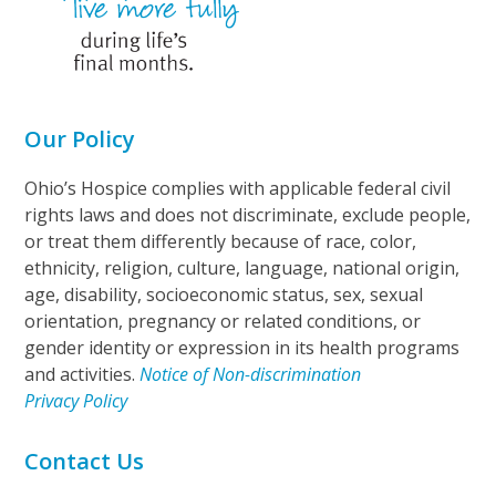
Our Policy
Ohio’s Hospice complies with applicable federal civil
rights laws and does not discriminate, exclude people,
or treat them differently because of race, color,
ethnicity, religion, culture, language, national origin,
age, disability, socioeconomic status, sex, sexual
orientation, pregnancy or related conditions, or
gender identity or expression in its health programs
and activities.
Notice of Non-discrimination
Privacy Policy
Contact Us