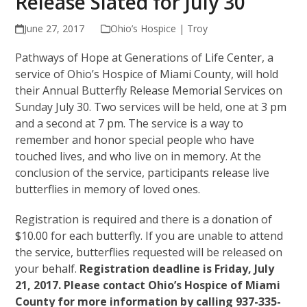
Release Slated for July 30
June 27, 2017
Ohio’s Hospice | Troy
Pathways of Hope at Generations of Life Center, a
service of Ohio’s Hospice of Miami County, will hold
their Annual Butterfly Release Memorial Services on
Sunday July 30. Two services will be held, one at 3 pm
and a second at 7 pm. The service is a way to
remember and honor special people who have
touched lives, and who live on in memory. At the
conclusion of the service, participants release live
butterflies in memory of loved ones.
Registration is required and there is a donation of
$10.00 for each butterfly. If you are unable to attend
the service, butterflies requested will be released on
your behalf.
Registration deadline is Friday, July
21, 2017. Please contact Ohio’s Hospice of Miami
County for more information by calling 937-335-