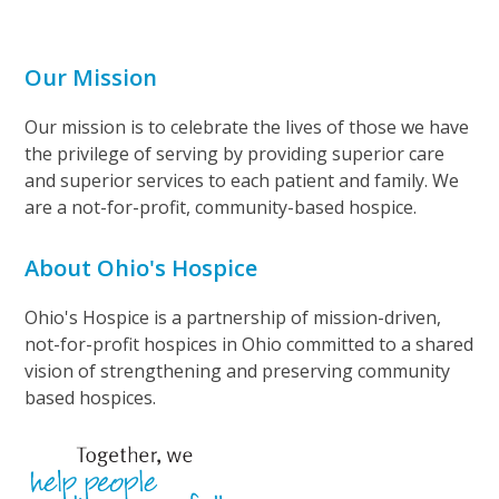
Our Mission
Our mission is to celebrate the lives of those we have
the privilege of serving by providing superior care
and superior services to each patient and family. We
are a not-for-profit, community-based hospice.
About Ohio's Hospice
Ohio's Hospice is a partnership of mission-driven,
not-for-profit hospices in Ohio committed to a shared
vision of strengthening and preserving community
based hospices.