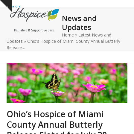
Open
Close
Skip
Show
to
mobile
mobile
notice
News and
content
menu
menu
Updates
Home
»
Latest News and
Updates
»
Ohio’s Hospice of Miami County Annual Butterly
Release…
Ohio’s Hospice of Miami
County Annual Butterly