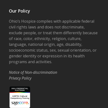
Our Policy
Ohio’s Hospice complies with applicable federal
civil rights laws and does not discriminate,
exclude people, or treat them differently because
of race, color, ethnicity, religion, culture,
language, national origin, age, disability,
socioeconomic status, sex, sexual orientation, or
gender identity or expression in its health
programs and activities.
Notice of Non-discrimination
Privacy Policy