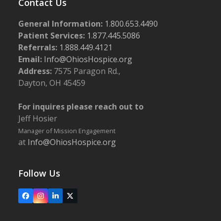
Contact Us
General Information:
1.800.653.4490
Patient Services:
1.877.445.5086
Referrals:
1.888.449.4121
Email:
Info@OhiosHospice.org
Address:
7575 Paragon Rd.,
Dayton, OH 45459
For inquires please reach out to
Jeff Hosier
Manager of Mission Engagement
at
Info@OhiosHospice.org
Follow Us
Facebook
Instagram
LinkedIn
X