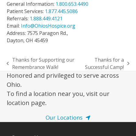
General Information:
1.800.653.4490
Patient Services:
1.877.445.5086
Referrals:
1.888.449.4121
Email:
Info@OhiosHospice.org
Address: 7575 Paragon Rd.,
Dayton, OH 45459
Thanks for Supporting our
Thanks for a
previous
next
Remembrance Walk!
Successful Camp!
post:
post:
Honored and privileged to serve across
Ohio.
To find a location near you, visit our
location page.
Our Locations