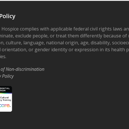
Policy
 Hospice complies with applicable federal civil rights laws a
minate, exclude people, or treat them differently because of r
on, culture, language, national origin, age, disability, socioe
 orientation, or gender identity or expression in its health
ies.
 of Non-discrimination
y Policy