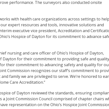
rove performance. The surveyors also conducted onsite
works with health care organizations across settings to hel
 our expert resources and tools, innovative solutions and
terim executive vice president, Accreditation and Certificat
io’s Hospice of Dayton for its commitment to advance saf
chief nursing and care officer of Ohio’s Hospice of Dayton,
 Dayton for their commitment to providing safe and qualit
 for their commitment to advancing safety and quality for ou
 Joint Commission recognizes our staff’s commitment to prov
t and family we are privileged to serve. We’re honored to ea
Home Care Accreditation.”
Hospice of Dayton reviewed the standards, ensuring complia
s a Joint Commission Council comprised of chapter chairs 
o have representation on the Ohio’s Hospice Joint Commissio