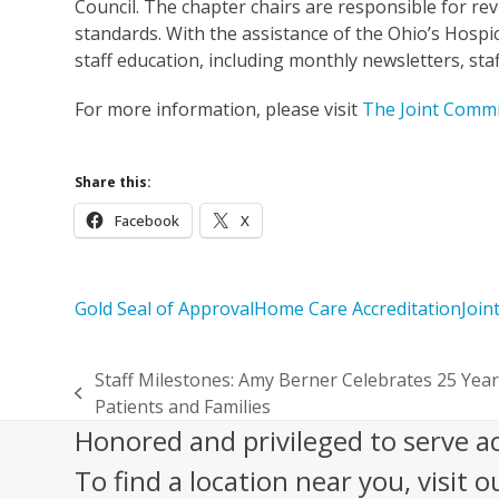
Council. The chapter chairs are responsible for re
standards. With the assistance of the Ohio’s Hospi
staff education, including monthly newsletters, sta
For more information, please visit
The Joint Commi
Share this:
Facebook
X
Gold Seal of Approval
Home Care Accreditation
Join
Staff Milestones: Amy Berner Celebrates 25 Year
previous
Patients and Families
post:
Honored and privileged to serve a
To find a location near you, visit o