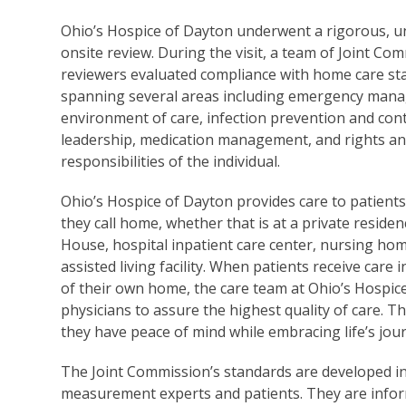
Ohio’s Hospice of Dayton underwent a rigorous,
onsite review. During the visit, a team of Joint Co
reviewers evaluated compliance with home care st
spanning several areas including emergency man
environment of care, infection prevention and cont
leadership, medication management, and rights a
responsibilities of the individual.
Ohio’s Hospice of Dayton provides care to patient
they call home, whether that is at a private reside
House, hospital inpatient care center, nursing hom
assisted living facility. When patients receive care 
of their own home, the care team at Ohio’s Hospic
physicians to assure the highest quality of care. T
they have peace of mind while embracing life’s jou
The Joint Commission’s standards are developed in
measurement experts and patients. They are inform