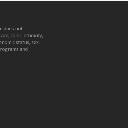
nd does not
ace, color, ethnicity,
conomic status, sex,
 programs and