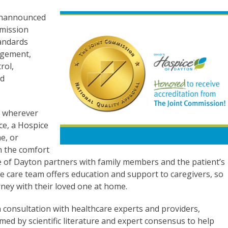
 unannounced
mmission
andards
agement,
rol,
nd
s wherever
nce, a Hospice
e, or
in the comfort
e of Dayton partners with family members and the patient’s
he care team offers education and support to caregivers, so
rney with their loved one at home.
 consultation with healthcare experts and providers,
ed by scientific literature and expert consensus to help