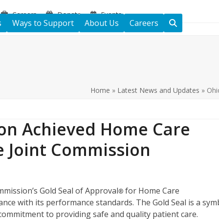
Careers
Donate
Events
s
Ways to Support
About Us
Careers
Home
»
Latest News and Updates
»
Ohi
ton Achieved Home Care
e Joint Commission
mission’s Gold Seal of Approval
for Home Care
®
nce with its performance standards. The Gold Seal is a sym
s commitment to providing safe and quality patient care.