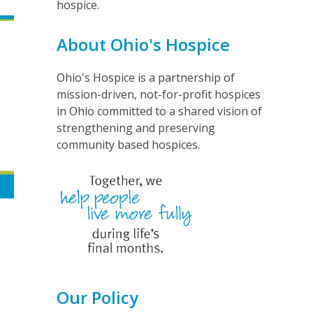
hospice.
About Ohio's Hospice
Ohio's Hospice is a partnership of
mission-driven, not-for-profit hospices
in Ohio committed to a shared vision of
strengthening and preserving
community based hospices.
Our Policy