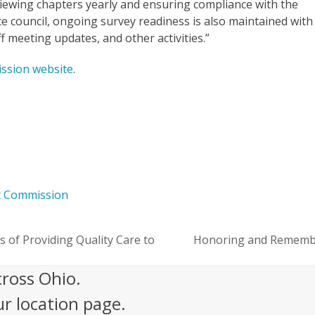
viewing chapters yearly and ensuring compliance with the
ce council, ongoing survey readiness is also maintained with
ff meeting updates, and other activities.”
ssion website
.
t Commission
s of Providing Quality Care to
Honoring and Remember
next
post:
cross Ohio.
ur location page.