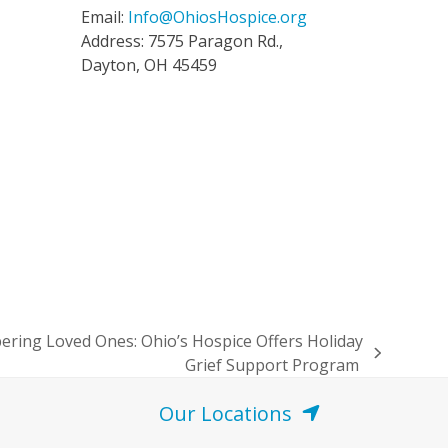
Email:
Info@OhiosHospice.org
Address: 7575 Paragon Rd.,
Dayton, OH 45459
ing Loved Ones: Ohio’s Hospice Offers Holiday
Grief Support Program
Our Locations