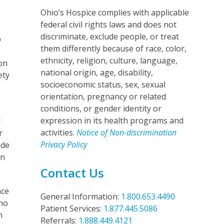
Ohio’s Hospice complies with applicable
federal civil rights laws and does not
discriminate, exclude people, or treat
p
them differently because of race, color,
ethnicity, religion, culture, language,
ion
national origin, age, disability,
ety
socioeconomic status, sex, sexual
orientation, pregnancy or related
conditions, or gender identity or
expression in its health programs and
y
activities.
Notice of Non-discrimination
r
Privacy Policy
ide
rn
Contact Us
nce
General Information:
1.800.653.4490
who
Patient Services:
1.877.445.5086
n
Referrals:
1.888.449.4121