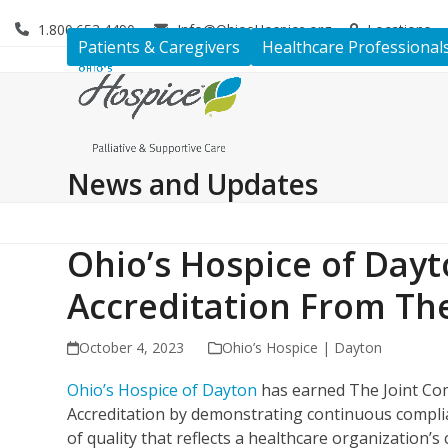
Skip
1.800.653.4490
Info@OhiosHospice.org
Locations
to
Patients & Caregivers
Healthcare Professional
content
News and Updates
Ohio’s Hospice of Day
Accreditation From Th
October 4, 2023
Ohio’s Hospice | Dayton
Ohio’s Hospice of Dayton
has earned The Joint Com
Accreditation by demonstrating continuous complia
of quality that reflects a healthcare organization’