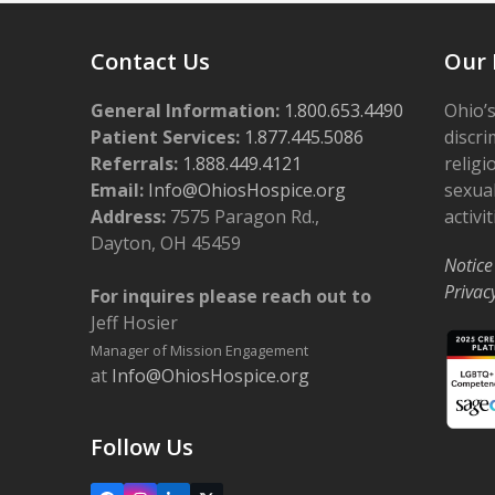
Contact Us
Our 
General Information:
1.800.653.4490
Ohio’s
Patient Services:
1.877.445.5086
discri
Referrals:
1.888.449.4121
religi
Email:
Info@OhiosHospice.org
sexual
Address:
7575 Paragon Rd.,
activit
Dayton, OH 45459
Notice
Privac
For inquires please reach out to
Jeff Hosier
Manager of Mission Engagement
at
Info@OhiosHospice.org
Follow Us