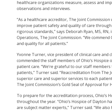
healthcare organizations measure, assess and imp
observations and interviews.
“As a healthcare accreditor, The Joint Commission 
improve patient safety and quality of care through
rigorous standards,” says Deborah Ryan, MS, RN, in
Operations, The Joint Commission. “We commend Oh
and quality for all patients.”
Yvonne Turner, vice president of clinical care and 
commended the staff members of Ohio’s Hospice of
patient care. “We’re grateful to our staff members
patients,” Turner said. “Reaccreditation from The
superior care and superior services to each patien
The Joint Commission’s Gold Seal of Approval for 
To prepare for the accreditation process, Ohio’s 
throughout the year. “Ohio’s Hospice of Dayton ha
are subject matter experts,” Turner said. “We als