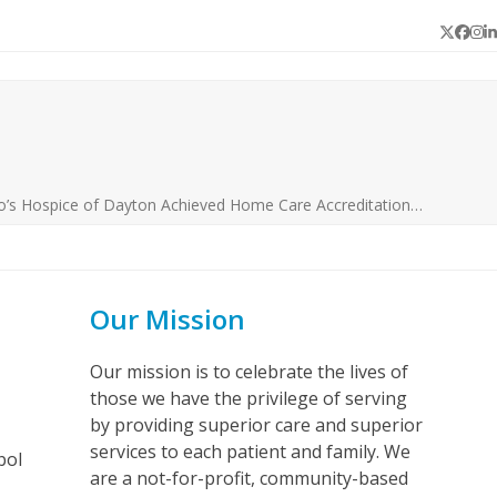
Twitter
Face
In
L
o’s Hospice of Dayton Achieved Home Care Accreditation…
Our Mission
Our mission is to celebrate the lives of
those we have the privilege of serving
by providing superior care and superior
services to each patient and family. We
bol
are a not-for-profit, community-based