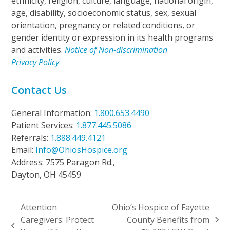
ethnicity, religion, culture, language, national origin,
age, disability, socioeconomic status, sex, sexual
orientation, pregnancy or related conditions, or
gender identity or expression in its health programs
and activities.
Notice of Non-discrimination
Privacy Policy
Contact Us
General Information:
1.800.653.4490
Patient Services:
1.877.445.5086
Referrals:
1.888.449.4121
Email:
Info@OhiosHospice.org
Address: 7575 Paragon Rd.,
Dayton, OH 45459
Attention
Ohio’s Hospice of Fayette
Caregivers: Protect
County Benefits from
next