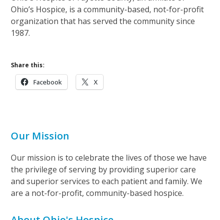
Ohio’s Hospice, is a community-based, not-for-profit
organization that has served the community since
1987.
Share this:
Facebook
X
Our Mission
Our mission is to celebrate the lives of those we have
the privilege of serving by providing superior care
and superior services to each patient and family. We
are a not-for-profit, community-based hospice.
About Ohio's Hospice