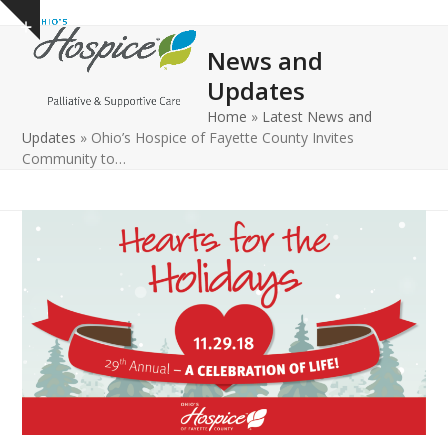
Open
Close
Skip
Show
to
mobile
mobile
notice
News and
content
menu
menu
Updates
Home
»
Latest News and
Updates
»
Ohio’s Hospice of Fayette County Invites
Community to…