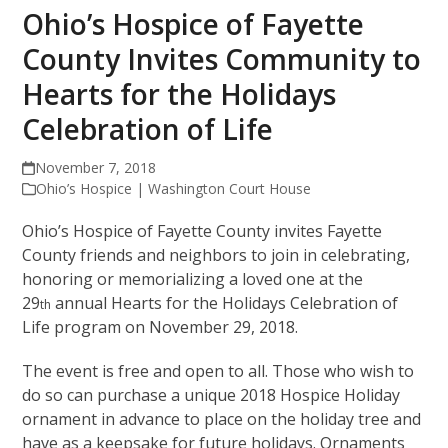
Ohio’s Hospice of Fayette
County Invites Community to
Hearts for the Holidays
Celebration of Life
November 7, 2018
Ohio’s Hospice | Washington Court House
Ohio’s Hospice of Fayette County invites Fayette
County friends and neighbors to join in celebrating,
honoring or memorializing a loved one at the
29
annual Hearts for the Holidays Celebration of
th
Life program on November 29, 2018.
The event is free and open to all. Those who wish to
do so can purchase a unique 2018 Hospice Holiday
ornament in advance to place on the holiday tree and
have as a keepsake for future holidays. Ornaments