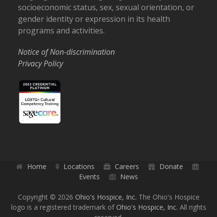
socioeconomic status, sex, sexual orientation, or
gender identity or expression in its health
programs and activities.
Notice of Non-discrimination
Privacy Policy
Home
Locations
Careers
Donate
Events
News
Copyright © 2026
Ohio's Hospice, Inc.
The Ohio's Hospice
logo is a registered trademark of
Ohio's Hospice, Inc.
All rights