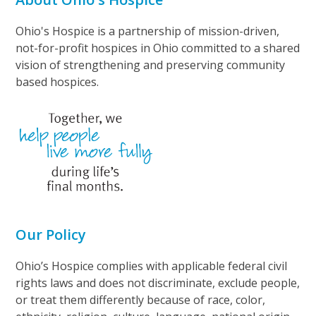
Ohio's Hospice is a partnership of mission-driven,
not-for-profit hospices in Ohio committed to a shared
vision of strengthening and preserving community
based hospices.
Our Policy
Ohio’s Hospice complies with applicable federal civil
rights laws and does not discriminate, exclude people,
or treat them differently because of race, color,