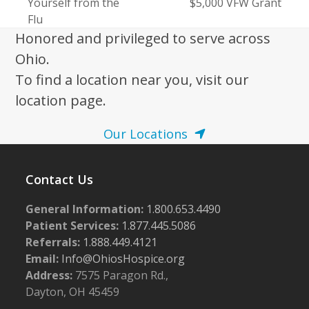
previous
Yourself from the
$5,000 VFW Grant
post:
post:
Flu
Honored and privileged to serve across
Ohio.
To find a location near you, visit our
location page.
Our Locations
Contact Us
General Information:
1.800.653.4490
Patient Services:
1.877.445.5086
Referrals:
1.888.449.4121
Email:
Info@OhiosHospice.org
Address:
7575 Paragon Rd.,
Dayton, OH 45459