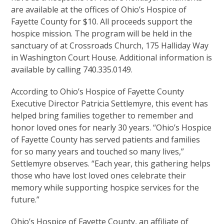
are available at the offices of Ohio’s Hospice of
Fayette County for $10. All proceeds support the
hospice mission. The program will be held in the
sanctuary of at Crossroads Church, 175 Halliday Way
in Washington Court House. Additional information is
available by calling 740.335.0149.
According to Ohio’s Hospice of Fayette County
Executive Director Patricia Settlemyre, this event has
helped bring families together to remember and
honor loved ones for nearly 30 years. “Ohio’s Hospice
of Fayette County has served patients and families
for so many years and touched so many lives,”
Settlemyre observes. “Each year, this gathering helps
those who have lost loved ones celebrate their
memory while supporting hospice services for the
future.”
Ohio’s Hospice of Fayette County, an affiliate of