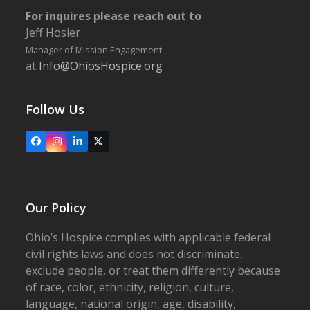
For inquires please reach out to
Jeff Hosier
Manager of Mission Engagement
at
Info@OhiosHospice.org
Follow Us
Facebook
Instagram
LinkedIn
X
Our Policy
Ohio’s Hospice complies with applicable federal
civil rights laws and does not discriminate,
exclude people, or treat them differently because
of race, color, ethnicity, religion, culture,
language, national origin, age, disability,