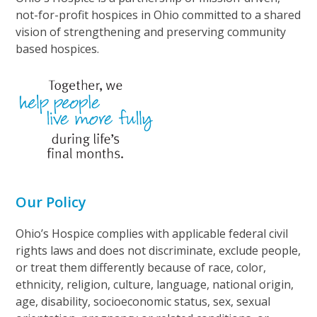
not-for-profit hospices in Ohio committed to a shared
vision of strengthening and preserving community
based hospices.
Our Policy
Ohio’s Hospice complies with applicable federal civil
rights laws and does not discriminate, exclude people,
or treat them differently because of race, color,
ethnicity, religion, culture, language, national origin,
age, disability, socioeconomic status, sex, sexual