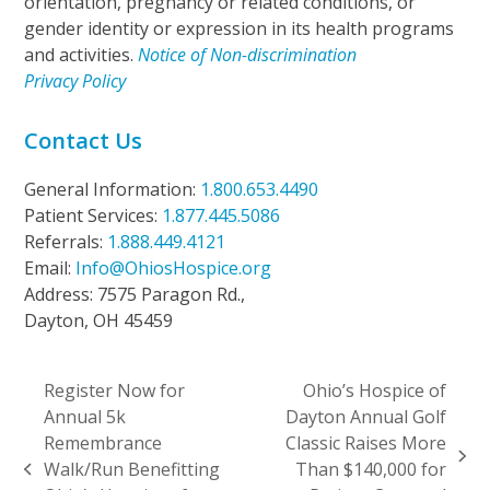
orientation, pregnancy or related conditions, or
gender identity or expression in its health programs
and activities.
Notice of Non-discrimination
Privacy Policy
Contact Us
General Information:
1.800.653.4490
Patient Services:
1.877.445.5086
Referrals:
1.888.449.4121
Email:
Info@OhiosHospice.org
Address: 7575 Paragon Rd.,
Dayton, OH 45459
Register Now for
Ohio’s Hospice of
Annual 5k
Dayton Annual Golf
Remembrance
Classic Raises More
next
Walk/Run Benefitting
Than $140,000 for
previous