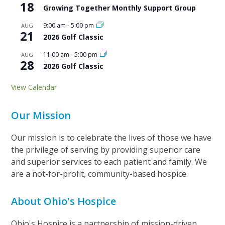
18
Growing Together Monthly Support Group
9:00 am
-
5:00 pm
AUG
21
2026 Golf Classic
11:00 am
-
5:00 pm
AUG
28
2026 Golf Classic
View Calendar
Our Mission
Our mission is to celebrate the lives of those we have
the privilege of serving by providing superior care
and superior services to each patient and family. We
are a not-for-profit, community-based hospice.
About Ohio's Hospice
Ohio's Hospice is a partnership of mission-driven,