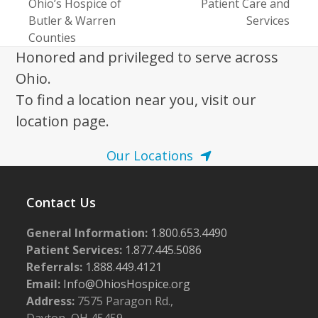
post:
Ohio’s Hospice of
Patient Care and
post:
Butler & Warren
Services
Counties
Honored and privileged to serve across
Ohio.
To find a location near you, visit our
location page.
Our Locations
Contact Us
General Information:
1.800.653.4490
Patient Services:
1.877.445.5086
Referrals:
1.888.449.4121
Email:
Info@OhiosHospice.org
Address:
7575 Paragon Rd.,