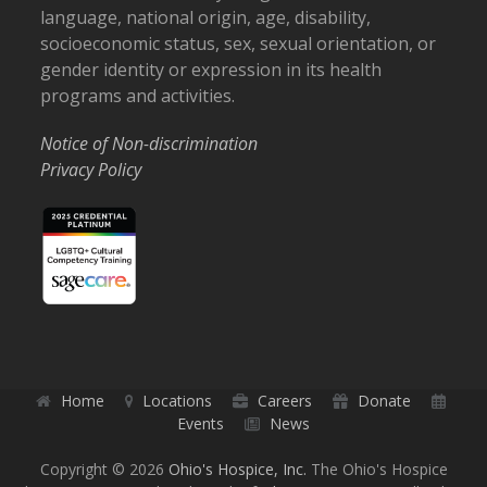
language, national origin, age, disability,
socioeconomic status, sex, sexual orientation, or
gender identity or expression in its health
programs and activities.
Notice of Non-discrimination
Privacy Policy
Home
Locations
Careers
Donate
Events
News
Copyright © 2026
Ohio's Hospice, Inc.
The Ohio's Hospice