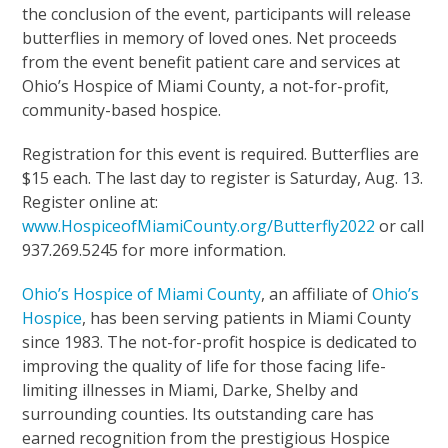
the conclusion of the event, participants will release
butterflies in memory of loved ones. Net proceeds
from the event benefit patient care and services at
Ohio’s Hospice of Miami County, a not-for-profit,
community-based hospice.
Registration for this event is required. Butterflies are
$15 each. The last day to register is Saturday, Aug. 13.
Register online at:
www.HospiceofMiamiCounty.org/Butterfly2022
or call
937.269.5245 for more information.
Ohio’s Hospice of Miami County
, an affiliate of
Ohio’s
Hospice
, has been serving patients in Miami County
since 1983. The not-for-profit hospice is dedicated to
improving the quality of life for those facing life-
limiting illnesses in Miami, Darke, Shelby and
surrounding counties. Its outstanding care has
earned recognition from the prestigious Hospice