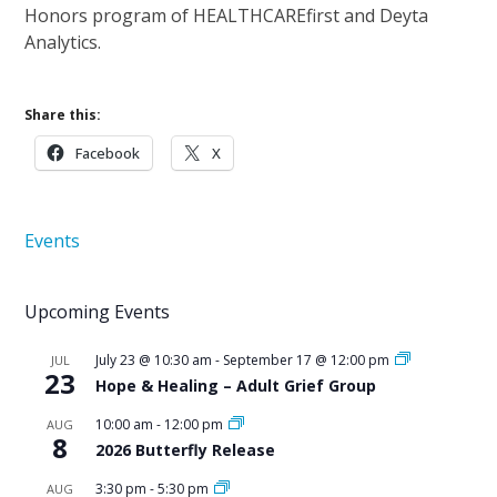
Honors program of HEALTHCAREfirst and Deyta
Analytics.
Share this:
Facebook
X
Events
Upcoming Events
July 23 @ 10:30 am
-
September 17 @ 12:00 pm
JUL
23
Hope & Healing – Adult Grief Group
10:00 am
-
12:00 pm
AUG
8
2026 Butterfly Release
3:30 pm
-
5:30 pm
AUG