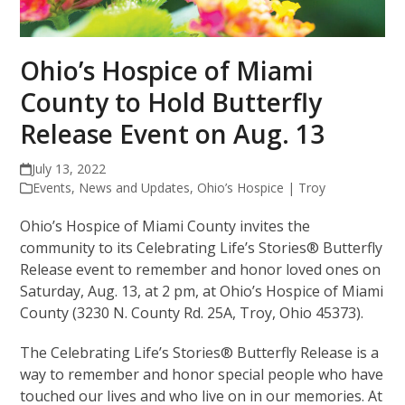
Ohio’s Hospice of Miami
County to Hold Butterfly
Release Event on Aug. 13
July 13, 2022
Events
,
News and Updates
,
Ohio’s Hospice | Troy
Ohio’s Hospice of Miami County invites the
community to its Celebrating Life’s Stories® Butterfly
Release event to remember and honor loved ones on
Saturday, Aug. 13, at 2 pm, at Ohio’s Hospice of Miami
County (3230 N. County Rd. 25A, Troy, Ohio 45373).
The Celebrating Life’s Stories® Butterfly Release is a
way to remember and honor special people who have
touched our lives and who live on in our memories. At