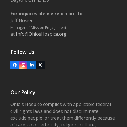
Dayton, OH 45459
For inquires please reach out to
Jeff Hosier
Manager of Mission Engagement
at
Info@OhiosHospice.org
Follow Us
Facebook
Instagram
LinkedIn
X
Our Policy
Ohio’s Hospice complies with applicable federal
civil rights laws and does not discriminate,
exclude people, or treat them differently because
of race, color, ethnicity, religion, culture,