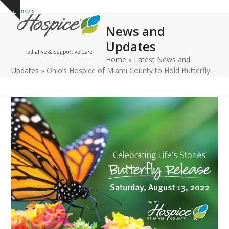
Open
Close
Skip
Show
to
mobile
mobile
notice
News and
content
menu
menu
Updates
Home
»
Latest News and
Updates
»
Ohio’s Hospice of Miami County to Hold Butterfly…