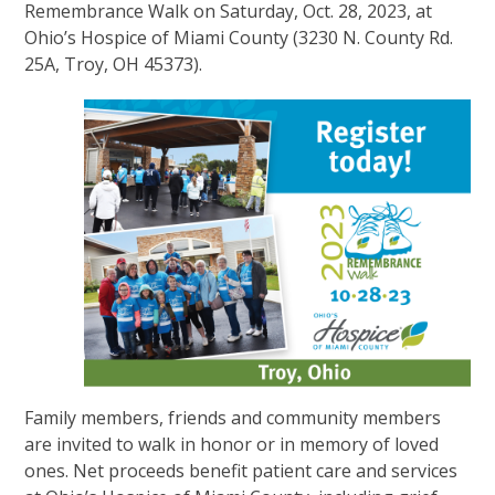
Remembrance Walk on Saturday, Oct. 28, 2023, at
Ohio’s Hospice of Miami County (3230 N. County Rd.
25A, Troy, OH 45373).
Family members, friends and community members
are invited to walk in honor or in memory of loved
ones. Net proceeds benefit patient care and services