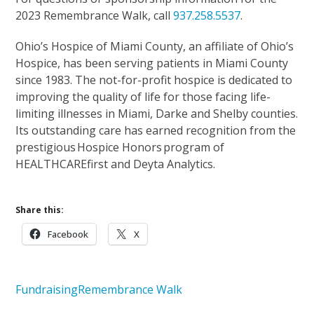
2023 Remembrance Walk, call
937.258.5537
.
Ohio’s Hospice of Miami County, an affiliate of Ohio’s
Hospice, has been serving patients in Miami County
since 1983. The not-for-profit hospice is dedicated to
improving the quality of life for those facing life-
limiting illnesses in Miami, Darke and Shelby counties.
Its outstanding care has earned recognition from the
prestigious Hospice Honors program of
HEALTHCAREfirst and Deyta Analytics.
Share this:
Facebook
X
Fundraising
Remembrance Walk