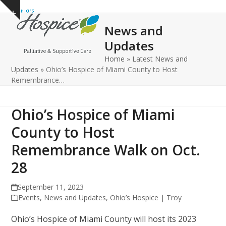
Open
Close
Skip
Show
to
mobile
mobile
notice
News and
content
menu
menu
Updates
Home
»
Latest News and
Updates
»
Ohio’s Hospice of Miami County to Host
Remembrance…
Ohio’s Hospice of Miami
County to Host
Remembrance Walk on Oct.
28
September 11, 2023
Events
,
News and Updates
,
Ohio’s Hospice | Troy
Ohio’s Hospice of Miami County will host its 2023