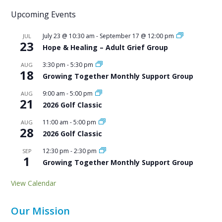
Upcoming Events
July 23 @ 10:30 am
-
September 17 @ 12:00 pm
JUL
23
Hope & Healing – Adult Grief Group
3:30 pm
-
5:30 pm
AUG
18
Growing Together Monthly Support Group
9:00 am
-
5:00 pm
AUG
21
2026 Golf Classic
11:00 am
-
5:00 pm
AUG
28
2026 Golf Classic
12:30 pm
-
2:30 pm
SEP
1
Growing Together Monthly Support Group
View Calendar
Our Mission