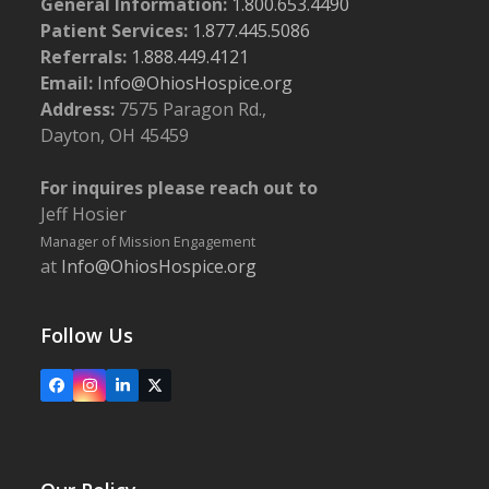
General Information:
1.800.653.4490
Patient Services:
1.877.445.5086
Referrals:
1.888.449.4121
Email:
Info@OhiosHospice.org
Address:
7575 Paragon Rd.,
Dayton, OH 45459
For inquires please reach out to
Jeff Hosier
Manager of Mission Engagement
at
Info@OhiosHospice.org
Follow Us
Facebook
Instagram
LinkedIn
X