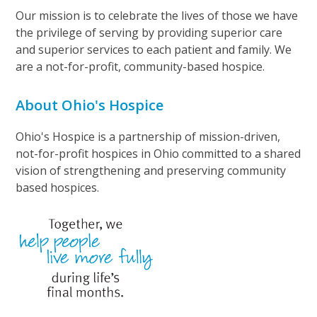
Our mission is to celebrate the lives of those we have
the privilege of serving by providing superior care
and superior services to each patient and family. We
are a not-for-profit, community-based hospice.
About Ohio's Hospice
Ohio's Hospice is a partnership of mission-driven,
not-for-profit hospices in Ohio committed to a shared
vision of strengthening and preserving community
based hospices.