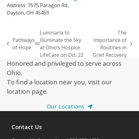
Address: 7575 Paragon Rd.,
Dayton, OH 45459
Luminaria to
The
Pathways
Illuminate the Sky
Importance of
SM
previous
next
of Hope
at Ohio’s Hospice
Routines in
post:
post:
LifeCare on Oct. 22
Grief Recovery
Honored and privileged to serve across
Ohio.
To find a location near you, visit our
location page.
Our Locations
Contact Us