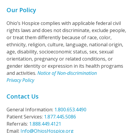
Our Policy
Ohio’s Hospice complies with applicable federal civil
rights laws and does not discriminate, exclude people,
or treat them differently because of race, color,
ethnicity, religion, culture, language, national origin,
age, disability, socioeconomic status, sex, sexual
orientation, pregnancy or related conditions, or
gender identity or expression in its health programs
and activities.
Notice of Non-discrimination
Privacy Policy
Contact Us
General Information:
1.800.653.4490
Patient Services:
1.877.445.5086
Referrals:
1.888.449.4121
Email:
Info@OhiosHospice.org