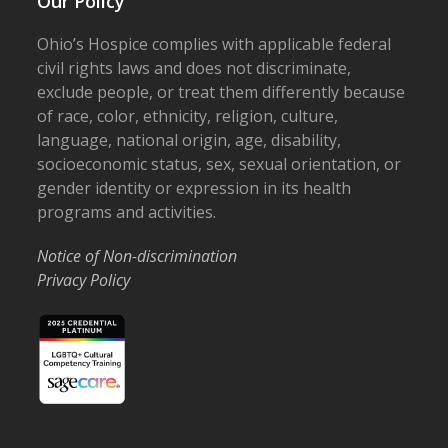
Our Policy
Ohio’s Hospice complies with applicable federal
civil rights laws and does not discriminate,
exclude people, or treat them differently because
of race, color, ethnicity, religion, culture,
language, national origin, age, disability,
socioeconomic status, sex, sexual orientation, or
gender identity or expression in its health
programs and activities.
Notice of Non-discrimination
Privacy Policy