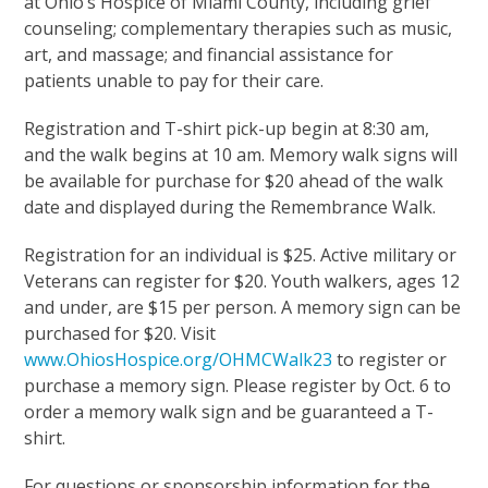
at Ohio’s Hospice of Miami County, including grief
counseling; complementary therapies such as music,
art, and massage; and financial assistance for
patients unable to pay for their care.
Registration and T-shirt pick-up begin at 8:30 am,
and the walk begins at 10 am. Memory walk signs will
be available for purchase for $20 ahead of the walk
date and displayed during the Remembrance Walk.
Registration for an individual is $25. Active military or
Veterans can register for $20. Youth walkers, ages 12
and under, are $15 per person. A memory sign can be
purchased for $20. Visit
www.OhiosHospice.org/OHMCWalk23
to register or
purchase a memory sign. Please register by Oct. 6 to
order a memory walk sign and be guaranteed a T-
shirt.
For questions or sponsorship information for the